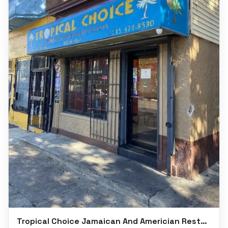
Tropical Choice Jamaican And Americian Restaurant