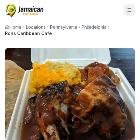
Home
Locations
Pennsylvania
Philadelphia
Rons Caribbean Cafe