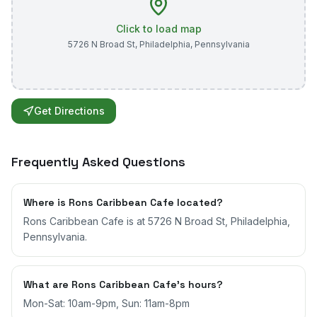
Click to load map
5726 N Broad St
,
Philadelphia
,
Pennsylvania
Get Directions
Frequently Asked Questions
Where is Rons Caribbean Cafe located?
Rons Caribbean Cafe is at 5726 N Broad St, Philadelphia,
Pennsylvania.
What are Rons Caribbean Cafe's hours?
Mon-Sat: 10am-9pm, Sun: 11am-8pm