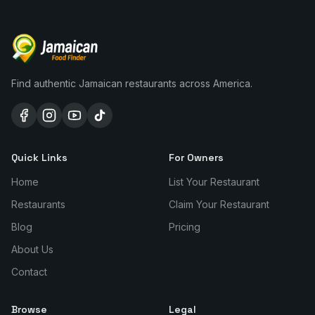
Find authentic Jamaican restaurants across America.
Quick Links
For Owners
Home
List Your Restaurant
Restaurants
Claim Your Restaurant
Blog
Pricing
About Us
Contact
Browse
Legal