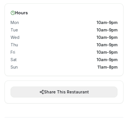
Hours
Mon
10am-9pm
Tue
10am-9pm
Wed
10am-9pm
Thu
10am-9pm
Fri
10am-9pm
Sat
10am-9pm
Sun
11am-8pm
Share This Restaurant