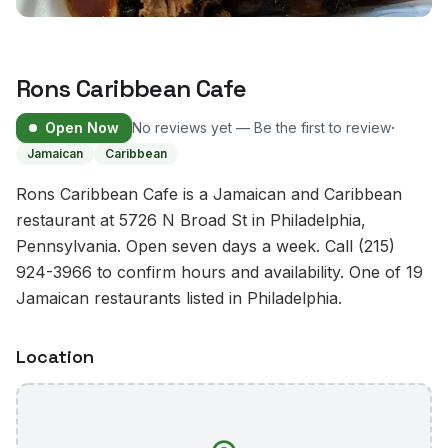
Rons Caribbean Cafe
·
Open Now
No reviews yet — Be the first to review
Jamaican
Caribbean
Rons Caribbean Cafe is a Jamaican and Caribbean
restaurant at 5726 N Broad St in Philadelphia,
Pennsylvania. Open seven days a week. Call (215)
924-3966 to confirm hours and availability. One of 19
Jamaican restaurants listed in Philadelphia.
Location