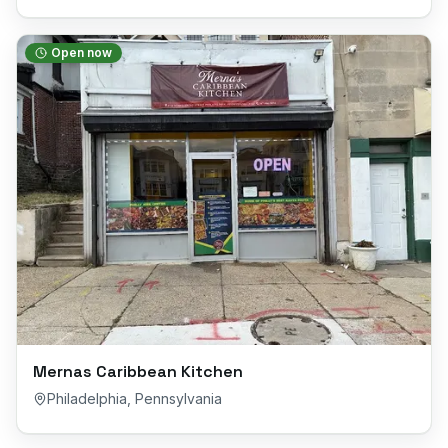
Open now
Mernas Caribbean Kitchen
Philadelphia
,
Pennsylvania