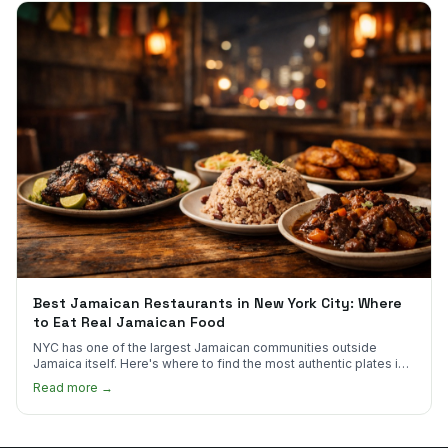
Best Jamaican Restaurants in New York City: Where
to Eat Real Jamaican Food
NYC has one of the largest Jamaican communities outside
Jamaica itself. Here's where to find the most authentic plates in
every borough.
Read more →