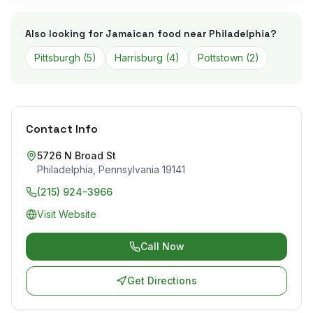
Also looking for Jamaican food near
Philadelphia
?
Pittsburgh
(
5
)
Harrisburg
(
4
)
Pottstown
(
2
)
Contact Info
5726 N Broad St
Philadelphia
,
Pennsylvania
19141
(215) 924-3966
Visit Website
Call Now
Get Directions