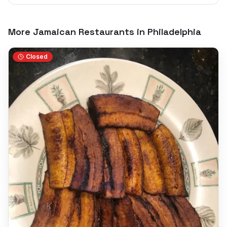
More Jamaican Restaurants in
Philadelphia
Closed