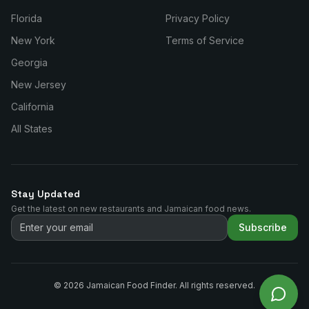
Florida
Privacy Policy
New York
Terms of Service
Georgia
New Jersey
California
All States
Stay Updated
Get the latest on new restaurants and Jamaican food news.
Subscribe
©
2026
Jamaican Food Finder. All rights reserved.