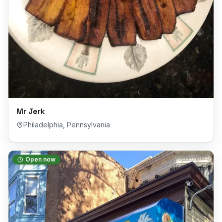
Mr Jerk
Philadelphia
,
Pennsylvania
Open now