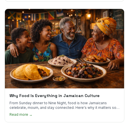
Why Food Is Everything in Jamaican Culture
From Sunday dinner to Nine Night, food is how Jamaicans
celebrate, mourn, and stay connected. Here's why it matters so
much.
Read more →