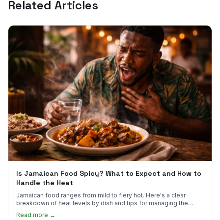
Related Articles
Is Jamaican Food Spicy? What to Expect and How to
Handle the Heat
Jamaican food ranges from mild to fiery hot. Here's a clear
breakdown of heat levels by dish and tips for managing the
scotch bonnet kick.
Read more →