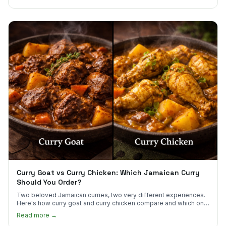
Curry Goat vs Curry Chicken: Which Jamaican Curry
Should You Order?
Two beloved Jamaican curries, two very different experiences.
Here's how curry goat and curry chicken compare and which one
to try first.
Read more →