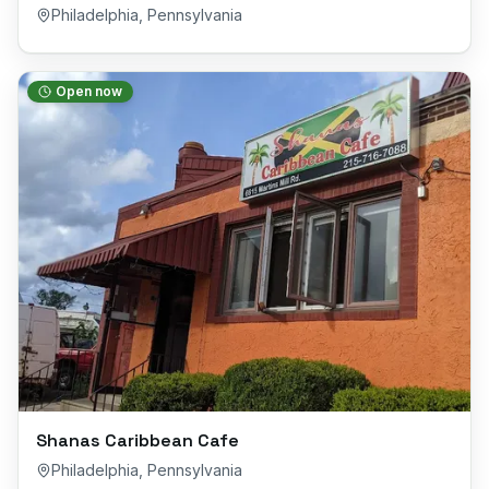
Philadelphia
,
Pennsylvania
Open now
Shanas Caribbean Cafe
Philadelphia
,
Pennsylvania