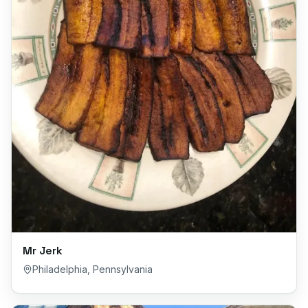
Mr Jerk
Philadelphia
,
Pennsylvania