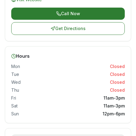
Call Now
Get Directions
Hours
Mon
Closed
Tue
Closed
Wed
Closed
Thu
Closed
Fri
11am-3pm
Sat
11am-3pm
Sun
12pm-6pm