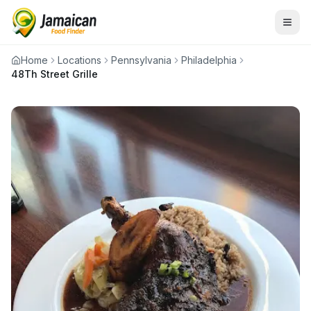
Home
Locations
Pennsylvania
Philadelphia
48Th Street Grille