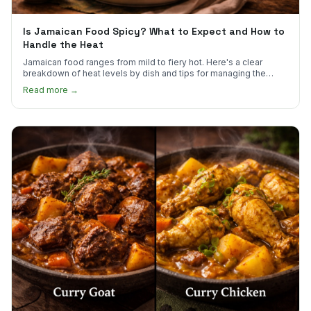
Is Jamaican Food Spicy? What to Expect and How to
Handle the Heat
Jamaican food ranges from mild to fiery hot. Here's a clear
breakdown of heat levels by dish and tips for managing the
scotch bonnet kick.
Read more →