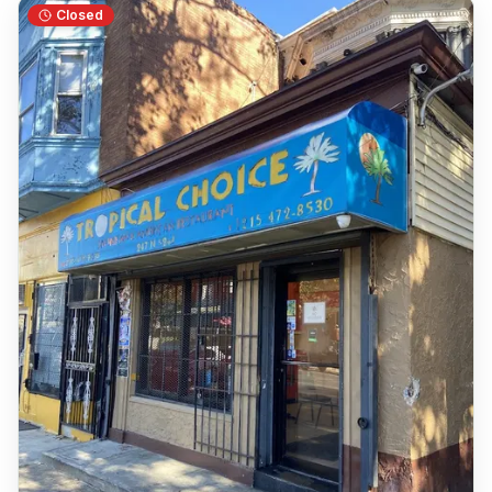
Closed