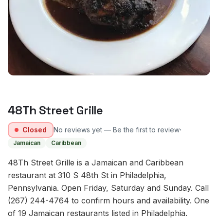
48Th Street Grille
·
Closed
No reviews yet — Be the first to review
Jamaican
Caribbean
48Th Street Grille is a Jamaican and Caribbean
restaurant at 310 S 48th St in Philadelphia,
Pennsylvania. Open Friday, Saturday and Sunday. Call
(267) 244-4764 to confirm hours and availability. One
of 19 Jamaican restaurants listed in Philadelphia.