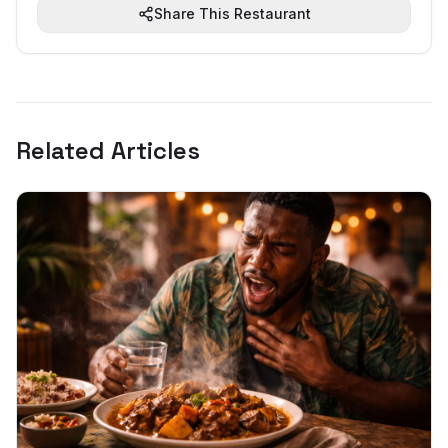
Share This Restaurant
Related Articles