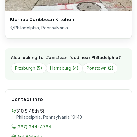
Mernas Caribbean Kitchen
Philadelphia
,
Pennsylvania
Also looking for Jamaican food near
Philadelphia
?
Pittsburgh
(
5
)
Harrisburg
(
4
)
Pottstown
(
2
)
Contact Info
310 S 48th St
Philadelphia
,
Pennsylvania
19143
(267) 244-4764
Visit Website