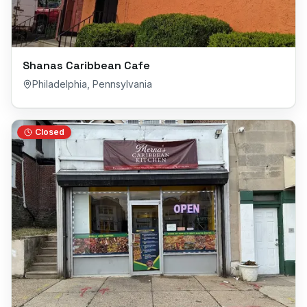
Shanas Caribbean Cafe
Philadelphia
,
Pennsylvania
Closed