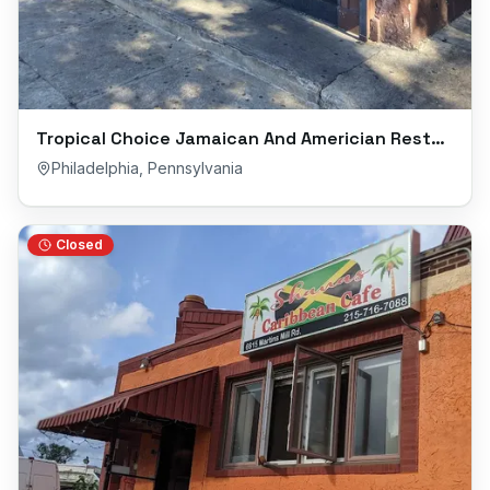
Tropical Choice Jamaican And Americian Restaurant
Philadelphia
,
Pennsylvania
Closed