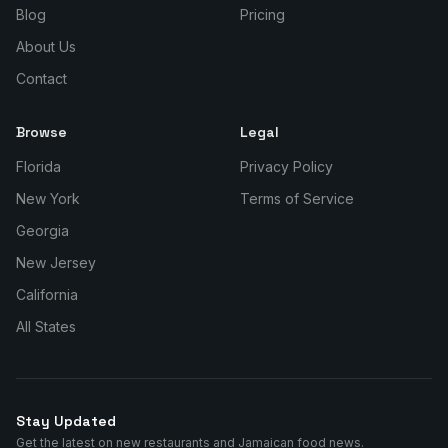
Blog
Pricing
About Us
Contact
Browse
Legal
Florida
Privacy Policy
New York
Terms of Service
Georgia
New Jersey
California
All States
Stay Updated
Get the latest on new restaurants and Jamaican food news.