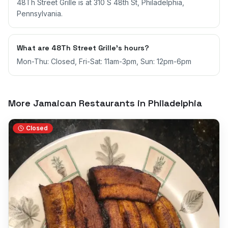
48Th Street Grille is at 310 S 48th St, Philadelphia,
Pennsylvania.
What are 48Th Street Grille's hours?
Mon-Thu: Closed, Fri-Sat: 11am-3pm, Sun: 12pm-6pm
More Jamaican Restaurants in
Philadelphia
Closed