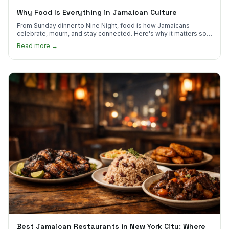
Why Food Is Everything in Jamaican Culture
From Sunday dinner to Nine Night, food is how Jamaicans
celebrate, mourn, and stay connected. Here's why it matters so
much.
Read more →
Best Jamaican Restaurants in New York City: Where