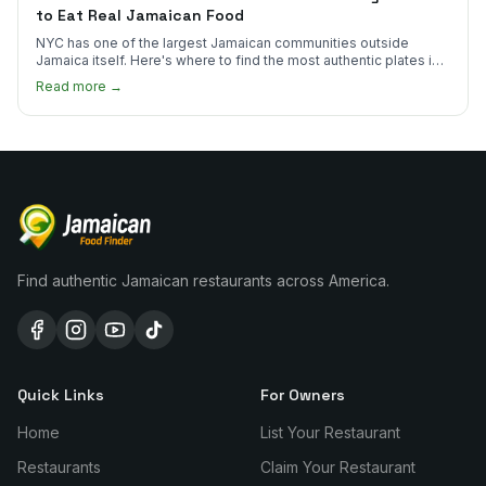
to Eat Real Jamaican Food
NYC has one of the largest Jamaican communities outside
Jamaica itself. Here's where to find the most authentic plates in
every borough.
Read more →
Find authentic Jamaican restaurants across America.
Quick Links
For Owners
Home
List Your Restaurant
Restaurants
Claim Your Restaurant