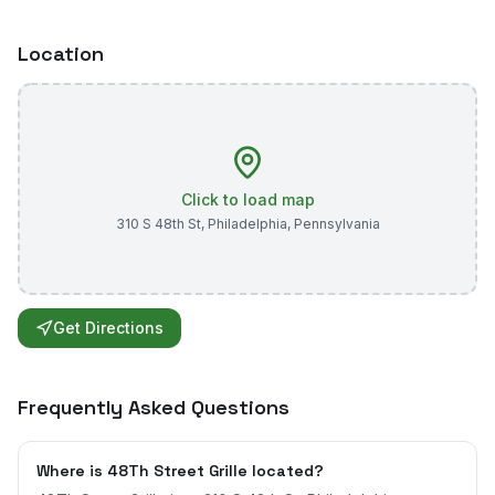
Location
Click to load map
310 S 48th St
,
Philadelphia
,
Pennsylvania
Get Directions
Frequently Asked Questions
Where is 48Th Street Grille located?