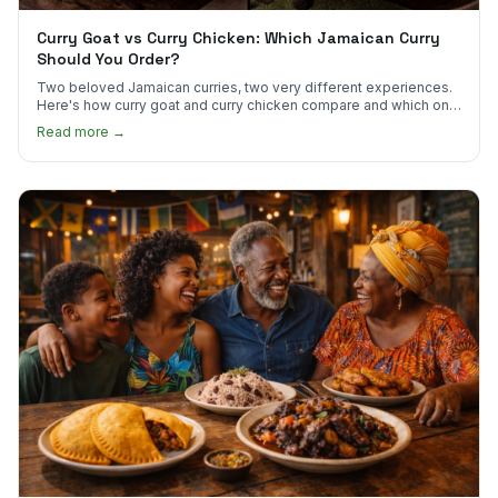
Curry Goat vs Curry Chicken: Which Jamaican Curry
Should You Order?
Two beloved Jamaican curries, two very different experiences.
Here's how curry goat and curry chicken compare and which one
to try first.
Read more →