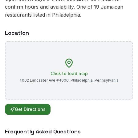
confirm hours and availability. One of 19 Jamaican
restaurants listed in Philadelphia.
Location
Click to load map
4002 Lancaster Ave #4000
,
Philadelphia
,
Pennsylvania
Get Directions
Frequently Asked Questions