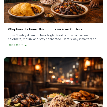
Why Food Is Everything in Jamaican Culture
From Sunday dinner to Nine Night, food is how Jamaicans
celebrate, mourn, and stay connected. Here's why it matters so
much.
Read more →