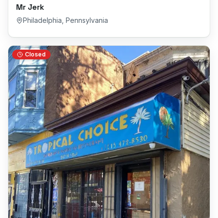
Mr Jerk
Philadelphia
,
Pennsylvania
Closed