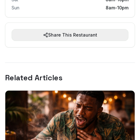
Sun
8am-10pm
Share This Restaurant
Related Articles