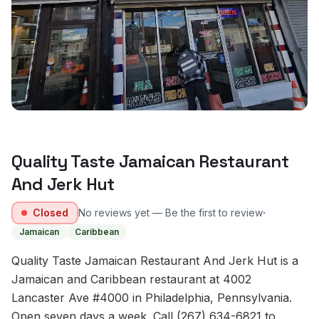
Quality Taste Jamaican Restaurant
And Jerk Hut
·
Closed
No reviews yet — Be the first to review
Jamaican
Caribbean
Quality Taste Jamaican Restaurant And Jerk Hut is a
Jamaican and Caribbean restaurant at 4002
Lancaster Ave #4000 in Philadelphia, Pennsylvania.
Open seven days a week. Call (267) 634-6821 to