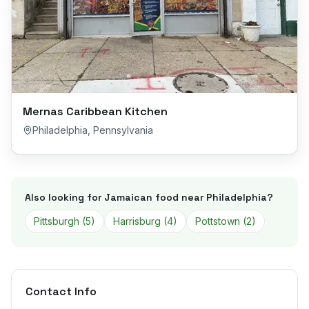
Mernas Caribbean Kitchen
Philadelphia
,
Pennsylvania
Also looking for Jamaican food near
Philadelphia
?
Pittsburgh
(
5
)
Harrisburg
(
4
)
Pottstown
(
2
)
Contact Info