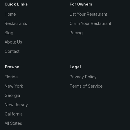
Quick Links
For Owners
Home
List Your Restaurant
Restaurants
Claim Your Restaurant
Blog
Pricing
About Us
Contact
Browse
Legal
Florida
Privacy Policy
New York
Terms of Service
Georgia
New Jersey
California
All States