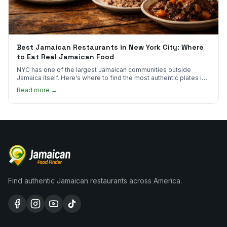
Best Jamaican Restaurants in New York City: Where
to Eat Real Jamaican Food
NYC has one of the largest Jamaican communities outside
Jamaica itself. Here's where to find the most authentic plates in
every borough.
Read more →
Find authentic Jamaican restaurants across America.