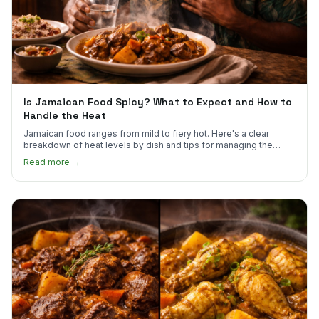
Is Jamaican Food Spicy? What to Expect and How to
Handle the Heat
Jamaican food ranges from mild to fiery hot. Here's a clear
breakdown of heat levels by dish and tips for managing the
scotch bonnet kick.
Read more →