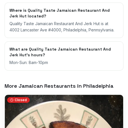
Where is Quality Taste Jamaican Restaurant And
Jerk Hut located?
Quality Taste Jamaican Restaurant And Jerk Hut is at
4002 Lancaster Ave #4000, Philadelphia, Pennsylvania.
What are Quality Taste Jamaican Restaurant And
Jerk Hut's hours?
Mon-Sun: 8am-10pm
More Jamaican Restaurants in
Philadelphia
Closed