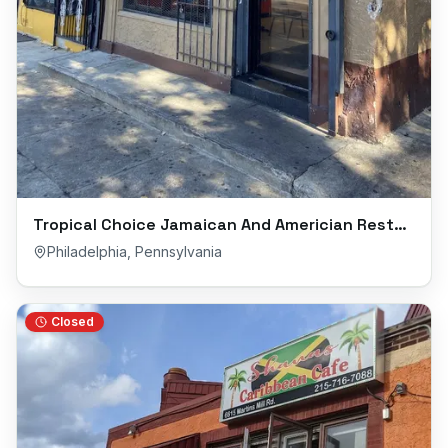
Tropical Choice Jamaican And Americian Restaurant
Philadelphia
,
Pennsylvania
Closed