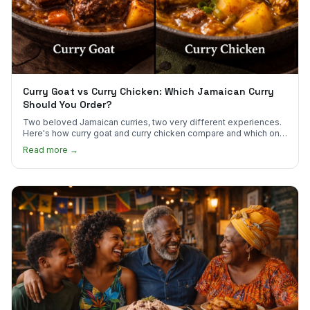
Curry Goat vs Curry Chicken: Which Jamaican Curry
Should You Order?
Two beloved Jamaican curries, two very different experiences.
Here's how curry goat and curry chicken compare and which one
to try first.
Read more →