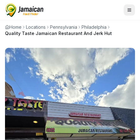
Home
Locations
Pennsylvania
Philadelphia
Quality Taste Jamaican Restaurant And Jerk Hut