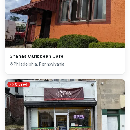
Shanas Caribbean Cafe
Philadelphia
,
Pennsylvania
Closed