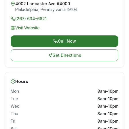
4002 Lancaster Ave #4000
Philadelphia
,
Pennsylvania
19104
(267) 634-6821
Visit Website
Call Now
Get Directions
Hours
Mon
8am-10pm
Tue
8am-10pm
Wed
8am-10pm
Thu
8am-10pm
Fri
8am-10pm
Sat
8am-10pm