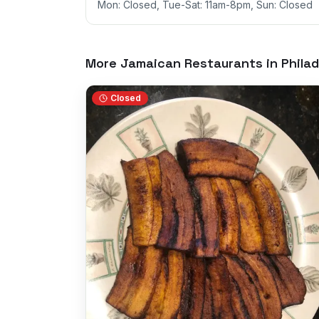
Mon: Closed, Tue-Sat: 11am-8pm, Sun: Closed
More Jamaican Restaurants in
Philad
Closed