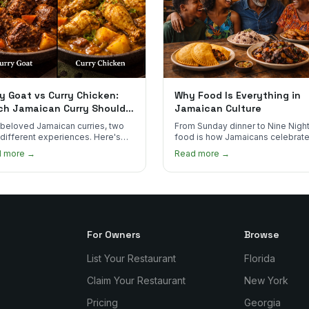
y Goat vs Curry Chicken:
Why Food Is Everything in
ch Jamaican Curry Should
Jamaican Culture
 Order?
beloved Jamaican curries, two
From Sunday dinner to Nine Night
 different experiences. Here's
food is how Jamaicans celebrate
curry goat and curry chicken
mourn, and stay connected. Here
d more →
Read more →
re and which one to try first.
why it matters so much.
For Owners
Browse
List Your Restaurant
Florida
Claim Your Restaurant
New York
Pricing
Georgia