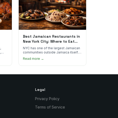
Best Jamaican Restaurants in
New York City: Where to Eat
Real Jamaican Food
,
NYC has one of the largest Jamaican
,
communities outside Jamaica itself.
's
Here's where to find the most
Read more →
authentic plates in every borough.
Legal
Privacy Policy
Terms of Service