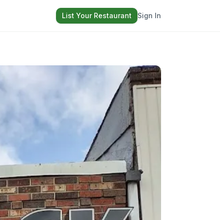
List Your Restaurant
Sign In