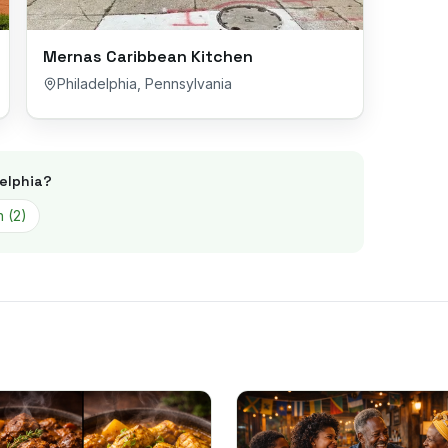
Mernas Caribbean Kitchen
Philadelphia
,
Pennsylvania
elphia
?
n
(
2
)