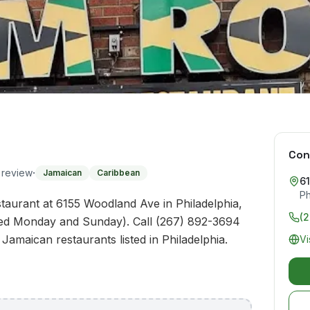
Con
·
o review
Jamaican
Caribbean
6
Ph
aurant at 6155 Woodland Ave in Philadelphia,
(
sed Monday and Sunday). Call (267) 892-3694
 Jamaican restaurants listed in Philadelphia.
Vi