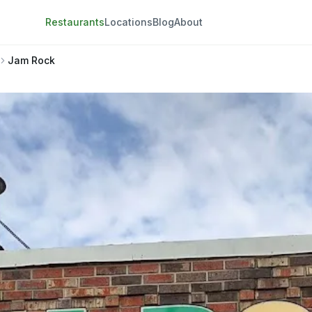
Restaurants
Locations
Blog
About
Jam Rock