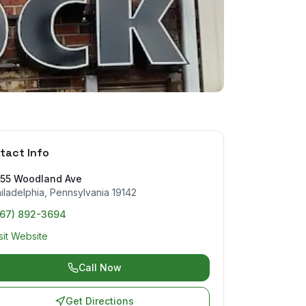
tact Info
155 Woodland Ave
iladelphia
,
Pennsylvania
19142
267) 892-3694
sit Website
Call Now
Get Directions