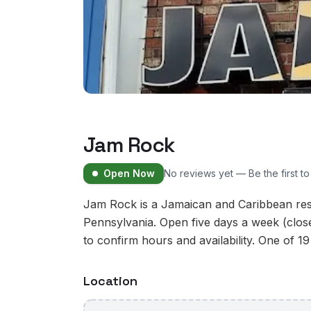
Jam Rock
Open Now
No reviews yet — Be the first t
Jam Rock is a Jamaican and Caribbean rest
Pennsylvania. Open five days a week (clo
to confirm hours and availability. One of 19
Location