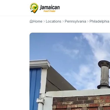
Home
Locations
Pennsylvania
Philadelphia