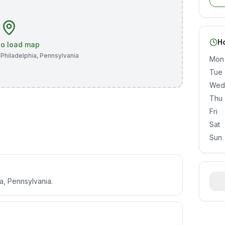
H
 to load map
,
Philadelphia
,
Pennsylvania
Mon
Tue
Wed
Thu
Fri
Sat
Sun
a, Pennsylvania.