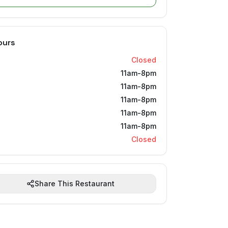
ours
Closed
11am-8pm
11am-8pm
11am-8pm
11am-8pm
11am-8pm
Closed
Share This Restaurant