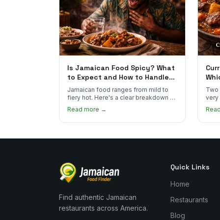
Is Jamaican Food Spicy? What
Curr
to Expect and How to Handle
Whi
the Heat
You
Jamaican food ranges from mild to
Two 
fiery hot. Here's a clear breakdown of
very
heat levels by dish and tips for
how 
Read more →
Rea
managing the scotch bonnet kick.
compa
Quick Links
Home
Find authentic Jamaican
Restaurants
restaurants across America.
Blog