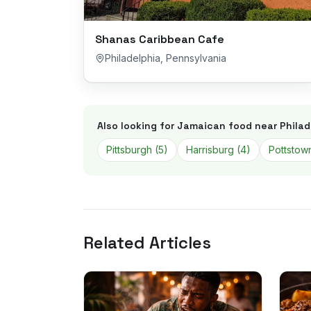
Shanas Caribbean Cafe
Philadelphia
,
Pennsylvania
Also looking for Jamaican food near
Philad
Pittsburgh
(
5
)
Harrisburg
(
4
)
Pottstow
Related Articles