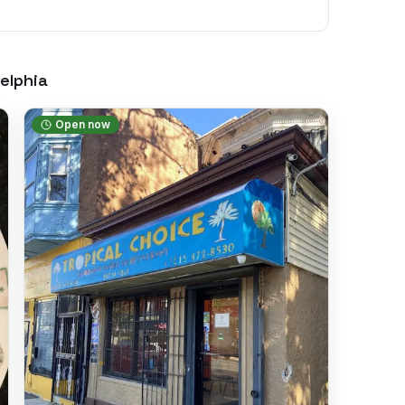
elphia
Open now