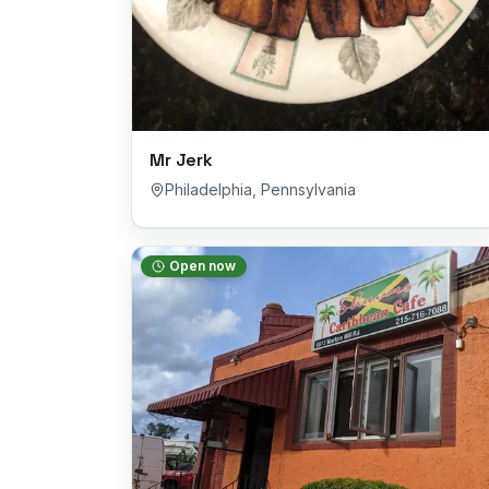
Mr Jerk
Philadelphia
,
Pennsylvania
Open now