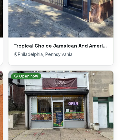
Tropical Choice Jamaican And Americian Restaurant
Philadelphia
,
Pennsylvania
Open now