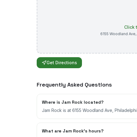
Click
6155 Woodland Ave
Get Directions
Frequently Asked Questions
Where is Jam Rock located?
Jam Rock is at 6155 Woodland Ave, Philadelphi
What are Jam Rock's hours?