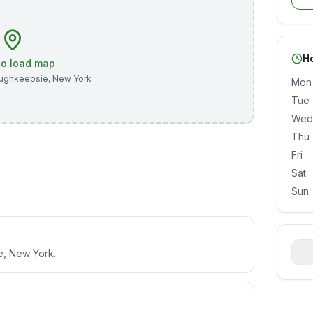
H
 to load map
ughkeepsie
,
New York
Mon
Tue
Wed
Thu
Fri
Sat
Sun
e, New York.