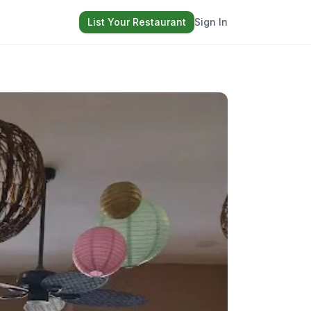
List Your Restaurant
Sign In