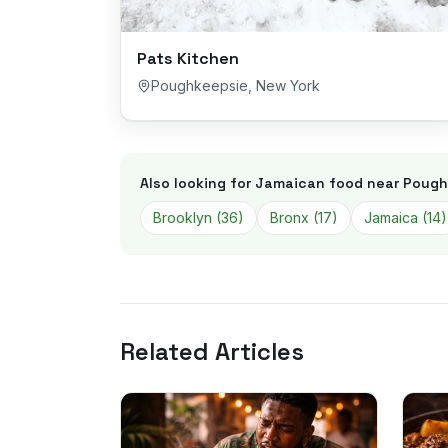
Pats Kitchen
Poughkeepsie
,
New York
Also looking for Jamaican food near
Pough
Brooklyn
(
36
)
Bronx
(
17
)
Jamaica
(
14
)
Related Articles