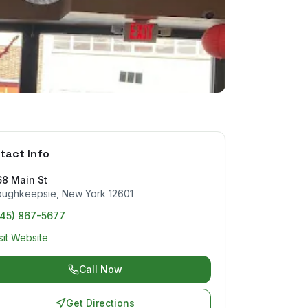
tact Info
68 Main St
oughkeepsie
,
New York
12601
845) 867-5677
sit Website
Call Now
Get Directions