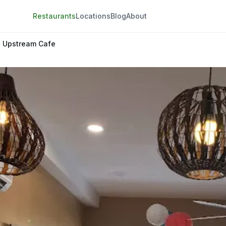
Restaurants
Locations
Blog
About
Upstream Cafe