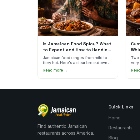
Is Jamaican Food Spicy? What
Curr
to Expect and How to Handle
Whi
the Heat
You
Jamaican food ranges from mild to
Two 
fiery hot. Here's a clear breakdown of
very
heat levels by dish and tips for
how 
Read more →
Rea
managing the scotch bonnet kick.
compa
Quick Links
Home
Find authentic Jamaican
Restaurants
restaurants across America.
Blog