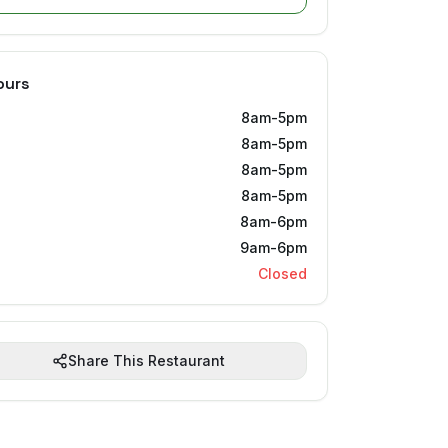
ours
8am-5pm
8am-5pm
8am-5pm
8am-5pm
8am-6pm
9am-6pm
Closed
Share This Restaurant