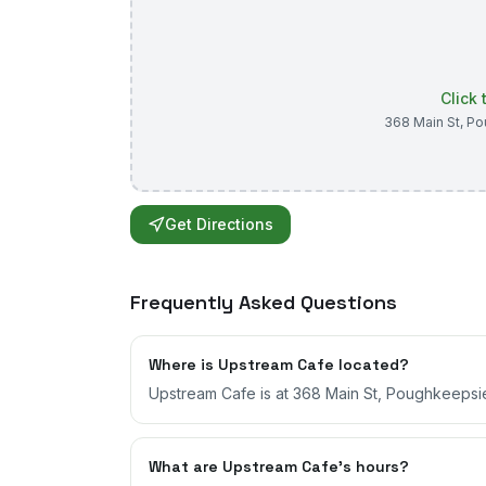
Click
368 Main St
,
Po
Get Directions
Frequently Asked Questions
Where is Upstream Cafe located?
Upstream Cafe is at 368 Main St, Poughkeepsi
What are Upstream Cafe's hours?