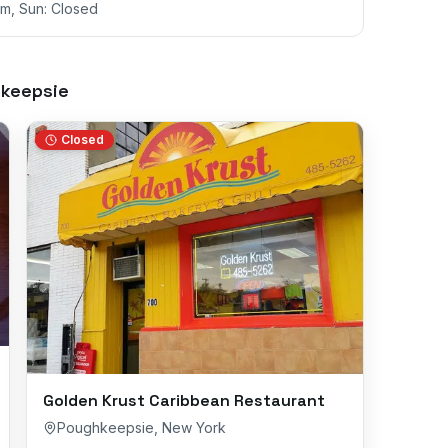
m, Sun: Closed
keepsie
Closed
Golden Krust Caribbean Restaurant
Poughkeepsie
,
New York