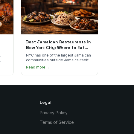
Best Jamaican Restaurants in
New York City: Where to Eat
Real Jamaican Food
,
NYC has one of the largest Jamaican
,
communities outside Jamaica itself.
's
Here's where to find the most
Read more →
authentic plates in every borough.
Legal
Privacy Policy
Terms of Service