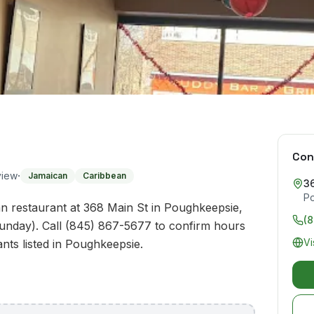
Con
·
view
Jamaican
Caribbean
3
P
n restaurant at 368 Main St in Poughkeepsie,
(
unday). Call (845) 867-5677 to confirm hours
Vi
ants listed in Poughkeepsie.