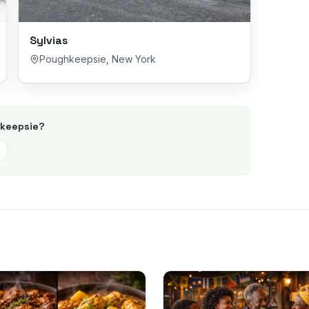
Sylvias
Poughkeepsie
,
New York
keepsie
?