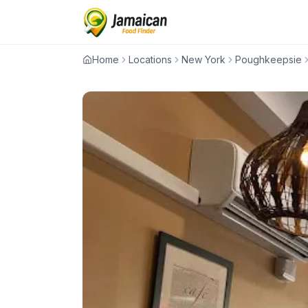
Home
Locations
New York
Poughkeepsie