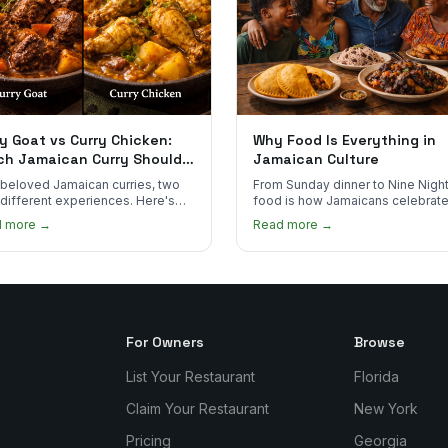
y Goat vs Curry Chicken:
Why Food Is Everything in
ch Jamaican Curry Should
Jamaican Culture
 Order?
beloved Jamaican curries, two
From Sunday dinner to Nine Night
 different experiences. Here's
food is how Jamaicans celebrate
curry goat and curry chicken
mourn, and stay connected. Here
d more →
Read more →
re and which one to try first.
why it matters so much.
For Owners
Browse
List Your Restaurant
Florida
Claim Your Restaurant
New York
Pricing
Georgia