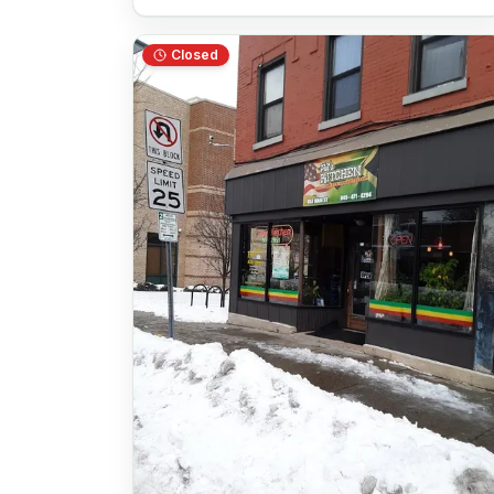
Closed