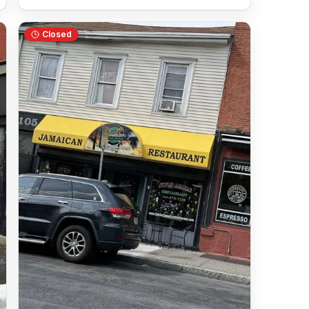
Closed