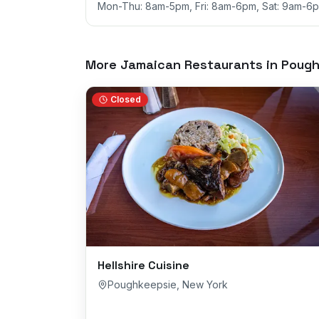
Mon-Thu: 8am-5pm, Fri: 8am-6pm, Sat: 9am-6p
More Jamaican Restaurants in
Pough
Closed
Hellshire Cuisine
Poughkeepsie
,
New York