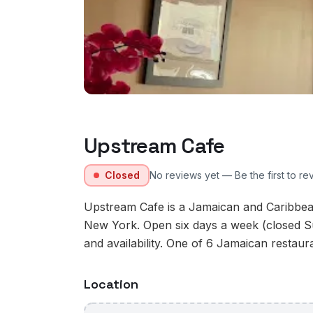
Upstream Cafe
Closed
No reviews yet — Be the first to re
Upstream Cafe is a Jamaican and Caribbea
New York. Open six days a week (closed S
and availability. One of 6 Jamaican restaur
Location