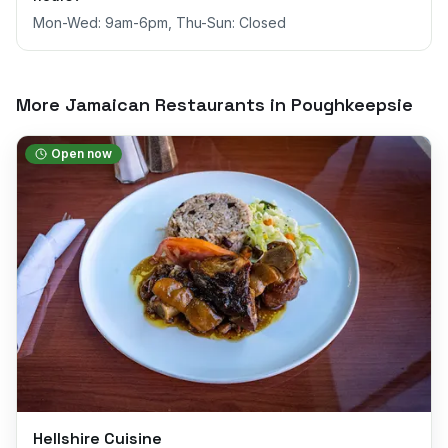
Mon-Wed: 9am-6pm, Thu-Sun: Closed
More Jamaican Restaurants in
Poughkeepsie
Open now
Hellshire Cuisine