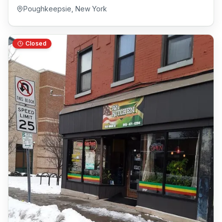
Poughkeepsie
,
New York
Closed