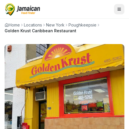
Home
Locations
New York
Poughkeepsie
Golden Krust Caribbean Restaurant