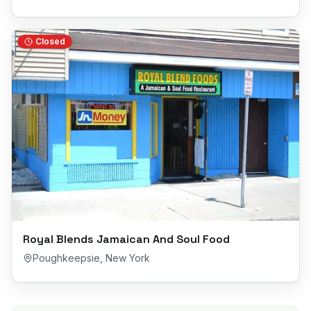
Closed
Royal Blends Jamaican And Soul Food
Poughkeepsie
,
New York