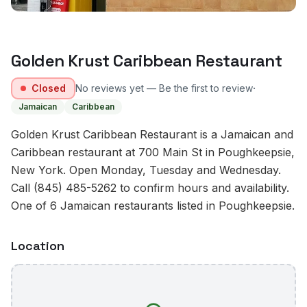
Golden Krust Caribbean Restaurant
·
Closed
No reviews yet — Be the first to review
Jamaican
Caribbean
Golden Krust Caribbean Restaurant is a Jamaican and
Caribbean restaurant at 700 Main St in Poughkeepsie,
New York. Open Monday, Tuesday and Wednesday.
Call (845) 485-5262 to confirm hours and availability.
One of 6 Jamaican restaurants listed in Poughkeepsie.
Location