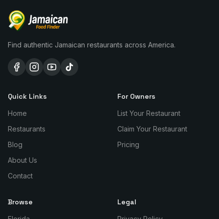
Find authentic Jamaican restaurants across America.
Quick Links
For Owners
Home
List Your Restaurant
Restaurants
Claim Your Restaurant
Blog
Pricing
About Us
Contact
Browse
Legal
Florida
Privacy Policy