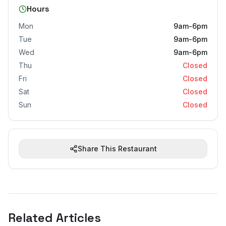
Hours
Mon
9am-6pm
Tue
9am-6pm
Wed
9am-6pm
Thu
Closed
Fri
Closed
Sat
Closed
Sun
Closed
Share This Restaurant
Related Articles