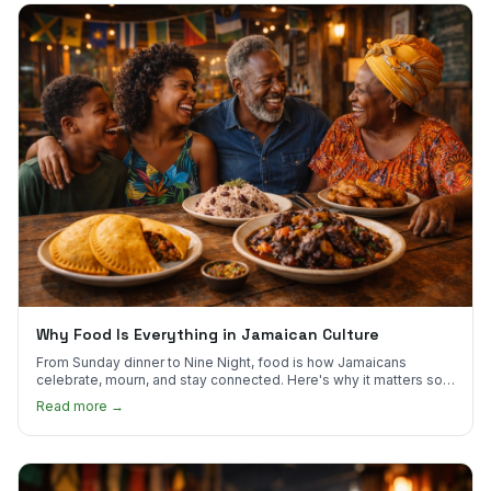
Why Food Is Everything in Jamaican Culture
From Sunday dinner to Nine Night, food is how Jamaicans
celebrate, mourn, and stay connected. Here's why it matters so
much.
Read more →