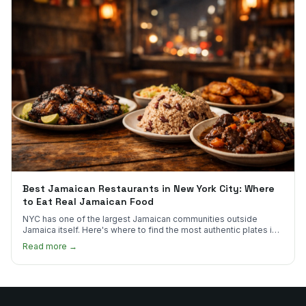
Best Jamaican Restaurants in New York City: Where
to Eat Real Jamaican Food
NYC has one of the largest Jamaican communities outside
Jamaica itself. Here's where to find the most authentic plates in
every borough.
Read more →