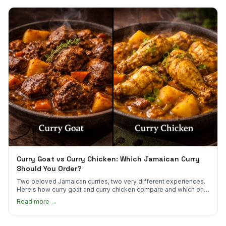
Curry Goat vs Curry Chicken: Which Jamaican Curry
Should You Order?
Two beloved Jamaican curries, two very different experiences.
Here's how curry goat and curry chicken compare and which one
to try first.
Read more →