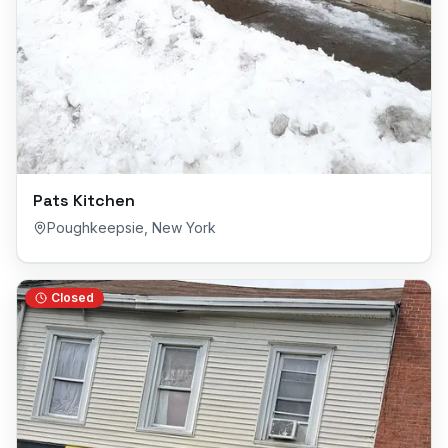
Pats Kitchen
Poughkeepsie
,
New York
Closed