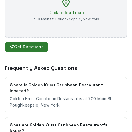
Click to load map
700 Main St
,
Poughkeepsie
,
New York
Get Directions
Frequently Asked Questions
Where is Golden Krust Caribbean Restaurant
located?
Golden Krust Caribbean Restaurant is at 700 Main St,
Poughkeepsie, New York.
What are Golden Krust Caribbean Restaurant's
hours?