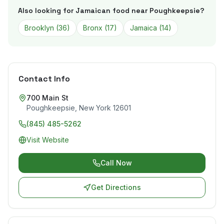
Also looking for Jamaican food near
Poughkeepsie
?
Brooklyn
(
36
)
Bronx
(
17
)
Jamaica
(
14
)
Contact Info
700 Main St
Poughkeepsie
,
New York
12601
(845) 485-5262
Visit Website
Call Now
Get Directions