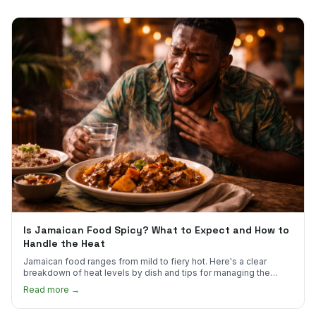
Is Jamaican Food Spicy? What to Expect and How to
Handle the Heat
Jamaican food ranges from mild to fiery hot. Here's a clear
breakdown of heat levels by dish and tips for managing the
scotch bonnet kick.
Read more →