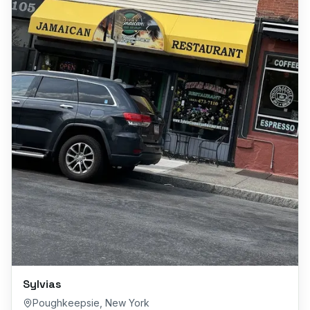
Sylvias
Poughkeepsie
,
New York