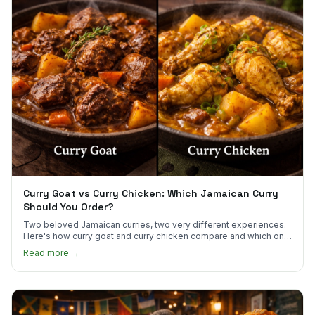
Curry Goat vs Curry Chicken: Which Jamaican Curry
Should You Order?
Two beloved Jamaican curries, two very different experiences.
Here's how curry goat and curry chicken compare and which one
to try first.
Read more →