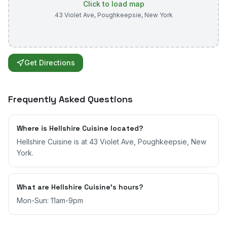
Click to load map
43 Violet Ave
,
Poughkeepsie
,
New York
Get Directions
Frequently Asked Questions
Where is Hellshire Cuisine located?
Hellshire Cuisine is at 43 Violet Ave, Poughkeepsie, New
York.
What are Hellshire Cuisine's hours?
Mon-Sun: 11am-9pm