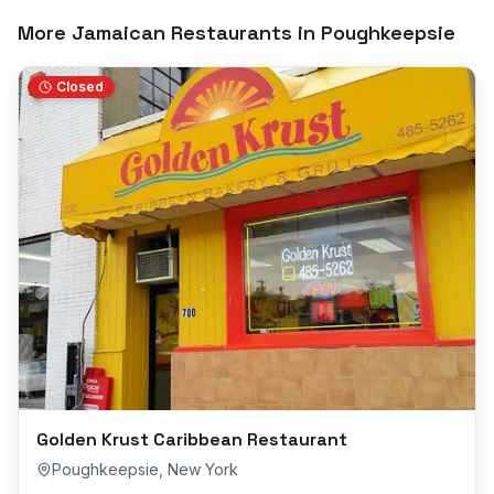
More Jamaican Restaurants in
Poughkeepsie
Closed
Golden Krust Caribbean Restaurant
Poughkeepsie
,
New York