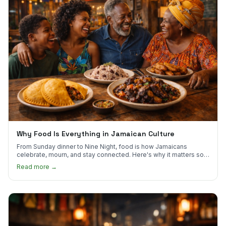
Why Food Is Everything in Jamaican Culture
From Sunday dinner to Nine Night, food is how Jamaicans
celebrate, mourn, and stay connected. Here's why it matters so
much.
Read more →