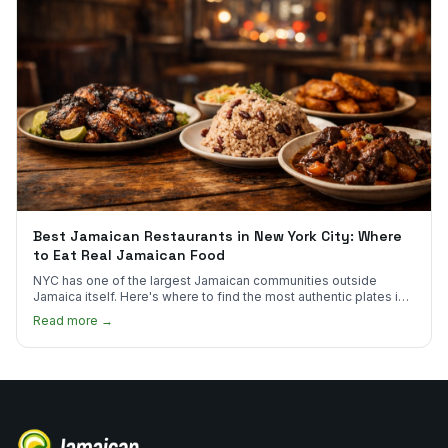
Best Jamaican Restaurants in New York City: Where
to Eat Real Jamaican Food
NYC has one of the largest Jamaican communities outside
Jamaica itself. Here's where to find the most authentic plates in
every borough.
Read more →