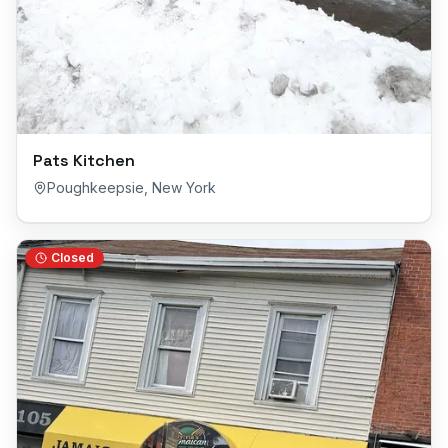
Pats Kitchen
Poughkeepsie
,
New York
Closed