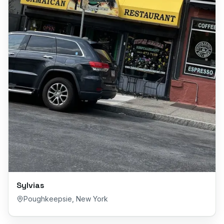
Sylvias
Poughkeepsie
,
New York