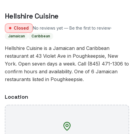
Hellshire Cuisine
·
Closed
No reviews yet — Be the first to review
Jamaican
Caribbean
Hellshire Cuisine is a Jamaican and Caribbean
restaurant at 43 Violet Ave in Poughkeepsie, New
York. Open seven days a week. Call (845) 471-1306 to
confirm hours and availability. One of 6 Jamaican
restaurants listed in Poughkeepsie.
Location