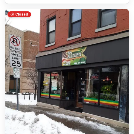
Closed