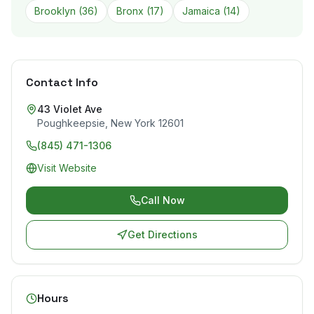
Brooklyn
(
36
)
Bronx
(
17
)
Jamaica
(
14
)
Contact Info
43 Violet Ave
Poughkeepsie
,
New York
12601
(845) 471-1306
Visit Website
Call Now
Get Directions
Hours