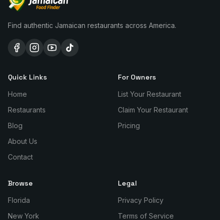
Find authentic Jamaican restaurants across America.
Quick Links
For Owners
Home
List Your Restaurant
Restaurants
Claim Your Restaurant
Blog
Pricing
About Us
Contact
Browse
Legal
Florida
Privacy Policy
New York
Terms of Service