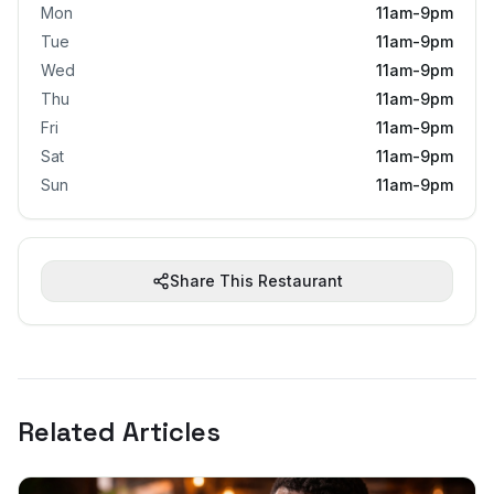
Mon
11am-9pm
Tue
11am-9pm
Wed
11am-9pm
Thu
11am-9pm
Fri
11am-9pm
Sat
11am-9pm
Sun
11am-9pm
Share This Restaurant
Related Articles