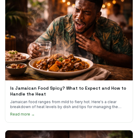
Is Jamaican Food Spicy? What to Expect and How to
Handle the Heat
Jamaican food ranges from mild to fiery hot. Here's a clear
breakdown of heat levels by dish and tips for managing the
scotch bonnet kick.
Read more →