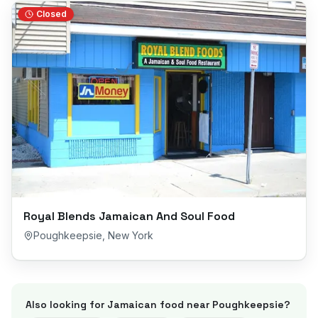
Closed
Royal Blends Jamaican And Soul Food
Poughkeepsie
,
New York
Also looking for Jamaican food near
Poughkeepsie
?