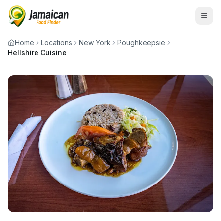
Home
Locations
New York
Poughkeepsie
Hellshire Cuisine