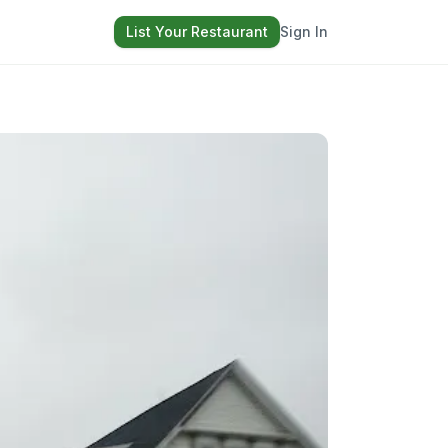
List Your Restaurant
Sign In