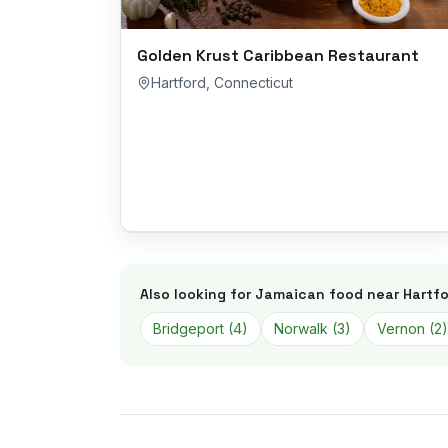
Golden Krust Caribbean Restaurant
Hartford
,
Connecticut
Also looking for Jamaican food near
Hartfo
Bridgeport
(
4
)
Norwalk
(
3
)
Vernon
(
2
)