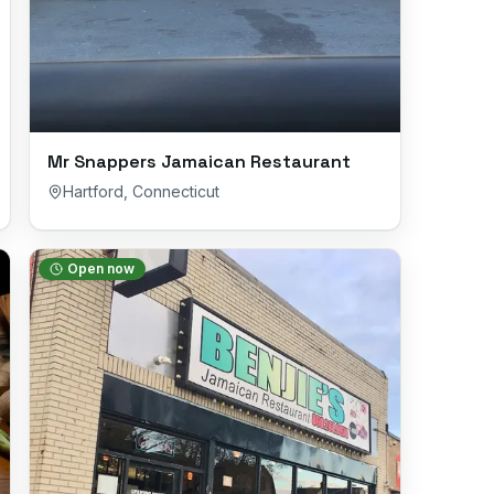
Mr Snappers Jamaican Restaurant
Hartford
,
Connecticut
Open now