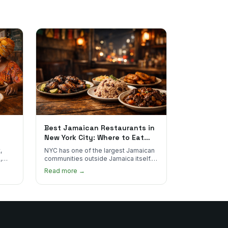
Best Jamaican Restaurants in
New York City: Where to Eat
Real Jamaican Food
,
NYC has one of the largest Jamaican
,
communities outside Jamaica itself.
's
Here's where to find the most
Read more →
authentic plates in every borough.