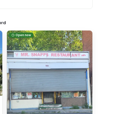
ord
Open now