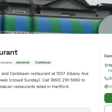
urant
Con
·
o review
Jamaican
Caribbean
1
Ha
 and Caribbean restaurant at 1037 Albany Ave
(
week (closed Sunday). Call (860) 216-5680 to
maican restaurants listed in Hartford.
Vi