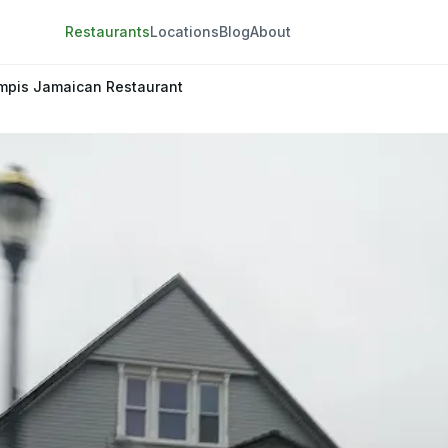
Restaurants
Locations
Blog
About
mpis Jamaican Restaurant