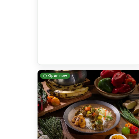
Open now