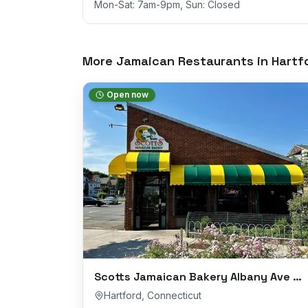
Mon-Sat: 7am-9pm, Sun: Closed
More Jamaican Restaurants in
Hartf
Open now
Scotts Jamaican Bakery Albany Ave Branch
Hartford
,
Connecticut