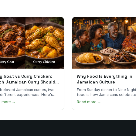
y Goat vs Curry Chicken:
Why Food Is Everything in
ch Jamaican Curry Should
Jamaican Culture
 Order?
beloved Jamaican curries, two
From Sunday dinner to Nine Night
 different experiences. Here's
food is how Jamaicans celebrate
curry goat and curry chicken
mourn, and stay connected. Here
d more →
Read more →
re and which one to try first.
why it matters so much.