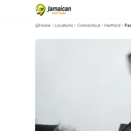
Home
Locations
Connecticut
Hartford
Pa