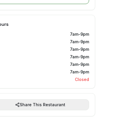
ours
7am-9pm
7am-9pm
7am-9pm
7am-9pm
7am-9pm
7am-9pm
Closed
Share This Restaurant