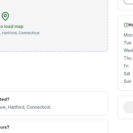
H
 to load map
e
,
Hartford
,
Connecticut
Mon
Tue
Wed
Thu
Fri
Sat
Sun
ated?
ve, Hartford, Connecticut.
ours?