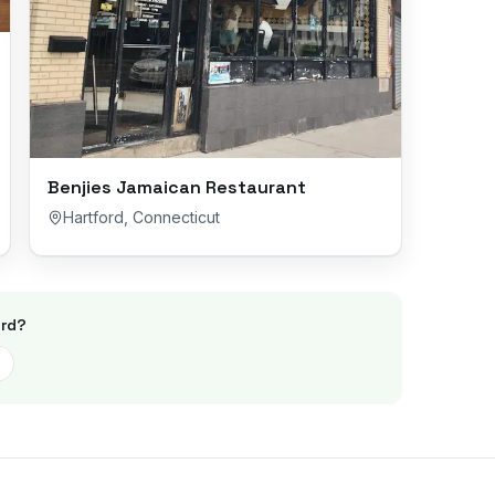
Benjies Jamaican Restaurant
Hartford
,
Connecticut
rd
?