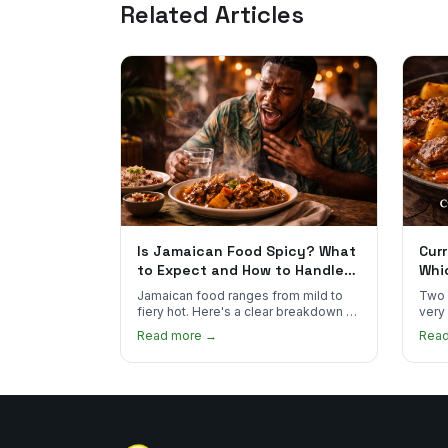
Related Articles
Is Jamaican Food Spicy? What
Curr
to Expect and How to Handle
Whi
the Heat
You
Jamaican food ranges from mild to
Two 
fiery hot. Here's a clear breakdown of
very
heat levels by dish and tips for
how 
Read more →
Rea
managing the scotch bonnet kick.
compa