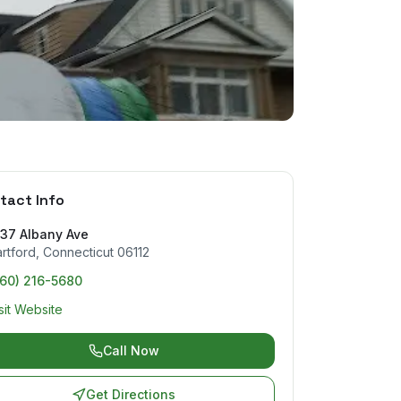
tact Info
037 Albany Ave
rtford
,
Connecticut
06112
860) 216-5680
sit Website
Call Now
Get Directions