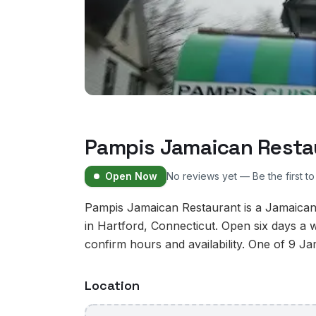
Pampis Jamaican Resta
Open Now
No reviews yet — Be the first t
Pampis Jamaican Restaurant is a Jamaican
in Hartford, Connecticut. Open six days a 
confirm hours and availability. One of 9 Ja
Location