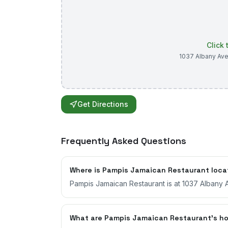
Click
1037 Albany Av
Get Directions
Frequently Asked Questions
Where is Pampis Jamaican Restaurant loc
Pampis Jamaican Restaurant is at 1037 Albany A
What are Pampis Jamaican Restaurant's h