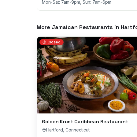
Mon-Sat: 7am-9pm, Sun: 7am-6pm
More Jamaican Restaurants in
Hartf
Closed
Golden Krust Caribbean Restaurant
Hartford
,
Connecticut