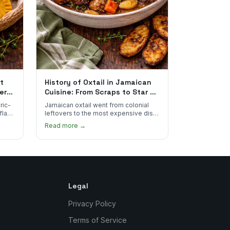
t
History of Oxtail in Jamaican
ere
Cuisine: From Scraps to Star of
the Plate
ric-
Jamaican oxtail went from colonial
 flake
leftovers to the most expensive dish
 for
on the menu. Here's how it happened
Read more →
and why it's worth every dollar.
Legal
Privacy Policy
Terms of Service