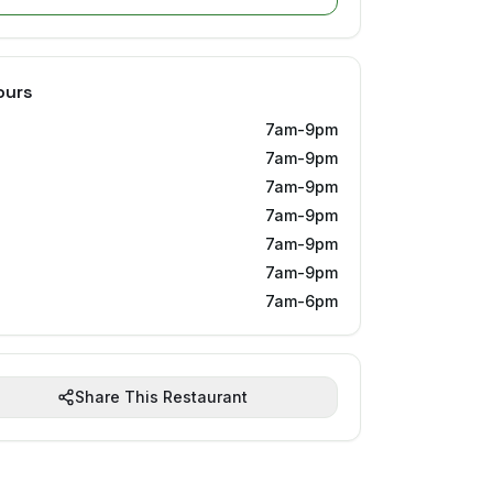
ours
7am-9pm
7am-9pm
7am-9pm
7am-9pm
7am-9pm
7am-9pm
7am-6pm
Share This Restaurant