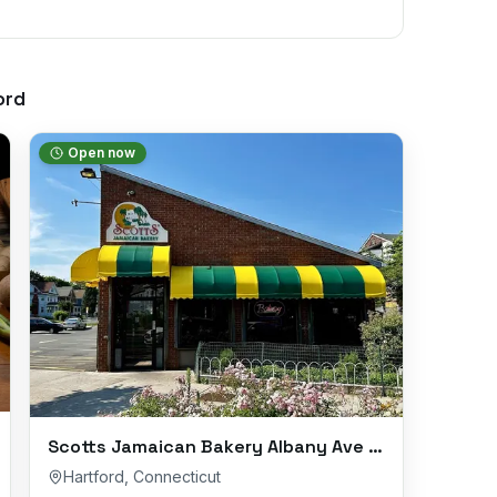
ord
Open now
Scotts Jamaican Bakery Albany Ave Branch
Hartford
,
Connecticut