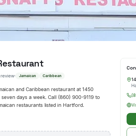
Restaurant
Con
·
o review
Jamaican
Caribbean
1
Ha
aican and Caribbean restaurant at 1450
(8
 seven days a week. Call (860) 900-9119 to
maican restaurants listed in Hartford.
Vi