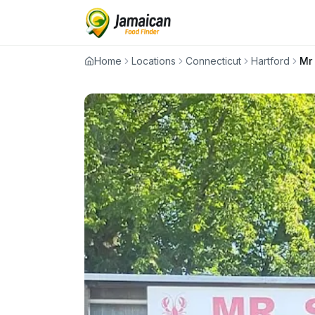
Home
Locations
Connecticut
Hartford
Mr