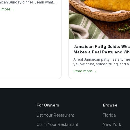
ican Sunday dinner. Learn what
into it, why it matters, and how
d more →
ot the real thing.
Jamaican Patty Guide: Wha
Makes a Real Patty and Wh
to Find One
A real Jamaican patty has a turme
yellow crust, spiced filling, and a
that shatters. Here's what to look
Read more →
and what to skip.
For Owners
Browse
List Your Restaurant
Florida
Claim Your Restaurant
New York