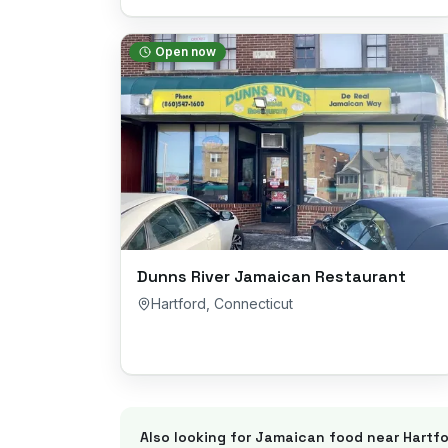
Open now
Dunns River Jamaican Restaurant
Hartford
,
Connecticut
Also looking for Jamaican food near
Hartfo