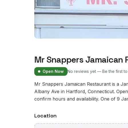
Mr Snappers Jamaican 
Open Now
No reviews yet — Be the first t
Mr Snappers Jamaican Restaurant is a Jam
Albany Ave in Hartford, Connecticut. Open
confirm hours and availability. One of 9 Ja
Location