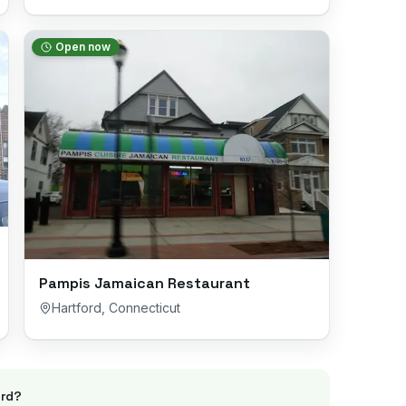
Open now
Pampis Jamaican Restaurant
Hartford
,
Connecticut
rd
?