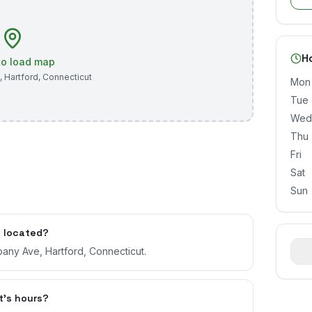
H
 to load map
,
Hartford
,
Connecticut
Mon
Tue
Wed
Thu
Fri
Sat
Sun
t located?
bany Ave, Hartford, Connecticut.
t's hours?