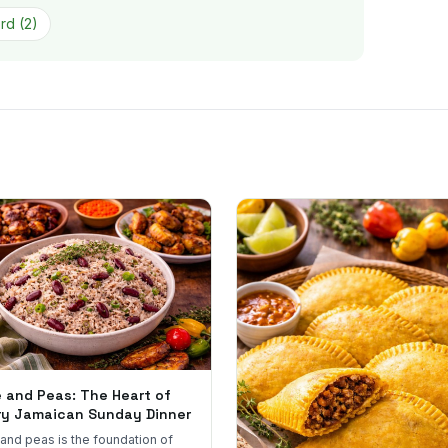
ord
(
2
)
e and Peas: The Heart of
ry Jamaican Sunday Dinner
 and peas is the foundation of