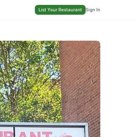
List Your Restaurant
Sign In