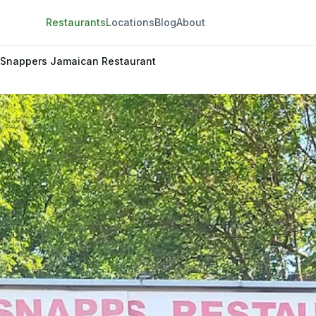
Restaurants
Locations
Blog
About
 Snappers Jamaican Restaurant