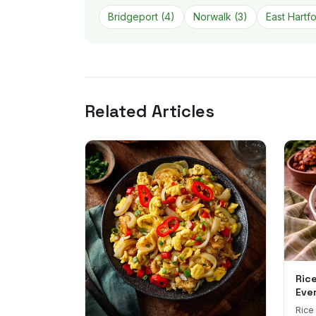
Bridgeport
(
4
)
Norwalk
(
3
)
East Hartf
Related Articles
Ric
Eve
Rice