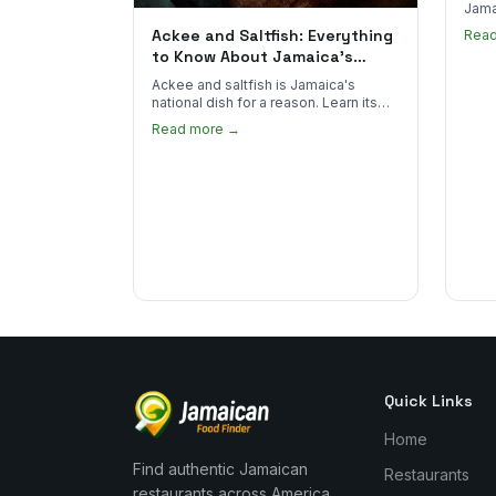
Jama
goes 
Ackee and Saltfish: Everything
Rea
to sp
to Know About Jamaica's
National Dish
Ackee and saltfish is Jamaica's
national dish for a reason. Learn its
African roots, how it's prepared, and
Read more →
where to find the real thing in the US.
Quick Links
Home
Find authentic Jamaican
Restaurants
restaurants across America.