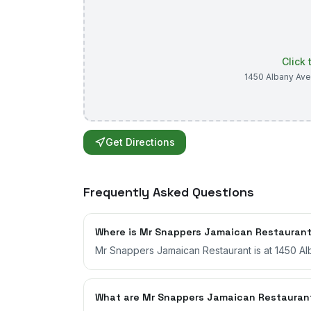
Click
1450 Albany Ave
Get Directions
Frequently Asked Questions
Where is Mr Snappers Jamaican Restauran
Mr Snappers Jamaican Restaurant is at 1450 Al
What are Mr Snappers Jamaican Restauran