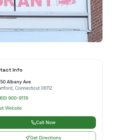
tact Info
450 Albany Ave
rtford
,
Connecticut
06112
60) 900-9119
sit Website
Call Now
Get Directions