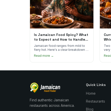
Is Jamaican Food Spicy? What
Curr
to Expect and How to Handle
Whi
the Heat
You
Jamaican food ranges from mild to
Two 
fiery hot. Here's a clear breakdown of
very
heat levels by dish and tips for
how 
Read more →
Rea
managing the scotch bonnet kick.
compa
Quick Links
Home
Find authentic Jamaican
Restaurants
restaurants across America.
Blog