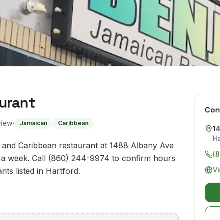
urant
Con
·
view
Jamaican
Caribbean
1
Ha
n and Caribbean restaurant at 1488 Albany Ave
(
 a week. Call (860) 244-9974 to confirm hours
Vi
nts listed in Hartford.