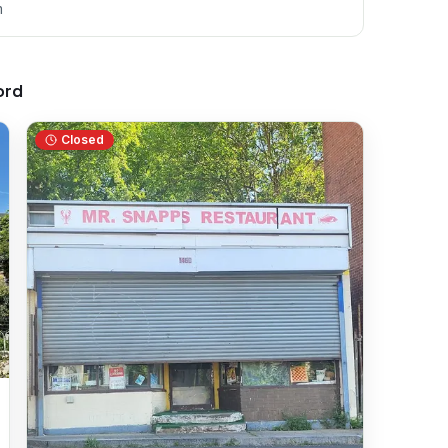
m
ord
Closed