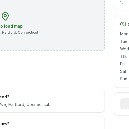
H
 to load map
e
,
Hartford
,
Connecticut
Mon
Tue
Wed
Thu
Fri
Sat
Sun
ated?
Ave, Hartford, Connecticut.
ours?