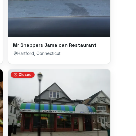
Mr Snappers Jamaican Restaurant
Hartford
,
Connecticut
Closed