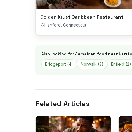
Golden Krust Caribbean Restaurant
Hartford
,
Connecticut
Also looking for Jamaican food near
Hartfo
Bridgeport
(
4
)
Norwalk
(
3
)
Enfield
(
2
)
Related Articles