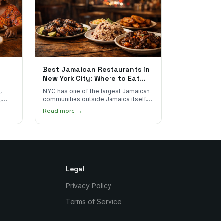
Best Jamaican Restaurants in
New York City: Where to Eat
Real Jamaican Food
,
NYC has one of the largest Jamaican
,
communities outside Jamaica itself.
's
Here's where to find the most
Read more →
authentic plates in every borough.
Legal
Privacy Policy
Terms of Service