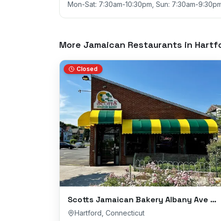
Mon-Sat: 7:30am-10:30pm, Sun: 7:30am-9:30p
More Jamaican Restaurants in
Hartf
Closed
Scotts Jamaican Bakery Albany Ave Branch
Hartford
,
Connecticut