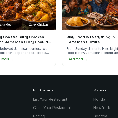
y Goat vs Curry Chicken:
Why Food Is Everything in
ch Jamaican Curry Should
Jamaican Culture
 Order?
beloved Jamaican curries, two
From Sunday dinner to Nine Night
 different experiences. Here's
food is how Jamaicans celebrate
curry goat and curry chicken
mourn, and stay connected. Here
d more →
Read more →
re and which one to try first.
why it matters so much.
For Owners
Browse
List Your Restaurant
Florida
Claim Your Restaurant
New York
Pricing
Georgia