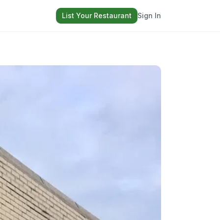
List Your Restaurant
Sign In