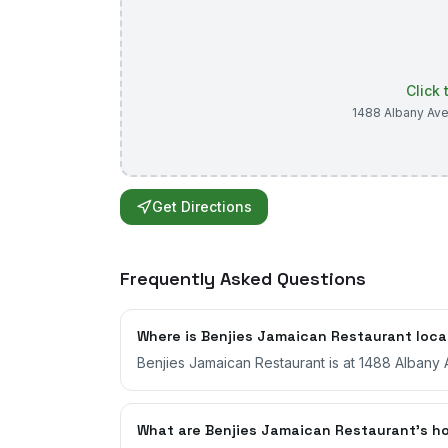
Click
1488 Albany Av
Get Directions
Frequently Asked Questions
Where is Benjies Jamaican Restaurant loc
Benjies Jamaican Restaurant is at 1488 Albany 
What are Benjies Jamaican Restaurant's h