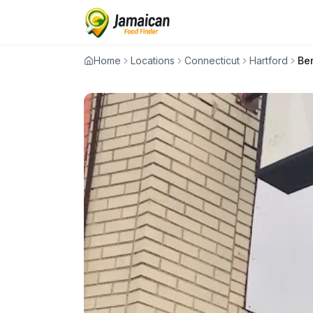
Home
Locations
Connecticut
Hartford
Be