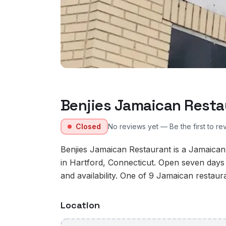
Benjies Jamaican Resta
Closed
No reviews yet — Be the first to re
Benjies Jamaican Restaurant is a Jamaica
in Hartford, Connecticut. Open seven days
and availability. One of 9 Jamaican restaura
Location