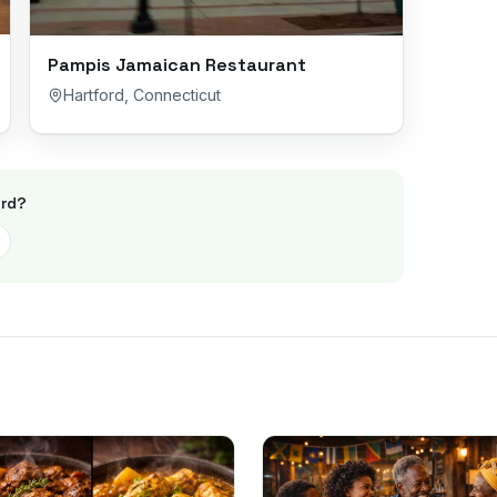
Pampis Jamaican Restaurant
Hartford
,
Connecticut
rd
?