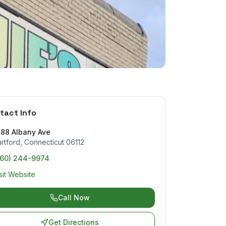
tact Info
488 Albany Ave
rtford
,
Connecticut
06112
860) 244-9974
sit Website
Call Now
Get Directions