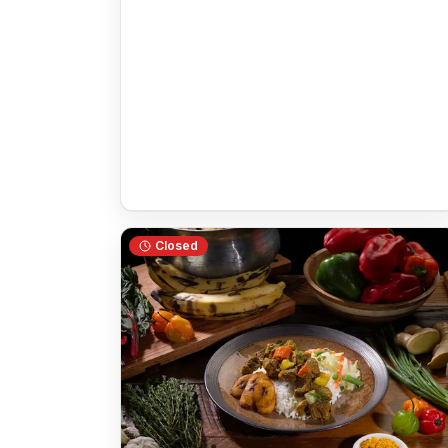
Closed