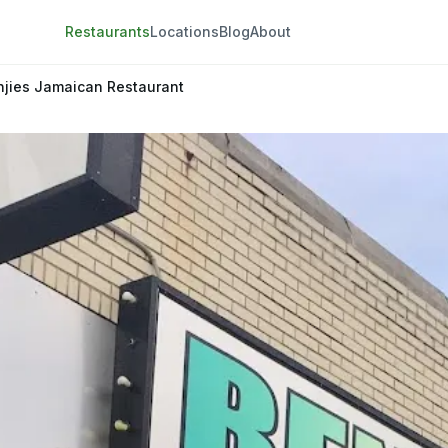
Restaurants
Locations
Blog
About
njies Jamaican Restaurant