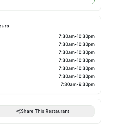
ours
7:30am-10:30pm
7:30am-10:30pm
7:30am-10:30pm
7:30am-10:30pm
7:30am-10:30pm
7:30am-10:30pm
7:30am-9:30pm
Share This Restaurant