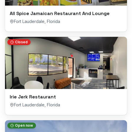
All Spice Jamaican Restaurant And Lounge
Fort Lauderdale
,
Florida
Closed
Irie Jerk Restaurant
Fort Lauderdale
,
Florida
Open now