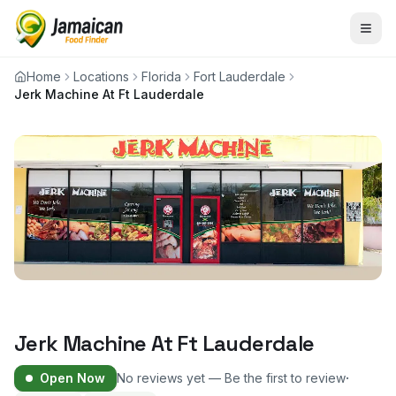
Home
Locations
Florida
Fort Lauderdale
Jerk Machine At Ft Lauderdale
Jerk Machine At Ft Lauderdale
·
Open Now
No reviews yet — Be the first to review