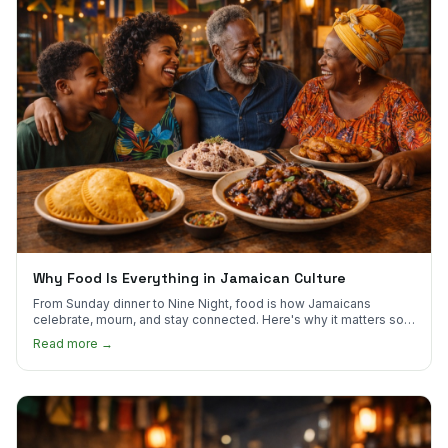
Why Food Is Everything in Jamaican Culture
From Sunday dinner to Nine Night, food is how Jamaicans
celebrate, mourn, and stay connected. Here's why it matters so
much.
Read more →