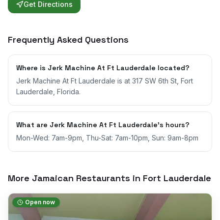
Get Directions
Frequently Asked Questions
Where is Jerk Machine At Ft Lauderdale located?
Jerk Machine At Ft Lauderdale is at 317 SW 6th St, Fort
Lauderdale, Florida.
What are Jerk Machine At Ft Lauderdale's hours?
Mon-Wed: 7am-9pm, Thu-Sat: 7am-10pm, Sun: 9am-8pm
More Jamaican Restaurants in
Fort Lauderdale
Open now