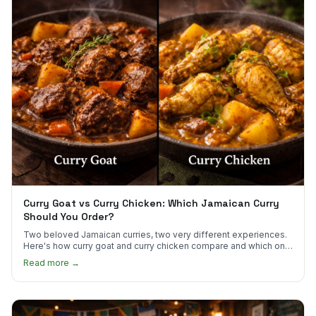
Curry Goat vs Curry Chicken: Which Jamaican Curry
Should You Order?
Two beloved Jamaican curries, two very different experiences.
Here's how curry goat and curry chicken compare and which one
to try first.
Read more →