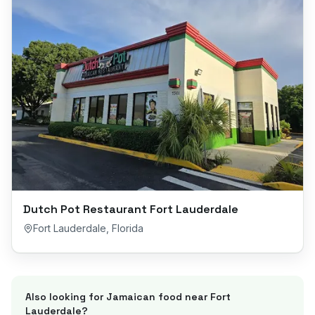
Dutch Pot Restaurant Fort Lauderdale
Fort Lauderdale
,
Florida
Also looking for Jamaican food near
Fort
Lauderdale
?