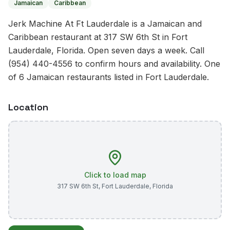
Jamaican
Caribbean
Jerk Machine At Ft Lauderdale is a Jamaican and
Caribbean restaurant at 317 SW 6th St in Fort
Lauderdale, Florida. Open seven days a week. Call
(954) 440-4556 to confirm hours and availability. One
of 6 Jamaican restaurants listed in Fort Lauderdale.
Location
Click to load map
317 SW 6th St
,
Fort Lauderdale
,
Florida