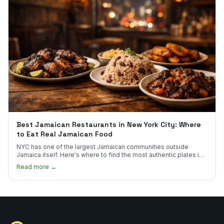
Best Jamaican Restaurants in New York City: Where
to Eat Real Jamaican Food
NYC has one of the largest Jamaican communities outside
Jamaica itself. Here's where to find the most authentic plates in
every borough.
Read more →