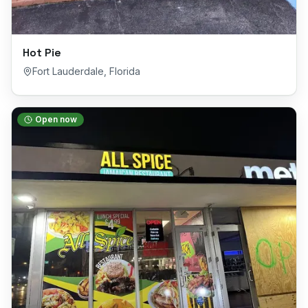
Hot Pie
Fort Lauderdale
,
Florida
Open now