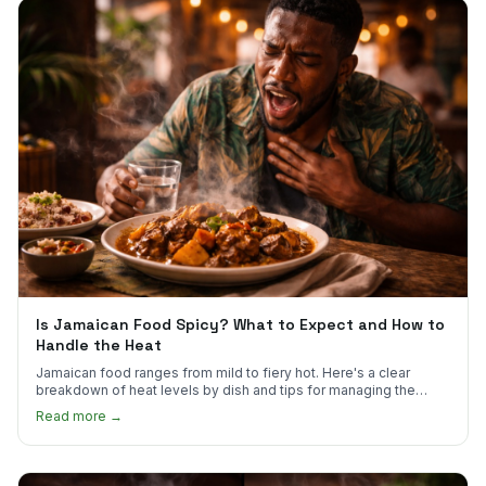
Is Jamaican Food Spicy? What to Expect and How to
Handle the Heat
Jamaican food ranges from mild to fiery hot. Here's a clear
breakdown of heat levels by dish and tips for managing the
scotch bonnet kick.
Read more →