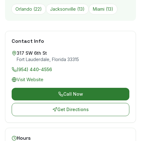
Orlando
(
22
)
Jacksonville
(
13
)
Miami
(
13
)
Contact Info
317 SW 6th St
Fort Lauderdale
,
Florida
33315
(954) 440-4556
Visit Website
Call Now
Get Directions
Hours