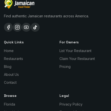
Find authentic Jamaican restaurants across America.
Quick Links
For Owners
Home
List Your Restaurant
Restaurants
Claim Your Restaurant
Blog
Pricing
About Us
Contact
Browse
Legal
Florida
Privacy Policy