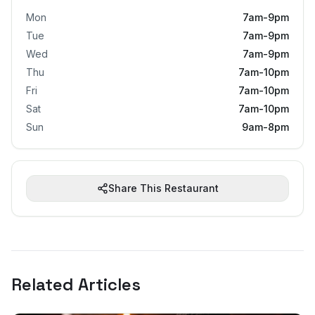
Mon
7am-9pm
Tue
7am-9pm
Wed
7am-9pm
Thu
7am-10pm
Fri
7am-10pm
Sat
7am-10pm
Sun
9am-8pm
Share This Restaurant
Related Articles