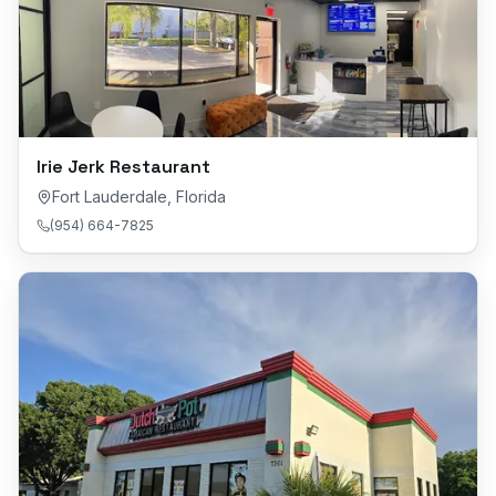
Irie Jerk Restaurant
Fort Lauderdale
,
Florida
(954) 664-7825