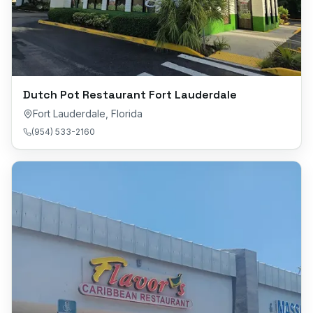
Dutch Pot Restaurant Fort Lauderdale
Fort Lauderdale
,
Florida
(954) 533-2160