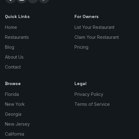
Quick Links
For Owners
Home
List Your Restaurant
Restaurants
Claim Your Restaurant
Blog
Pricing
About Us
Contact
Browse
Legal
Florida
Privacy Policy
New York
Terms of Service
Georgia
New Jersey
California