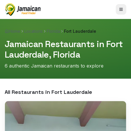
Home
Locations
Florida
Fort Lauderdale
Jamaican Restaurants in
Fort
Lauderdale
,
Florida
6
authentic Jamaican restaurant
s
to explore
All Restaurants in
Fort Lauderdale