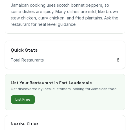
Jamaican cooking uses scotch bonnet peppers, so
some dishes are spicy. Many dishes are mild, like brown
stew chicken, curry chicken, and fried plantains. Ask the
restaurant for heat level guidance.
Quick Stats
Total Restaurants
6
List Your Restaurant in
Fort Lauderdale
Get discovered by local customers looking for Jamaican food.
List Free
Nearby Cities