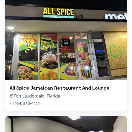
All Spice Jamaican Restaurant And Lounge
Fort Lauderdale
,
Florida
(954) 530-1925