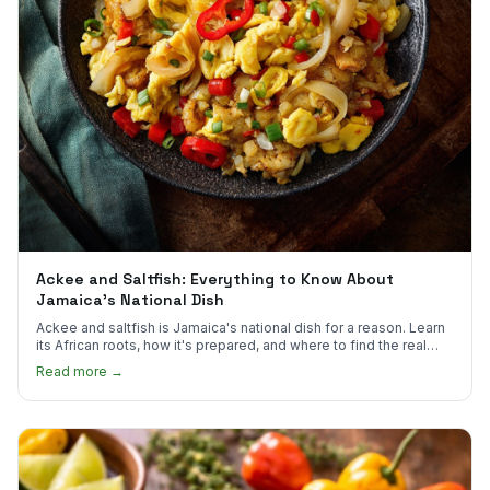
Ackee and Saltfish: Everything to Know About
Jamaica's National Dish
Ackee and saltfish is Jamaica's national dish for a reason. Learn
its African roots, how it's prepared, and where to find the real
thing in the US.
Read more →