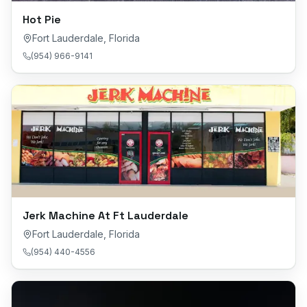
Hot Pie
Fort Lauderdale
,
Florida
(954) 966-9141
Jerk Machine At Ft Lauderdale
Fort Lauderdale
,
Florida
(954) 440-4556