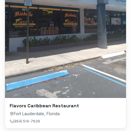
Flavors Caribbean Restaurant
Fort Lauderdale
,
Florida
(954) 514-7639