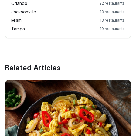
Orlando
22
restaurants
Jacksonville
13
restaurants
Miami
13
restaurants
Tampa
10
restaurants
Related Articles