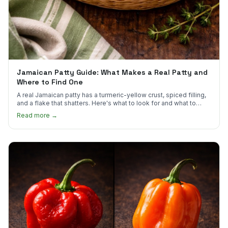
Jamaican Patty Guide: What Makes a Real Patty and
Where to Find One
A real Jamaican patty has a turmeric-yellow crust, spiced filling,
and a flake that shatters. Here's what to look for and what to
skip.
Read more →