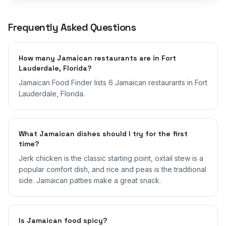
Frequently Asked Questions
How many Jamaican restaurants are in Fort
Lauderdale, Florida?
Jamaican Food Finder lists 6 Jamaican restaurants in Fort
Lauderdale, Florida.
What Jamaican dishes should I try for the first
time?
Jerk chicken is the classic starting point, oxtail stew is a
popular comfort dish, and rice and peas is the traditional
side. Jamaican patties make a great snack.
Is Jamaican food spicy?