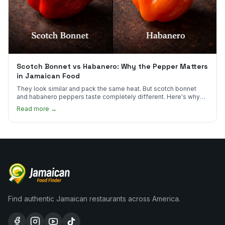
Scotch Bonnet vs Habanero: Why the Pepper Matters
in Jamaican Food
They look similar and pack the same heat. But scotch bonnet
and habanero peppers taste completely different. Here's why
Jamaican cooks insist on one.
Read more →
Find authentic Jamaican restaurants across America.