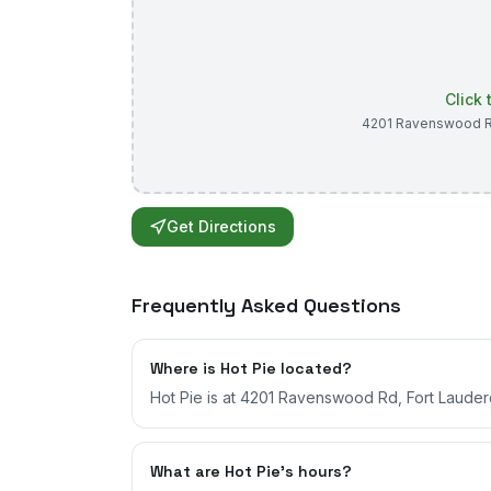
Click
4201 Ravenswood 
Get Directions
Frequently Asked Questions
Where is Hot Pie located?
Hot Pie is at 4201 Ravenswood Rd, Fort Lauderd
What are Hot Pie's hours?