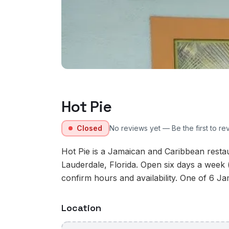
Hot Pie
Closed
No reviews yet — Be the first to re
Hot Pie is a Jamaican and Caribbean resta
Lauderdale, Florida. Open six days a week 
confirm hours and availability. One of 6 Ja
Location