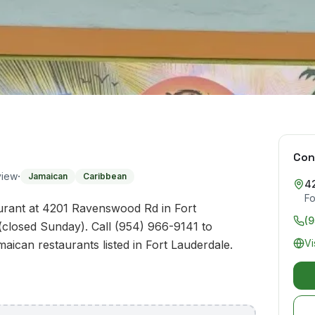
Con
·
view
Jamaican
Caribbean
4
Fo
urant at 4201 Ravenswood Rd in Fort
(
(closed Sunday). Call (954) 966-9141 to
Vi
maican restaurants listed in Fort Lauderdale.