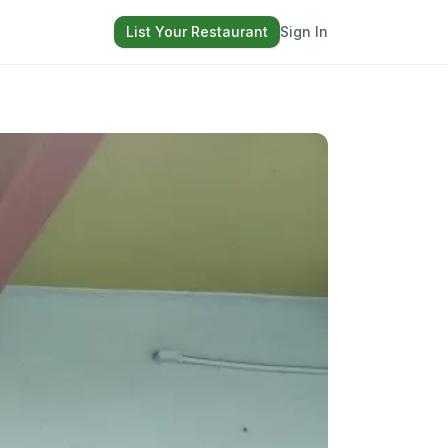
List Your Restaurant
Sign In