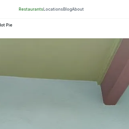
Restaurants
Locations
Blog
About
Hot Pie