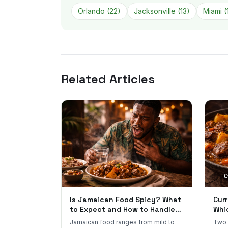
Orlando
(
22
)
Jacksonville
(
13
)
Miami
(
Related Articles
Is Jamaican Food Spicy? What
Curr
to Expect and How to Handle
Whi
the Heat
You
Jamaican food ranges from mild to
Two 