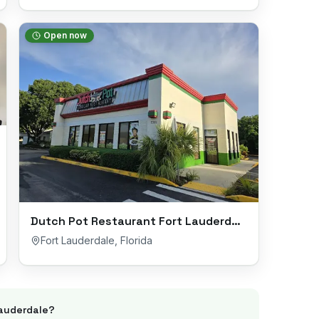
Open now
Dutch Pot Restaurant Fort Lauderdale
Fort Lauderdale
,
Florida
Lauderdale
?