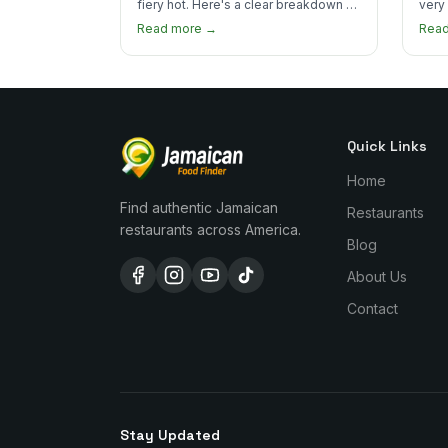
fiery hot. Here's a clear breakdown of
very
heat levels by dish and tips for
how 
Read more →
Rea
managing the scotch bonnet kick.
compa
Quick Links
Home
Find authentic Jamaican
Restaurants
restaurants across America.
Blog
About Us
Contact
Stay Updated