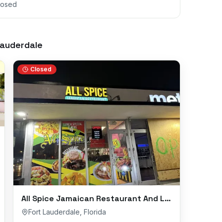
losed
Lauderdale
Closed
All Spice Jamaican Restaurant And Lounge
Fort Lauderdale
,
Florida