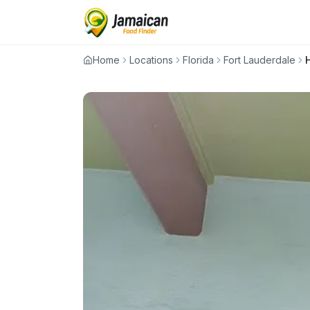
Home
Locations
Florida
Fort Lauderdale