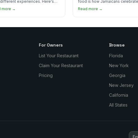
 different experiences. Here's
food is how Jamaicans celebrate
curry goat and curry chicken
mourn, and stay connected. Here
d more →
Read more →
re and which one to try first.
why it matters so much.
For Owners
Browse
List Your Restaurant
Florida
Claim Your Restaurant
New York
Pricing
Georgia
New Jersey
California
All States