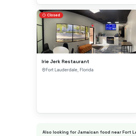
Closed
Irie Jerk Restaurant
Fort Lauderdale
,
Florida
Also looking for Jamaican food near
Fort 