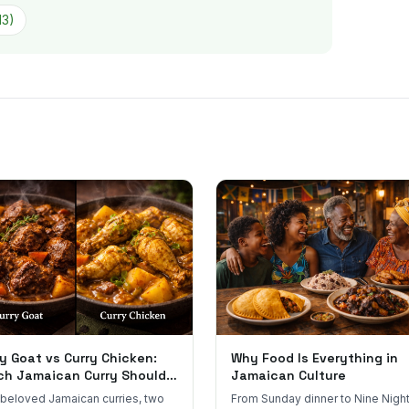
13
)
y Goat vs Curry Chicken:
Why Food Is Everything in
ch Jamaican Curry Should
Jamaican Culture
 Order?
beloved Jamaican curries, two
From Sunday dinner to Nine Night