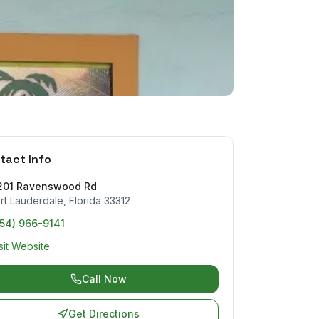
tact Info
201 Ravenswood Rd
rt Lauderdale
,
Florida
33312
954) 966-9141
sit Website
Call Now
Get Directions