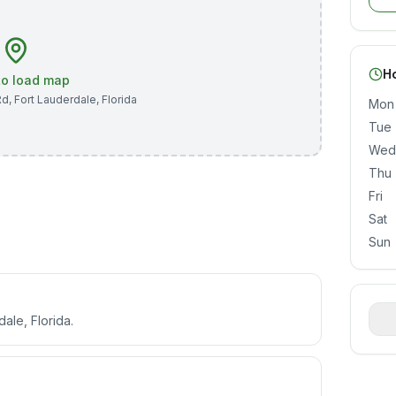
H
 to load map
Rd
,
Fort Lauderdale
,
Florida
Mon
Tue
Wed
Thu
Fri
Sat
Sun
ale, Florida.