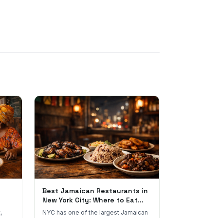
Best Jamaican Restaurants in
New York City: Where to Eat
Real Jamaican Food
,
NYC has one of the largest Jamaican