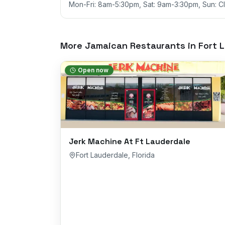
Mon-Fri: 8am-5:30pm, Sat: 9am-3:30pm, Sun: C
More Jamaican Restaurants in
Fort 
Open now
Jerk Machine At Ft Lauderdale
Fort Lauderdale
,
Florida