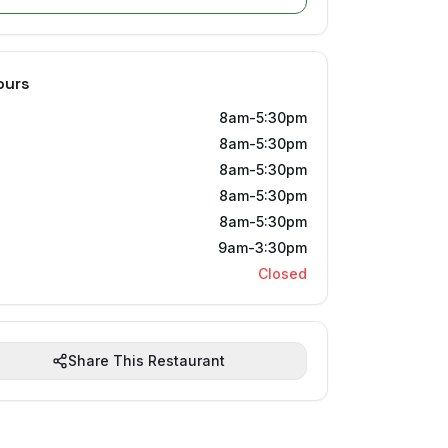
ours
8am-5:30pm
8am-5:30pm
8am-5:30pm
8am-5:30pm
8am-5:30pm
9am-3:30pm
Closed
Share This Restaurant