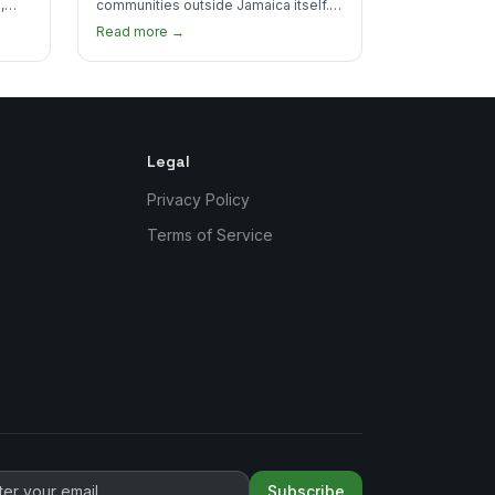
,
communities outside Jamaica itself.
's
Here's where to find the most
Read more →
authentic plates in every borough.
Legal
Privacy Policy
Terms of Service
Subscribe