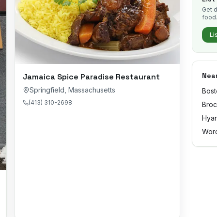
Get d
food
Li
Near
Jamaica Spice Paradise Restaurant
Springfield
,
Massachusetts
Bost
(413) 310-2698
Broc
Hyan
Worc