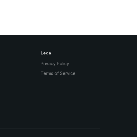
Legal
Privacy Policy
Terms of Service