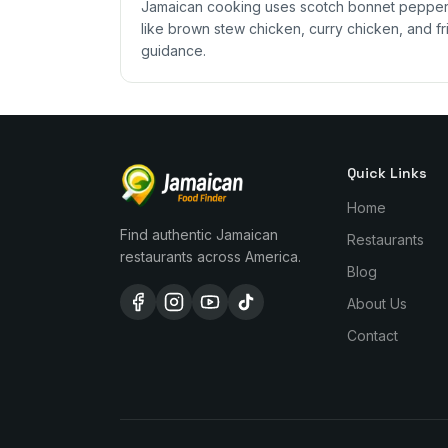
Jamaican cooking uses scotch bonnet peppers,
like brown stew chicken, curry chicken, and fri
guidance.
Quick Links
Home
Find authentic Jamaican
Restaurants
restaurants across America.
Blog
About Us
Contact