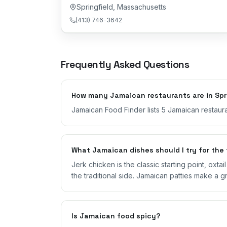
Springfield
,
Massachusetts
(413) 746-3642
Frequently Asked Questions
How many Jamaican restaurants are in Spr
Jamaican Food Finder lists 5 Jamaican restaura
What Jamaican dishes should I try for the 
Jerk chicken is the classic starting point, oxta
the traditional side. Jamaican patties make a g
Is Jamaican food spicy?