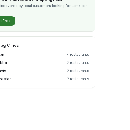
iscovered by local customers looking for Jamaican
.
st Free
by Cities
on
4
restaurants
kton
2
restaurants
nis
2
restaurants
ester
2
restaurants