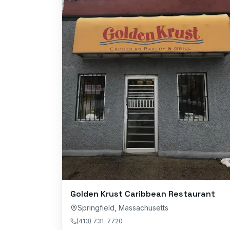
Golden Krust Caribbean Restaurant
Springfield
,
Massachusetts
(413) 731-7720