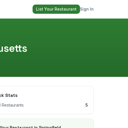
List Your Restaurant
Sign In
setts
ck Stats
l Restaurants
5
 Your Restaurant in
Springfield