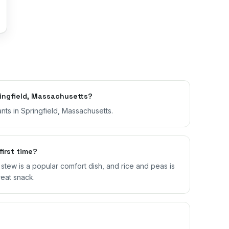
ingfield, Massachusetts?
nts in Springfield, Massachusetts.
first time?
il stew is a popular comfort dish, and rice and peas is
reat snack.