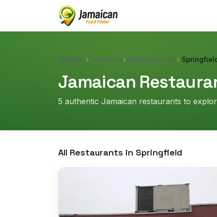
Home
Locations
Massachusetts
Springfiel
Jamaican Restauran
5
authentic Jamaican restaurant
s
to explo
All Restaurants in
Springfield