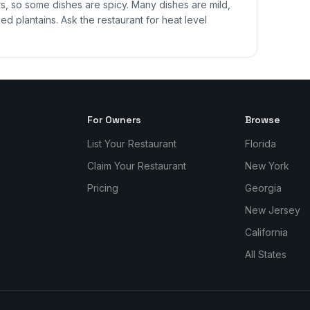
 so some dishes are spicy. Many dishes are mild,
ed plantains. Ask the restaurant for heat level
For Owners
Browse
List Your Restaurant
Florida
Claim Your Restaurant
New York
Pricing
Georgia
New Jersey
California
All States