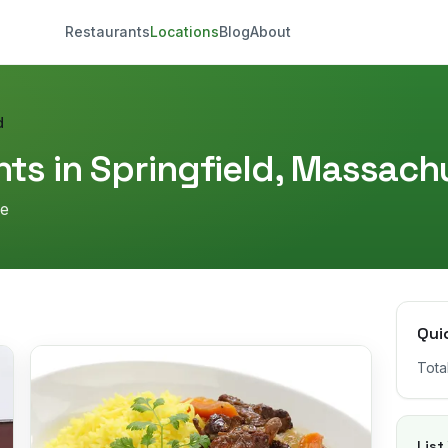
Restaurants
Locations
Blog
About
d
ts in
Springfield
,
Massachu
re
Qui
Tota
List