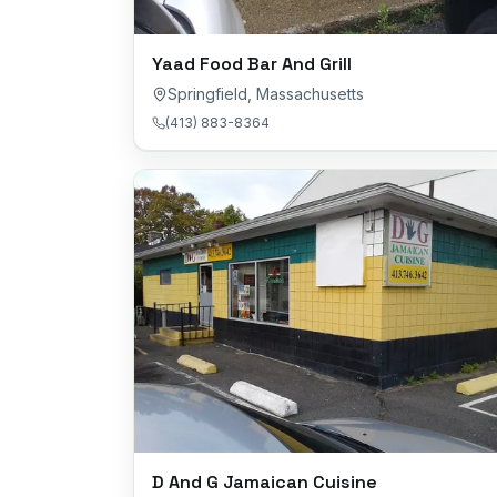
Yaad Food Bar And Grill
Springfield
,
Massachusetts
(413) 883-8364
D And G Jamaican Cuisine