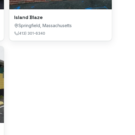
Island Blaze
Springfield
,
Massachusetts
(413) 301-6340