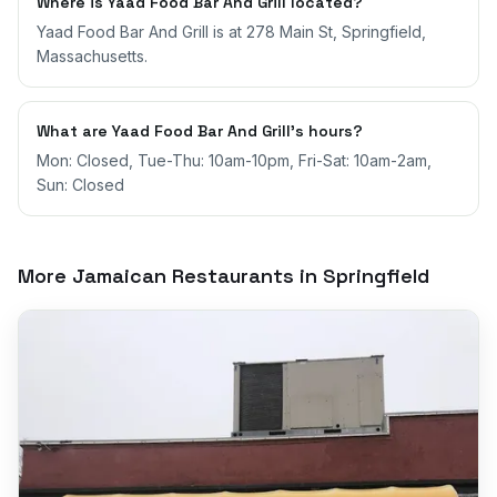
Where is Yaad Food Bar And Grill located?
Yaad Food Bar And Grill is at 278 Main St, Springfield,
Massachusetts.
What are Yaad Food Bar And Grill's hours?
Mon: Closed, Tue-Thu: 10am-10pm, Fri-Sat: 10am-2am,
Sun: Closed
More Jamaican Restaurants in
Springfield