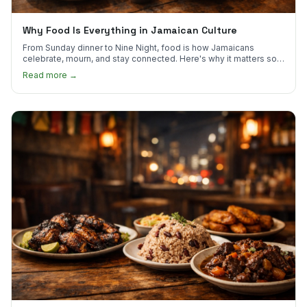
Why Food Is Everything in Jamaican Culture
From Sunday dinner to Nine Night, food is how Jamaicans
celebrate, mourn, and stay connected. Here's why it matters so
much.
Read more →