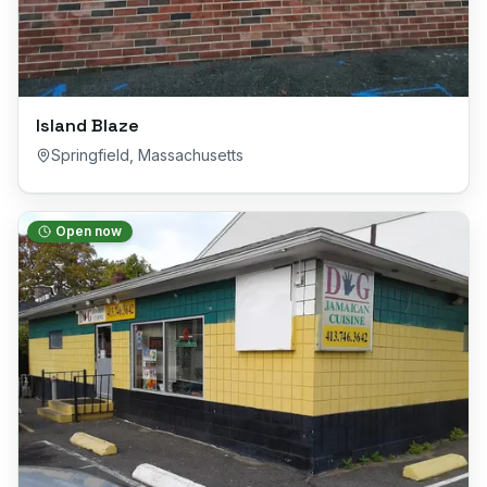
Island Blaze
Springfield
,
Massachusetts
Open now