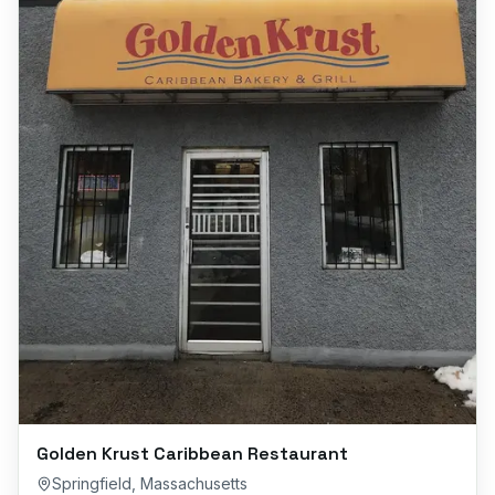
Golden Krust Caribbean Restaurant
Springfield
,
Massachusetts