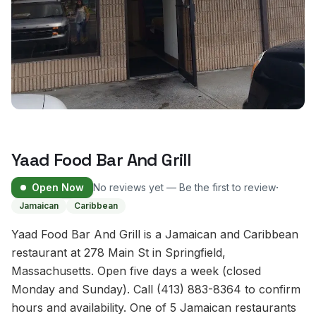
Yaad Food Bar And Grill
·
Open Now
No reviews yet — Be the first to review
Jamaican
Caribbean
Yaad Food Bar And Grill is a Jamaican and Caribbean
restaurant at 278 Main St in Springfield,
Massachusetts. Open five days a week (closed
Monday and Sunday). Call (413) 883-8364 to confirm
hours and availability. One of 5 Jamaican restaurants