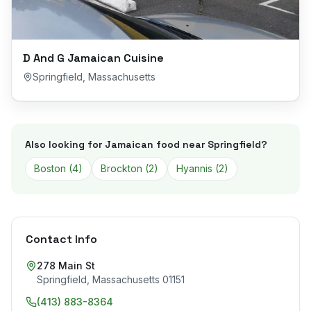
D And G Jamaican Cuisine
Springfield
,
Massachusetts
Also looking for Jamaican food near
Springfield
?
Boston
(
4
)
Brockton
(
2
)
Hyannis
(
2
)
Contact Info
278 Main St
Springfield
,
Massachusetts
01151
(413) 883-8364