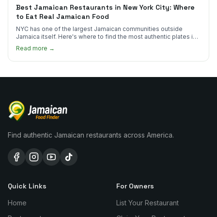
Best Jamaican Restaurants in New York City: Where
to Eat Real Jamaican Food
NYC has one of the largest Jamaican communities outside
Jamaica itself. Here's where to find the most authentic plates in
every borough.
Read more →
Find authentic Jamaican restaurants across America.
Quick Links
For Owners
Home
List Your Restaurant