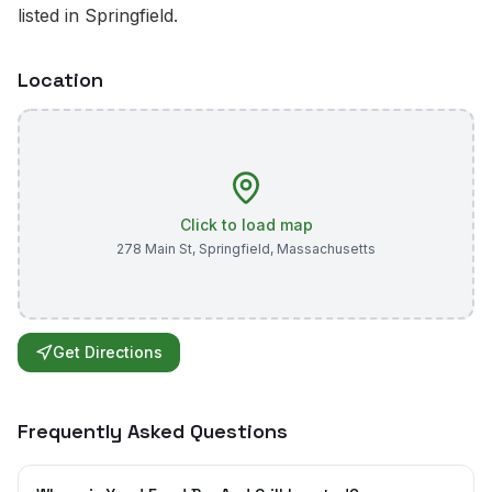
listed in Springfield.
Location
Click to load map
278 Main St
,
Springfield
,
Massachusetts
Get Directions
Frequently Asked Questions