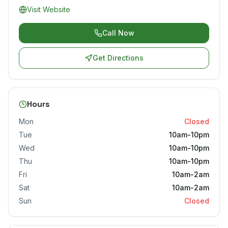
Visit Website
Call Now
Get Directions
Hours
Mon
Closed
Tue
10am-10pm
Wed
10am-10pm
Thu
10am-10pm
Fri
10am-2am
Sat
10am-2am
Sun
Closed