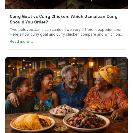
Curry Goat vs Curry Chicken: Which Jamaican Curry
Should You Order?
Two beloved Jamaican curries, two very different experiences.
Here's how curry goat and curry chicken compare and which one
to try first.
Read more →