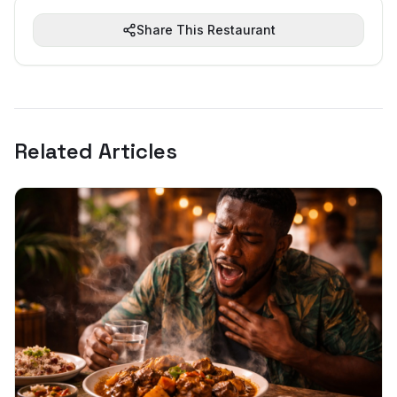
Share This Restaurant
Related Articles