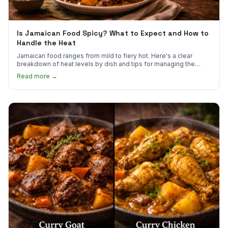
Is Jamaican Food Spicy? What to Expect and How to
Handle the Heat
Jamaican food ranges from mild to fiery hot. Here's a clear
breakdown of heat levels by dish and tips for managing the
scotch bonnet kick.
Read more →