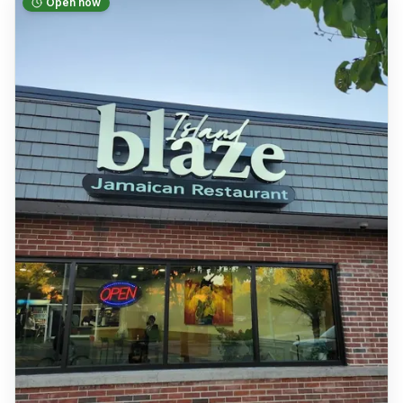
Open now