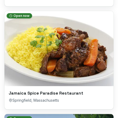
Open now
Jamaica Spice Paradise Restaurant
Springfield
,
Massachusetts