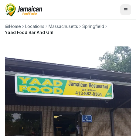
Home
Locations
Massachusetts
Springfield
Yaad Food Bar And Grill