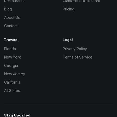
Restaurants
Claim Your Restaurant
Blog
Pricing
About Us
Contact
Browse
Legal
Florida
Privacy Policy
New York
Terms of Service
Georgia
New Jersey
California
All States
Stay Updated