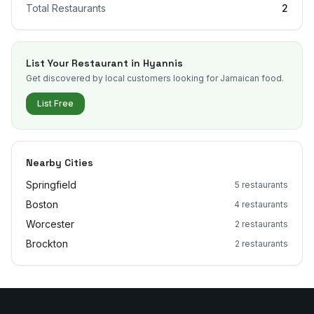
Total Restaurants
2
List Your Restaurant in
Hyannis
Get discovered by local customers looking for Jamaican food.
List Free
Nearby Cities
Springfield
5
restaurants
Boston
4
restaurants
Worcester
2
restaurants
Brockton
2
restaurants