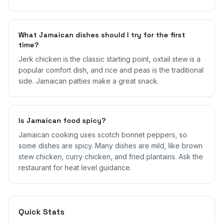
What Jamaican dishes should I try for the first
time?
Jerk chicken is the classic starting point, oxtail stew is a
popular comfort dish, and rice and peas is the traditional
side. Jamaican patties make a great snack.
Is Jamaican food spicy?
Jamaican cooking uses scotch bonnet peppers, so
some dishes are spicy. Many dishes are mild, like brown
stew chicken, curry chicken, and fried plantains. Ask the
restaurant for heat level guidance.
Quick Stats