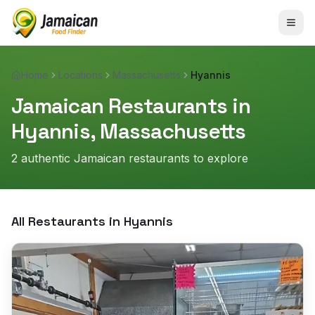
Home
Locations
Massachusetts
Hyannis
Jamaican Restaurants in
Hyannis
,
Massachusetts
2
authentic Jamaican restaurant
s
to explore
All Restaurants in
Hyannis