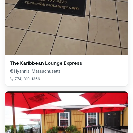
The Karibbean Lounge Express
Hyannis
,
Massachusetts
(774) 810-1366