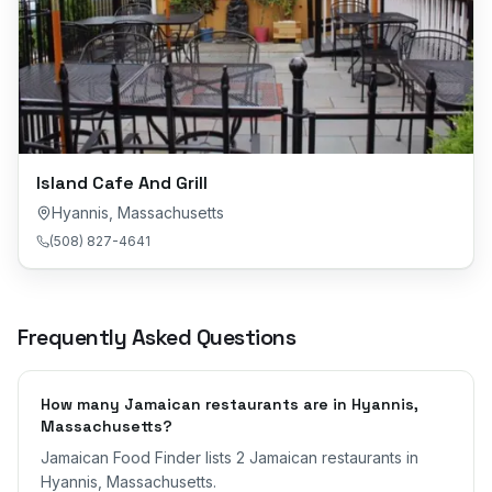
Island Cafe And Grill
Hyannis
,
Massachusetts
(508) 827-4641
Frequently Asked Questions
How many Jamaican restaurants are in Hyannis,
Massachusetts?
Jamaican Food Finder lists 2 Jamaican restaurants in
Hyannis, Massachusetts.