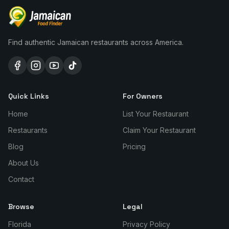
Find authentic Jamaican restaurants across America.
Quick Links
For Owners
Home
List Your Restaurant
Restaurants
Claim Your Restaurant
Blog
Pricing
About Us
Contact
Browse
Legal
Florida
Privacy Policy