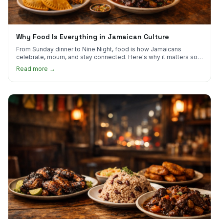
Why Food Is Everything in Jamaican Culture
From Sunday dinner to Nine Night, food is how Jamaicans
celebrate, mourn, and stay connected. Here's why it matters so
much.
Read more →