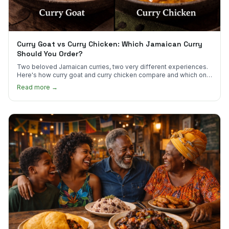
Curry Goat vs Curry Chicken: Which Jamaican Curry
Should You Order?
Two beloved Jamaican curries, two very different experiences.
Here's how curry goat and curry chicken compare and which one
to try first.
Read more →