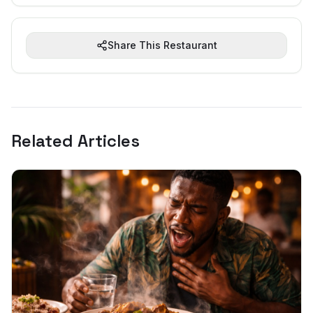
Share This Restaurant
Related Articles