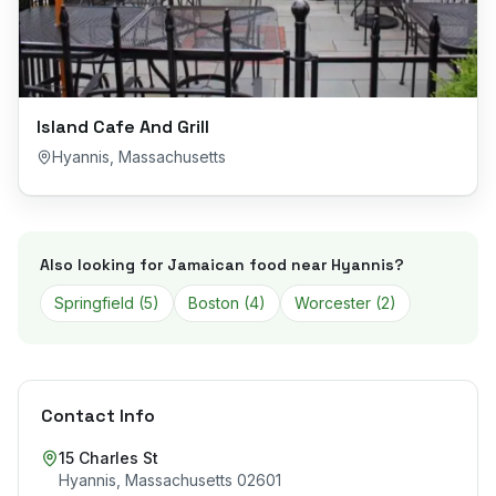
Island Cafe And Grill
Hyannis
,
Massachusetts
Also looking for Jamaican food near
Hyannis
?
Springfield
(
5
)
Boston
(
4
)
Worcester
(
2
)
Contact Info
15 Charles St
Hyannis
,
Massachusetts
02601