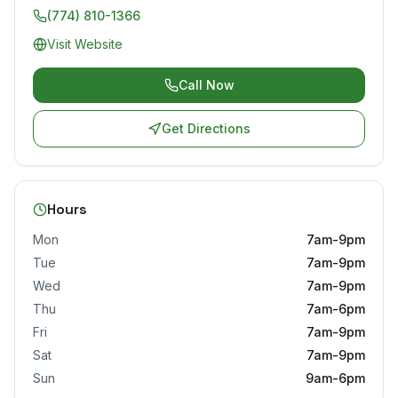
(774) 810-1366
Visit Website
Call Now
Get Directions
Hours
Mon
7am-9pm
Tue
7am-9pm
Wed
7am-9pm
Thu
7am-6pm
Fri
7am-9pm
Sat
7am-9pm
Sun
9am-6pm