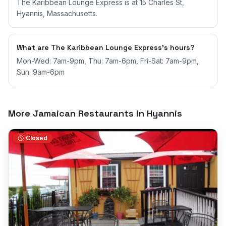
The Karibbean Lounge Express is at 15 Charles St,
Hyannis, Massachusetts.
What are The Karibbean Lounge Express's hours?
Mon-Wed: 7am-9pm, Thu: 7am-6pm, Fri-Sat: 7am-9pm,
Sun: 9am-6pm
More Jamaican Restaurants in
Hyannis
Closed