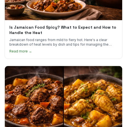
Is Jamaican Food Spicy? What to Expect and How to
Handle the Heat
Jamaican food ranges from mild to fiery hot. Here's a clear
breakdown of heat levels by dish and tips for managing the
scotch bonnet kick.
Read more →