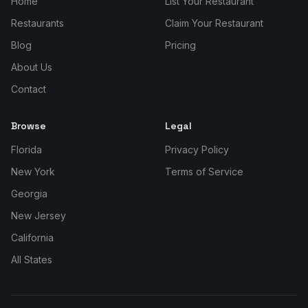
Home
List Your Restaurant
Restaurants
Claim Your Restaurant
Blog
Pricing
About Us
Contact
Browse
Legal
Florida
Privacy Policy
New York
Terms of Service
Georgia
New Jersey
California
All States