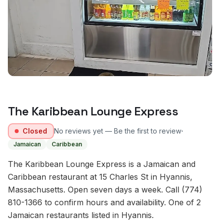
The Karibbean Lounge Express
·
Closed
No reviews yet — Be the first to review
Jamaican
Caribbean
The Karibbean Lounge Express is a Jamaican and
Caribbean restaurant at 15 Charles St in Hyannis,
Massachusetts. Open seven days a week. Call (774)
810-1366 to confirm hours and availability. One of 2
Jamaican restaurants listed in Hyannis.