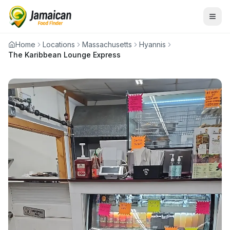
Home
Locations
Massachusetts
Hyannis
The Karibbean Lounge Express