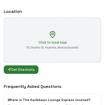
Location
Click to load map
15 Charles St
,
Hyannis
,
Massachusetts
Get Directions
Frequently Asked Questions
Where is The Karibbean Lounge Express located?