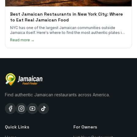
Best Jamaican Restaurants in New York City: Where
to Eat Real Jamaican Food
NYC has one of the largest Jamaican communities outside
Jamaica itself. Here's where to find the most authentic plates in
every borough.
Read more →
Find authentic Jamaican restaurants across America.
Quick Links
For Owners