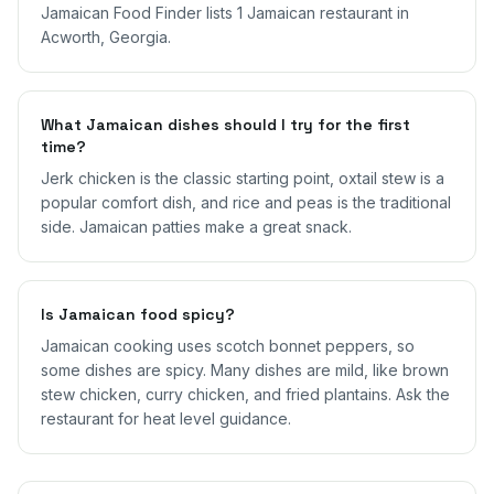
Jamaican Food Finder lists 1 Jamaican restaurant in
Acworth, Georgia.
What Jamaican dishes should I try for the first
time?
Jerk chicken is the classic starting point, oxtail stew is a
popular comfort dish, and rice and peas is the traditional
side. Jamaican patties make a great snack.
Is Jamaican food spicy?
Jamaican cooking uses scotch bonnet peppers, so
some dishes are spicy. Many dishes are mild, like brown
stew chicken, curry chicken, and fried plantains. Ask the
restaurant for heat level guidance.