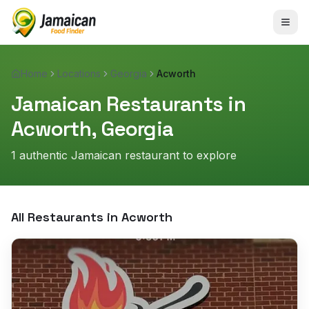
Home
Locations
Georgia
Acworth
Jamaican Restaurants in
Acworth
,
Georgia
1
authentic Jamaican restaurant
to explore
All Restaurants in
Acworth