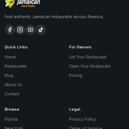
Find authentic Jamaican restaurants across America.
Quick Links
For Owners
Home
List Your Restaurant
Restaurants
Claim Your Restaurant
Blog
Pricing
About Us
Contact
Browse
Legal
Florida
Privacy Policy
New York
Terms of Service