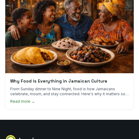
Why Food Is Everything in Jamaican Culture
From Sunday dinner to Nine Night, food is how Jamaicans
celebrate, mourn, and stay connected. Here's why it matters so
much.
Read more →