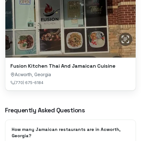
Fusion Kitchen Thai And Jamaican Cuisine
Acworth
,
Georgia
(770) 675-6184
Frequently Asked Questions
How many Jamaican restaurants are in Acworth,
Georgia?