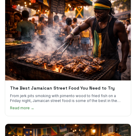
The Best Jamaican Street Food You Need to Try
From jerk pits smoking with pimento wood to fried fish on a
Friday night, Jamaican street food is some of the best in the
world.
Read more →