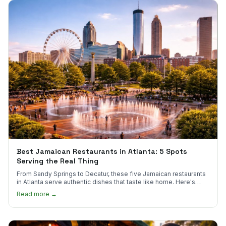
Best Jamaican Restaurants in Atlanta: 5 Spots
Serving the Real Thing
From Sandy Springs to Decatur, these five Jamaican restaurants
in Atlanta serve authentic dishes that taste like home. Here's
where to find them.
Read more →