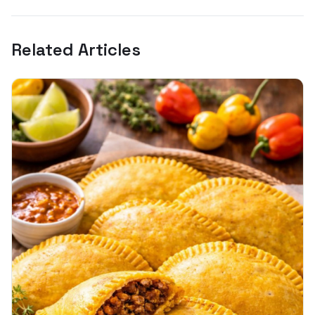
Related Articles