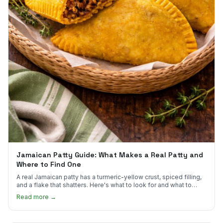
Jamaican Patty Guide: What Makes a Real Patty and
Where to Find One
A real Jamaican patty has a turmeric-yellow crust, spiced filling,
and a flake that shatters. Here's what to look for and what to
skip.
Read more →