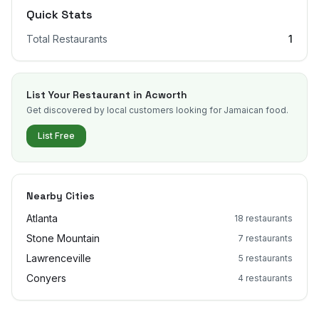
Quick Stats
Total Restaurants
1
List Your Restaurant in
Acworth
Get discovered by local customers looking for Jamaican food.
List Free
Nearby Cities
Atlanta
18
restaurants
Stone Mountain
7
restaurants
Lawrenceville
5
restaurants
Conyers
4
restaurants