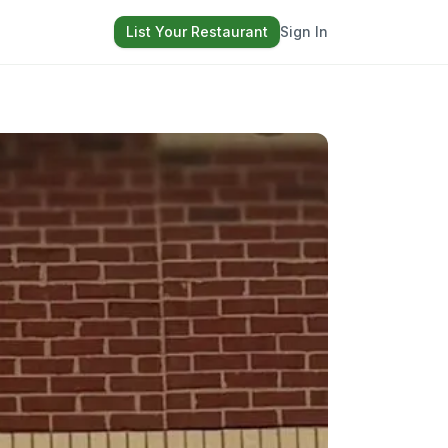
List Your Restaurant
Sign In