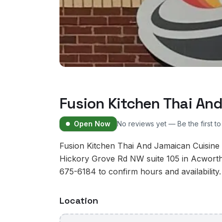
Fusion Kitchen Thai An
Open Now
No reviews yet — Be the first t
Fusion Kitchen Thai And Jamaican Cuisine 
Hickory Grove Rd NW suite 105 in Acworth
675-6184 to confirm hours and availability.
Location