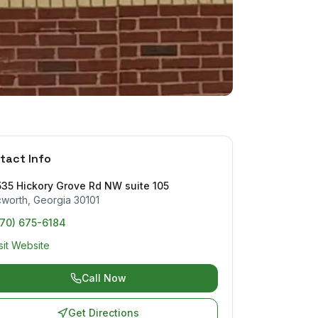
tact Info
35 Hickory Grove Rd NW suite 105
cworth
,
Georgia
30101
770) 675-6184
sit Website
Call Now
Get Directions