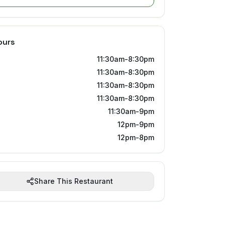
ours
11:30am-8:30pm
11:30am-8:30pm
11:30am-8:30pm
11:30am-8:30pm
11:30am-9pm
12pm-9pm
12pm-8pm
Share This Restaurant