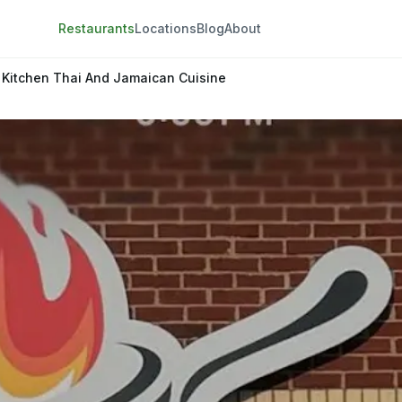
Restaurants
Locations
Blog
About
 Kitchen Thai And Jamaican Cuisine