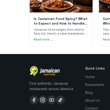
Is Jamaican Food Spicy? What
Curr
to Expect and How to Handle
Whi
the Heat
You
Jamaican food ranges from mild to
Two 
fiery hot. Here's a clear breakdown of
very
heat levels by dish and tips for
how 
Read more →
Rea
managing the scotch bonnet kick.
compa
Quick Links
Home
Find authentic Jamaican
Restaurants
restaurants across America.
Blog
About Us
Contact