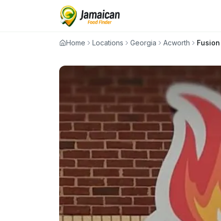
Home
Locations
Georgia
Acworth
Fusion