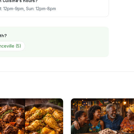
 Cuisine's hours?
at: 12pm-9pm, Sun: 12pm-8pm
th
?
ceville
(
5
)