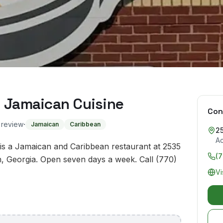
d Jamaican Cuisine
Con
·
o review
Jamaican
Caribbean
25
A
is a Jamaican and Caribbean restaurant at 2535
(
, Georgia. Open seven days a week. Call (770)
Vi