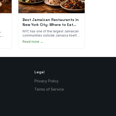
Best Jamaican Restaurants in
New York City: Where to Eat
Real Jamaican Food
,
NYC has one of the largest Jamaican
,
communities outside Jamaica itself.
's
Here's where to find the most
Read more →
authentic plates in every borough.
Legal
Privacy Policy
Terms of Service