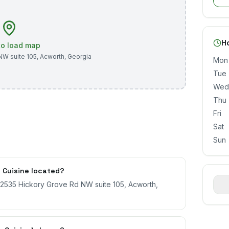
H
 to load map
NW suite 105
,
Acworth
,
Georgia
Mon
Tue
Wed
Thu
Fri
Sat
Sun
 Cuisine located?
t 2535 Hickory Grove Rd NW suite 105, Acworth,