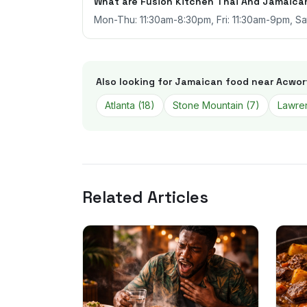
What are Fusion Kitchen Thai And Jamaican
Mon-Thu: 11:30am-8:30pm, Fri: 11:30am-9pm, S
Also looking for Jamaican food near
Acwor
Atlanta
(
18
)
Stone Mountain
(
7
)
Lawren
Related Articles