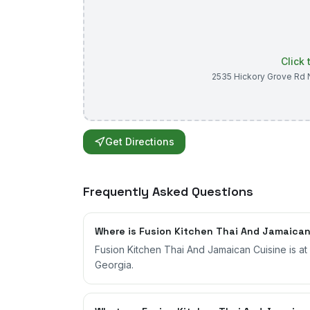
Click
2535 Hickory Grove Rd 
Get Directions
Frequently Asked Questions
Where is Fusion Kitchen Thai And Jamaican
Fusion Kitchen Thai And Jamaican Cuisine is a
Georgia.