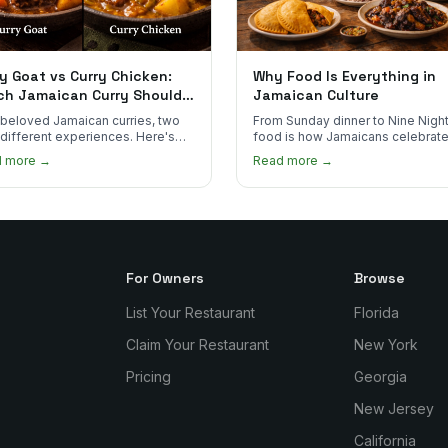
y Goat vs Curry Chicken:
Why Food Is Everything in
ch Jamaican Curry Should
Jamaican Culture
 Order?
beloved Jamaican curries, two
From Sunday dinner to Nine Night
 different experiences. Here's
food is how Jamaicans celebrate
curry goat and curry chicken
mourn, and stay connected. Here
d more →
Read more →
re and which one to try first.
why it matters so much.
For Owners
Browse
List Your Restaurant
Florida
Claim Your Restaurant
New York
Pricing
Georgia
New Jersey
California