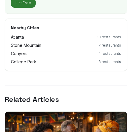
List Free
Nearby Cities
Atlanta
18
restaurants
Stone Mountain
7
restaurants
Conyers
4
restaurants
College Park
3
restaurants
Related Articles