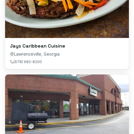
Jays Caribbean Cuisine
Lawrenceville
,
Georgia
(678) 682-8200