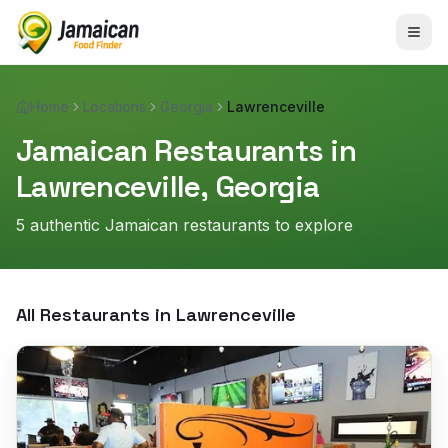
Home
Locations
Georgia
Lawrenceville
Jamaican Restaurants in
Lawrenceville
,
Georgia
5
authentic Jamaican restaurant
s
to explore
All Restaurants in
Lawrenceville