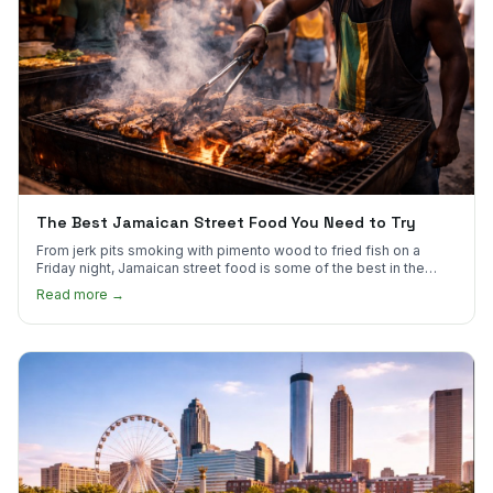
The Best Jamaican Street Food You Need to Try
From jerk pits smoking with pimento wood to fried fish on a
Friday night, Jamaican street food is some of the best in the
world.
Read more →