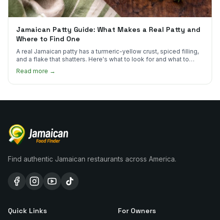
Jamaican Patty Guide: What Makes a Real Patty and
Where to Find One
A real Jamaican patty has a turmeric-yellow crust, spiced filling,
and a flake that shatters. Here's what to look for and what to
skip.
Read more →
Find authentic Jamaican restaurants across America.
Quick Links
For Owners