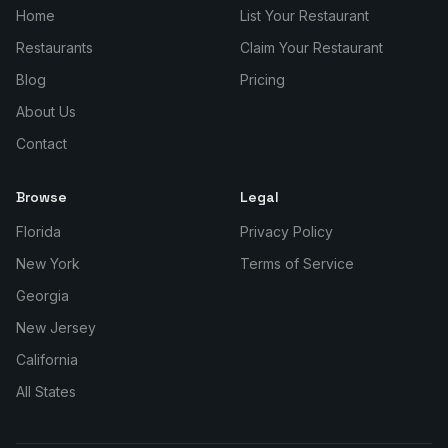
Home
List Your Restaurant
Restaurants
Claim Your Restaurant
Blog
Pricing
About Us
Contact
Browse
Legal
Florida
Privacy Policy
New York
Terms of Service
Georgia
New Jersey
California
All States