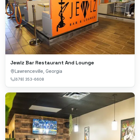
Jewlz Bar Restaurant And Lounge
Lawrenceville
,
Georgia
(678) 353-6608