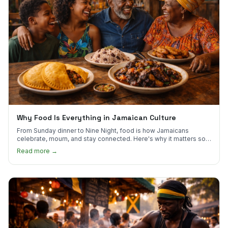
Why Food Is Everything in Jamaican Culture
From Sunday dinner to Nine Night, food is how Jamaicans
celebrate, mourn, and stay connected. Here's why it matters so
much.
Read more →