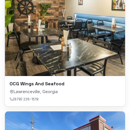
OCG Wings And Seafood
Lawrenceville
,
Georgia
(678) 226-1519