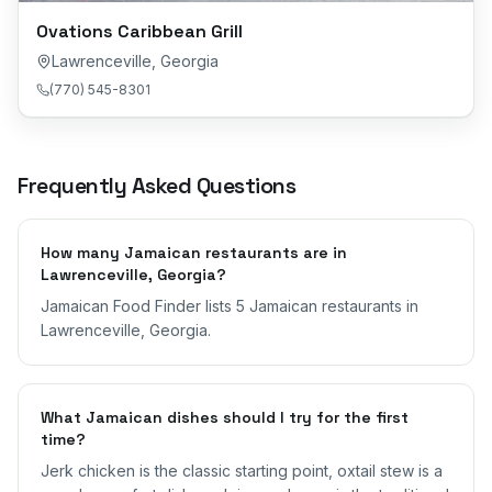
Ovations Caribbean Grill
Lawrenceville
,
Georgia
(770) 545-8301
Frequently Asked Questions
How many Jamaican restaurants are in
Lawrenceville, Georgia?
Jamaican Food Finder lists 5 Jamaican restaurants in
Lawrenceville, Georgia.
What Jamaican dishes should I try for the first
time?
Jerk chicken is the classic starting point, oxtail stew is a