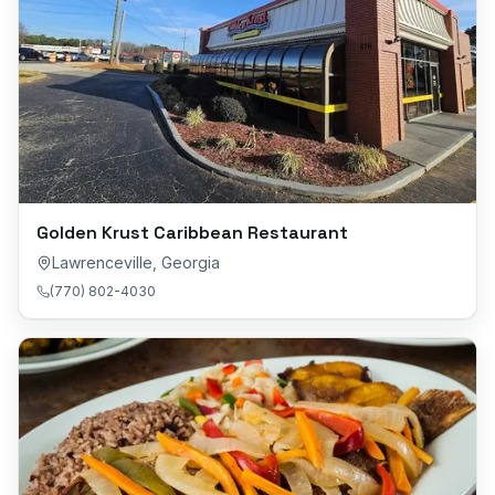
Golden Krust Caribbean Restaurant
Lawrenceville
,
Georgia
(770) 802-4030