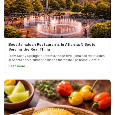
Best Jamaican Restaurants in Atlanta: 5 Spots
Serving the Real Thing
From Sandy Springs to Decatur, these five Jamaican restaurants
in Atlanta serve authentic dishes that taste like home. Here's
where to find them.
Read more →