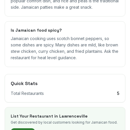
popular comfort dish, and rice and peas is the traditional
side. Jamaican patties make a great snack.
Is Jamaican food spicy?
Jamaican cooking uses scotch bonnet peppers, so
some dishes are spicy. Many dishes are mild, like brown
stew chicken, curry chicken, and fried plantains. Ask the
restaurant for heat level guidance.
Quick Stats
Total Restaurants
5
List Your Restaurant in
Lawrenceville
Get discovered by local customers looking for Jamaican food.