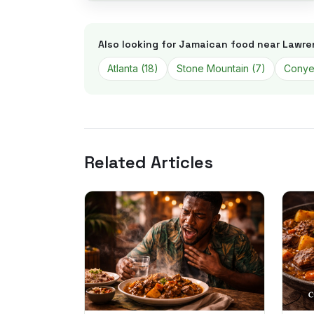
Also looking for Jamaican food near
Lawre
Atlanta
(
18
)
Stone Mountain
(
7
)
Conye
Related Articles