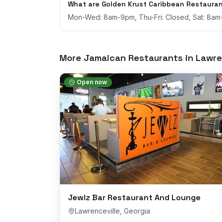
What are Golden Krust Caribbean Restauran
Mon-Wed: 8am-9pm, Thu-Fri: Closed, Sat: 8a
More Jamaican Restaurants in
Lawre
Open now
Jewlz Bar Restaurant And Lounge
Lawrenceville
,
Georgia