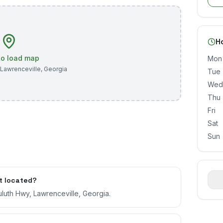
H
 to load map
Mon
Lawrenceville
,
Georgia
Tue
Wed
Thu
Fri
Sat
Sun
t located?
luth Hwy, Lawrenceville, Georgia.