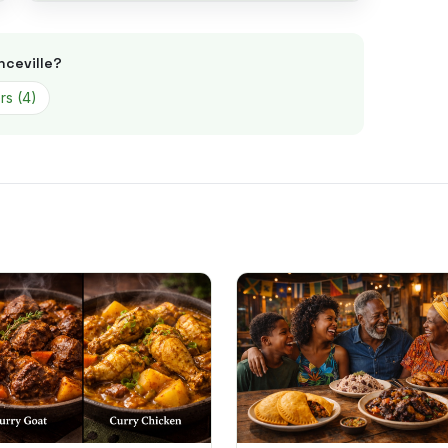
nceville
?
rs
(
4
)