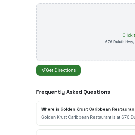
Click
676 Duluth Hwy
,
Get Directions
Frequently Asked Questions
Where is Golden Krust Caribbean Restauran
Golden Krust Caribbean Restaurant is at 676 Du