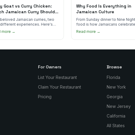
y Goat vs Curry Chicken:
Why Food Is Everything in
ch Jamaican Curry Should
Jamaican Culture
 Order?
beloved Jamaican curries, two
From Sunday dinner to Nine Night
 different experiences. Here's
food is how Jamaicans celebrate
curry goat and curry chicken
mourn, and stay connected. Here
d more →
Read more →
re and which one to try first.
why it matters so much.
For Owners
Browse
List Your Restaurant
Florida
Claim Your Restaurant
New York
Pricing
Georgia
New Jersey
California
All States