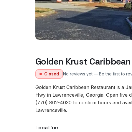
Golden Krust Caribbean
Closed
No reviews yet — Be the first to re
Golden Krust Caribbean Restaurant is a J
Hwy in Lawrenceville, Georgia. Open five d
(770) 802-4030 to confirm hours and availab
Lawrenceville.
Location