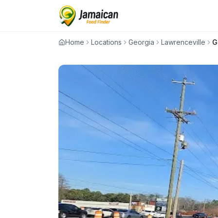
Home
Locations
Georgia
Lawrenceville
G