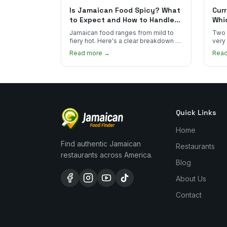
Is Jamaican Food Spicy? What
Curr
to Expect and How to Handle
Whi
the Heat
You
Jamaican food ranges from mild to
Two 
fiery hot. Here's a clear breakdown of
very
heat levels by dish and tips for
how 
Read more →
Rea
managing the scotch bonnet kick.
compa
Quick Links
Home
Find authentic Jamaican
Restaurants
restaurants across America.
Blog
About Us
Contact