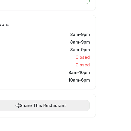
ours
8am-9pm
8am-9pm
8am-9pm
Closed
Closed
8am-10pm
10am-6pm
Share This Restaurant