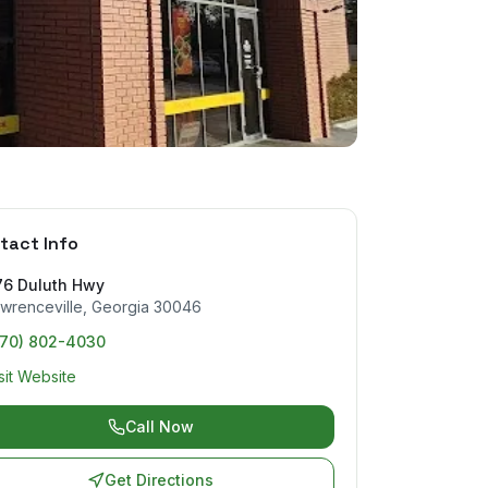
tact Info
76 Duluth Hwy
wrenceville
,
Georgia
30046
770) 802-4030
sit Website
Call Now
Get Directions