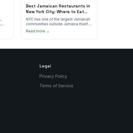
Best Jamaican Restaurants in
New York City: Where to Eat
Real Jamaican Food
,
NYC has one of the largest Jamaican
,
communities outside Jamaica itself.
's
Here's where to find the most
Read more →
authentic plates in every borough.
Legal
Privacy Policy
Terms of Service