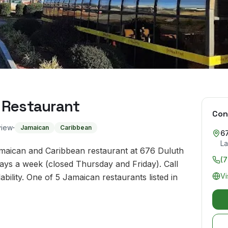
 Restaurant
Con
·
view
Jamaican
Caribbean
6
La
amaican and Caribbean restaurant at 676 Duluth
(
ays a week (closed Thursday and Friday). Call
Vi
ility. One of 5 Jamaican restaurants listed in