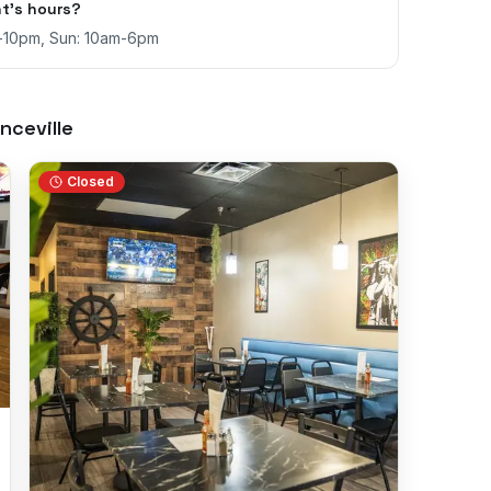
t's hours?
m-10pm, Sun: 10am-6pm
nceville
Closed