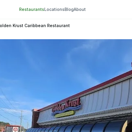
Restaurants
Locations
Blog
About
olden Krust Caribbean Restaurant