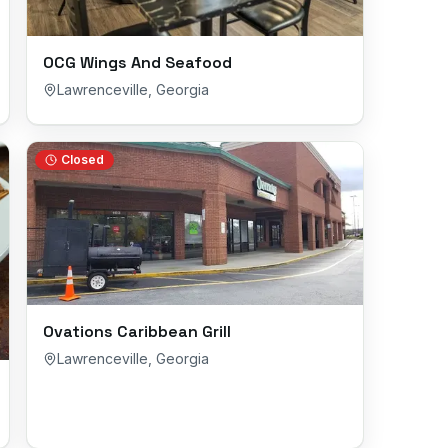
OCG Wings And Seafood
Lawrenceville
,
Georgia
Closed
Ovations Caribbean Grill
Lawrenceville
,
Georgia