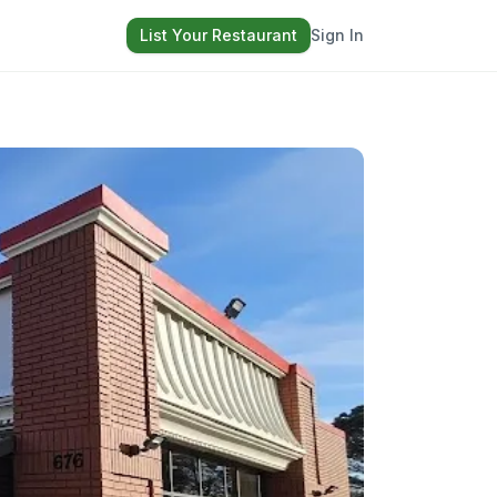
List Your Restaurant
Sign In