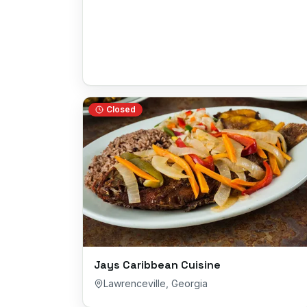
Closed
Jays Caribbean Cuisine
Lawrenceville
,
Georgia