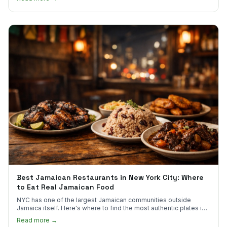
Best Jamaican Restaurants in New York City: Where
to Eat Real Jamaican Food
NYC has one of the largest Jamaican communities outside
Jamaica itself. Here's where to find the most authentic plates in
every borough.
Read more →