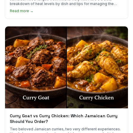
breakdown of heat levels by dish and tips for managing the
scotch bonnet kick.
Read more →
Curry Goat vs Curry Chicken: Which Jamaican Curry
Should You Order?
Two beloved Jamaican curries, two very different experiences.