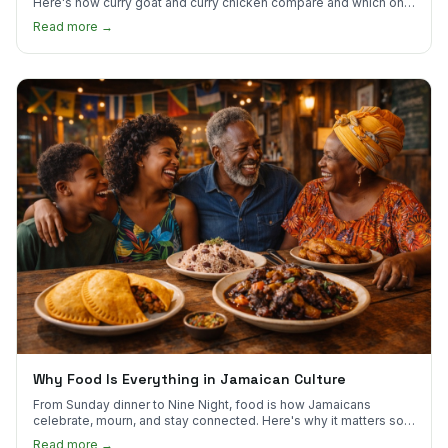
Here's how curry goat and curry chicken compare and which one
to try first.
Read more →
Why Food Is Everything in Jamaican Culture
From Sunday dinner to Nine Night, food is how Jamaicans
celebrate, mourn, and stay connected. Here's why it matters so
much.
Read more →