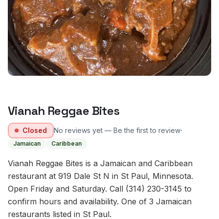
Vianah Reggae Bites
·
Closed
No reviews yet — Be the first to review
Jamaican
Caribbean
Vianah Reggae Bites is a Jamaican and Caribbean
restaurant at 919 Dale St N in St Paul, Minnesota.
Open Friday and Saturday. Call (314) 230-3145 to
confirm hours and availability. One of 3 Jamaican
restaurants listed in St Paul.