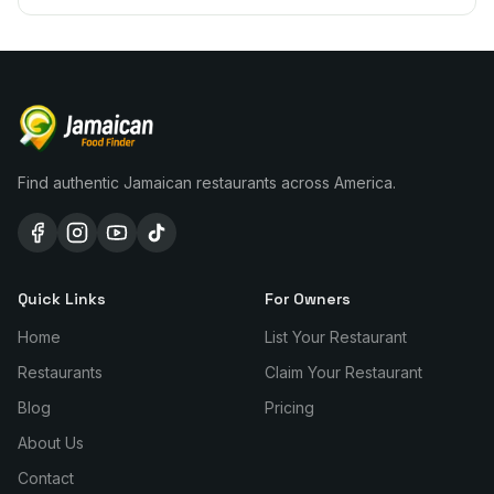
Find authentic Jamaican restaurants across America.
Quick Links
For Owners
Home
List Your Restaurant
Restaurants
Claim Your Restaurant
Blog
Pricing
About Us
Contact