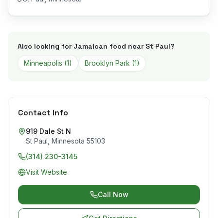
Also looking for Jamaican food near
St Paul
?
Minneapolis
(
1
)
Brooklyn Park
(
1
)
Contact Info
919 Dale St N
St Paul
,
Minnesota
55103
(314) 230-3145
Visit Website
Call Now