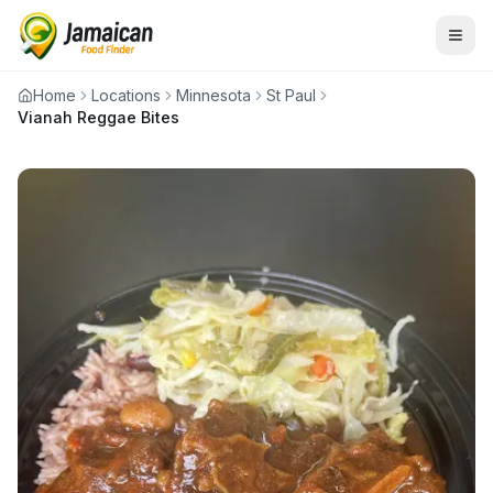
Home
Locations
Minnesota
St Paul
Vianah Reggae Bites