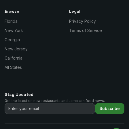
Browse
Legal
Florida
Privacy Policy
New York
Terms of Service
Georgia
New Jersey
California
All States
Stay Updated
Get the latest on new restaurants and Jamaican food news.
Subscribe