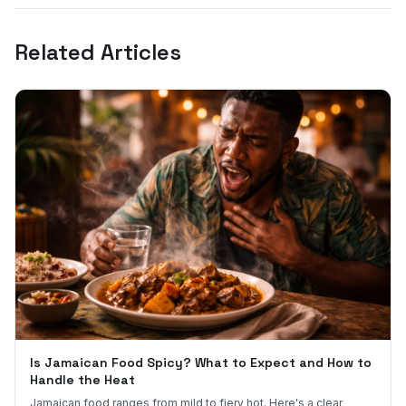
Related Articles
Is Jamaican Food Spicy? What to Expect and How to
Handle the Heat
Jamaican food ranges from mild to fiery hot. Here's a clear