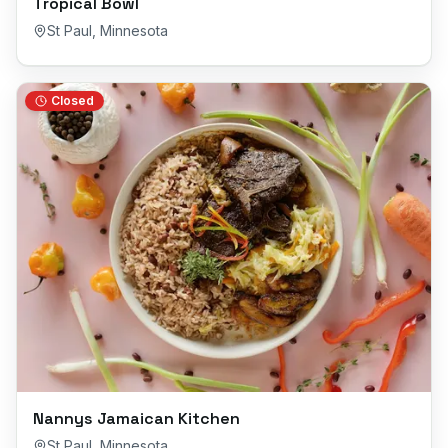
Tropical Bowl
St Paul
,
Minnesota
Closed
Nannys Jamaican Kitchen
St Paul
,
Minnesota