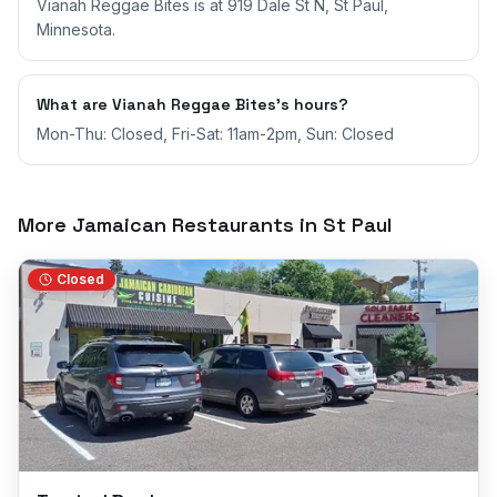
Vianah Reggae Bites is at 919 Dale St N, St Paul,
Minnesota.
What are Vianah Reggae Bites's hours?
Mon-Thu: Closed, Fri-Sat: 11am-2pm, Sun: Closed
More Jamaican Restaurants in
St Paul
Closed