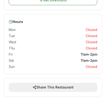
Get Directions
Hours
Mon
Closed
Tue
Closed
Wed
Closed
Thu
Closed
Fri
11am-2pm
Sat
11am-2pm
Sun
Closed
Share This Restaurant