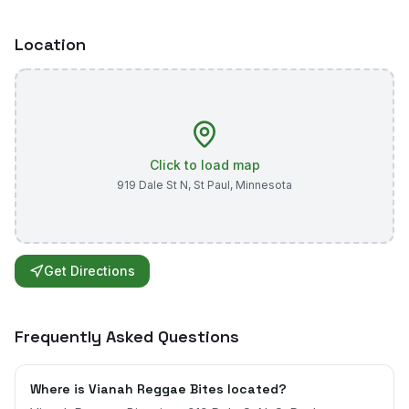
Location
Click to load map
919 Dale St N
,
St Paul
,
Minnesota
Get Directions
Frequently Asked Questions
Where is Vianah Reggae Bites located?