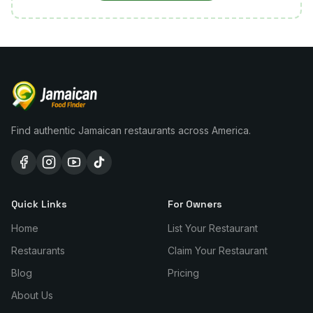
Find authentic Jamaican restaurants across America.
Quick Links
For Owners
Home
List Your Restaurant
Restaurants
Claim Your Restaurant
Blog
Pricing
About Us