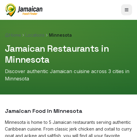
Home
Locations
Minnesota
Jamaican Restaurants in
Minnesota
Discover authentic Jamaican cuisine across
3
cities in
Minnesota
Jamaican Food in
Minnesota
Minnesota is home to 5 Jamaican restaurants serving authentic
Caribbean cuisine. From classic jerk chicken and oxtail to curry
goat and ackee and saltfish, you will find all your favorite