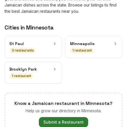
Jamaican dishes across the state. Browse our listings to find
the best Jamaican restaurants near you.
Cities in
Minnesota
St Paul
Minneapolis
3
restaurant
s
1
restaurant
Brooklyn Park
1
restaurant
Know a Jamaican restaurant in
Minnesota
?
Help us grow our directory in
Minnesota
.
Submit a Restaurant