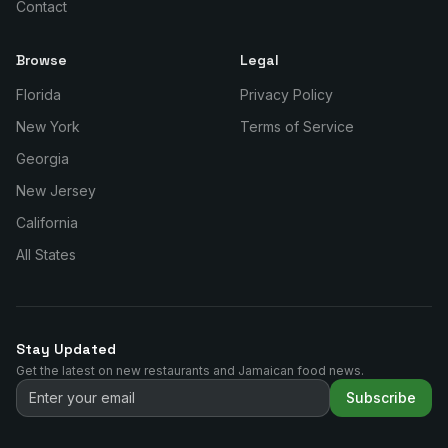
Contact
Browse
Legal
Florida
Privacy Policy
New York
Terms of Service
Georgia
New Jersey
California
All States
Stay Updated
Get the latest on new restaurants and Jamaican food news.
Subscribe