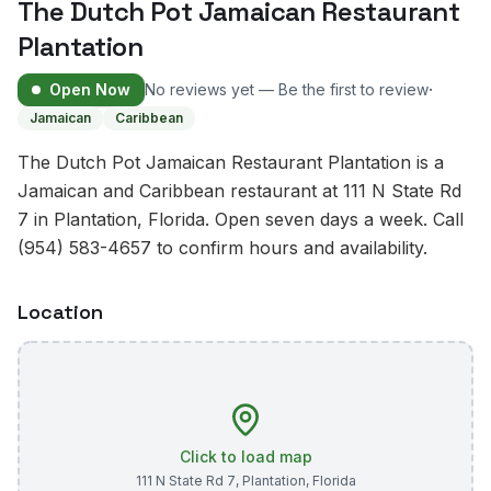
The Dutch Pot Jamaican Restaurant
Plantation
·
Open Now
No reviews yet — Be the first to review
Jamaican
Caribbean
The Dutch Pot Jamaican Restaurant Plantation is a
Jamaican and Caribbean restaurant at 111 N State Rd
7 in Plantation, Florida. Open seven days a week. Call
(954) 583-4657 to confirm hours and availability.
Location
Click to load map
111 N State Rd 7
,
Plantation
,
Florida