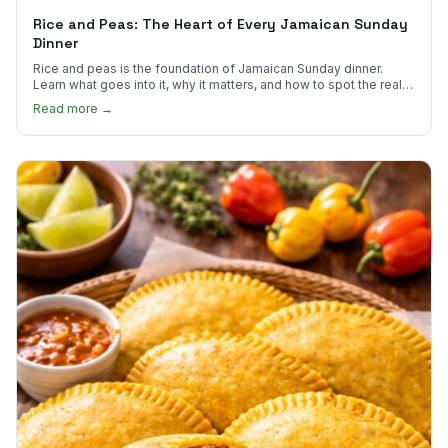
Rice and Peas: The Heart of Every Jamaican Sunday
Dinner
Rice and peas is the foundation of Jamaican Sunday dinner.
Learn what goes into it, why it matters, and how to spot the real
thing.
Read more →