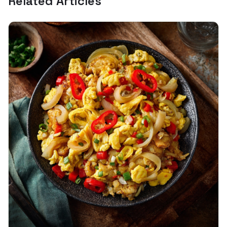
Related Articles