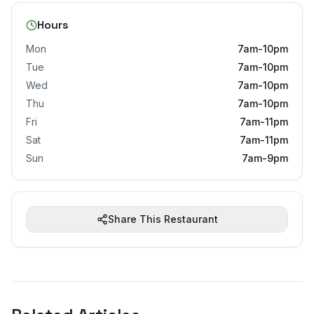
Hours
Mon
7am-10pm
Tue
7am-10pm
Wed
7am-10pm
Thu
7am-10pm
Fri
7am-11pm
Sat
7am-11pm
Sun
7am-9pm
Share This Restaurant