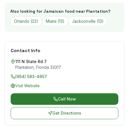
Also looking for Jamaican food near
Plantation
?
Orlando
(
22
)
Miami
(
13
)
Jacksonville
(
13
)
Contact Info
111 N State Rd 7
Plantation
,
Florida
33317
(954) 583-4657
Visit Website
Call Now
Get Directions