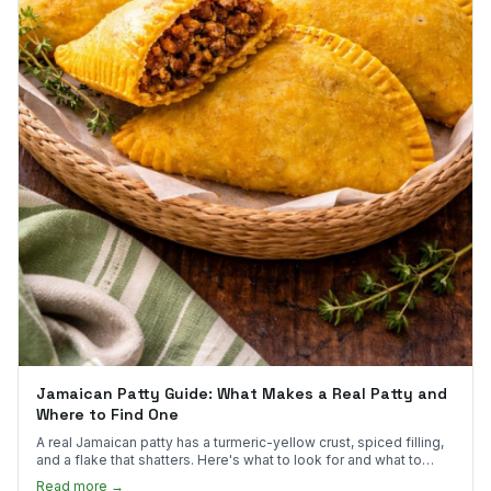
Jamaican Patty Guide: What Makes a Real Patty and
Where to Find One
A real Jamaican patty has a turmeric-yellow crust, spiced filling,
and a flake that shatters. Here's what to look for and what to
skip.
Read more →