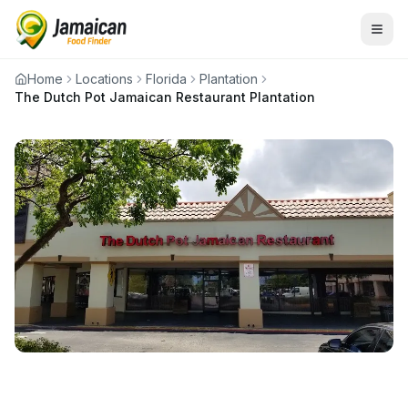
Home
Locations
Florida
Plantation
The Dutch Pot Jamaican Restaurant Plantation