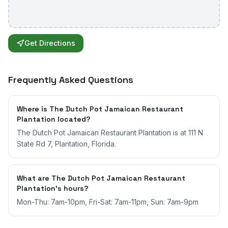
Get Directions
Frequently Asked Questions
Where is The Dutch Pot Jamaican Restaurant
Plantation located?
The Dutch Pot Jamaican Restaurant Plantation is at 111 N
State Rd 7, Plantation, Florida.
What are The Dutch Pot Jamaican Restaurant
Plantation's hours?
Mon-Thu: 7am-10pm, Fri-Sat: 7am-11pm, Sun: 7am-9pm