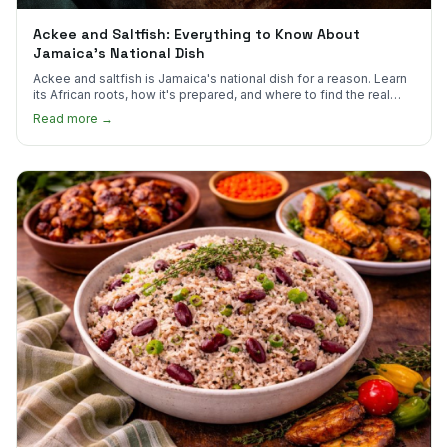
Ackee and Saltfish: Everything to Know About
Jamaica's National Dish
Ackee and saltfish is Jamaica's national dish for a reason. Learn
its African roots, how it's prepared, and where to find the real
thing in the US.
Read more →