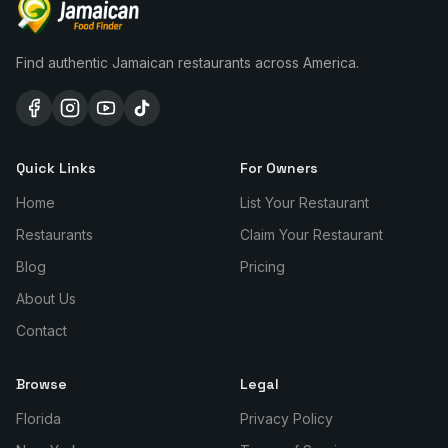
Find authentic Jamaican restaurants across America.
Quick Links
For Owners
Home
List Your Restaurant
Restaurants
Claim Your Restaurant
Blog
Pricing
About Us
Contact
Browse
Legal
Florida
Privacy Policy