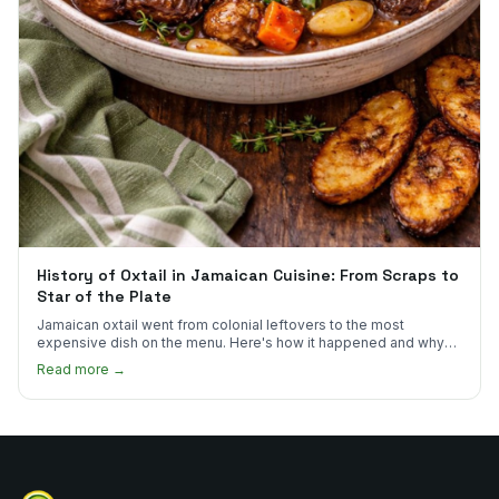
History of Oxtail in Jamaican Cuisine: From Scraps to
Star of the Plate
Jamaican oxtail went from colonial leftovers to the most
expensive dish on the menu. Here's how it happened and why
it's worth every dollar.
Read more →