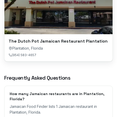
The Dutch Pot Jamaican Restaurant Plantation
Plantation
,
Florida
(954) 583-4657
Frequently Asked Questions
How many Jamaican restaurants are in Plantation,
Florida?
Jamaican Food Finder lists 1 Jamaican restaurant in
Plantation, Florida.