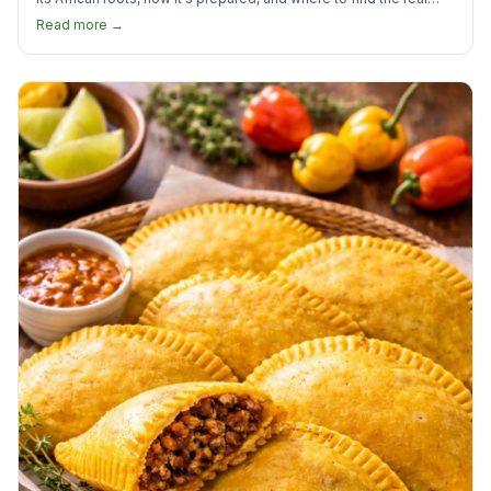
thing in the US.
Read more →