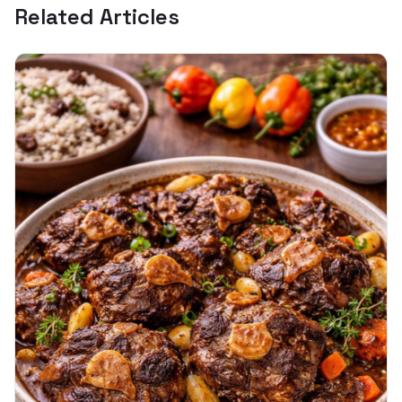
Related Articles