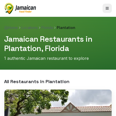
Home
Locations
Florida
Plantation
Jamaican Restaurants in
Plantation
,
Florida
1
authentic Jamaican restaurant
to explore
All Restaurants in
Plantation