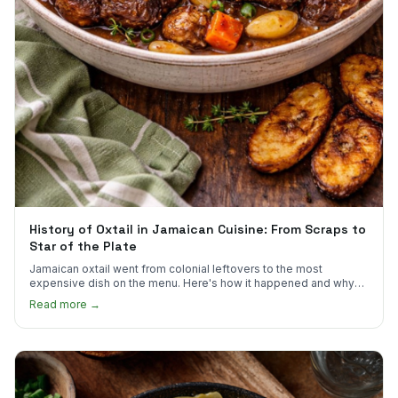
History of Oxtail in Jamaican Cuisine: From Scraps to
Star of the Plate
Jamaican oxtail went from colonial leftovers to the most
expensive dish on the menu. Here's how it happened and why
it's worth every dollar.
Read more →