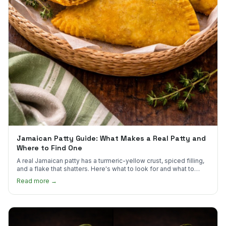
Jamaican Patty Guide: What Makes a Real Patty and
Where to Find One
A real Jamaican patty has a turmeric-yellow crust, spiced filling,
and a flake that shatters. Here's what to look for and what to
skip.
Read more →