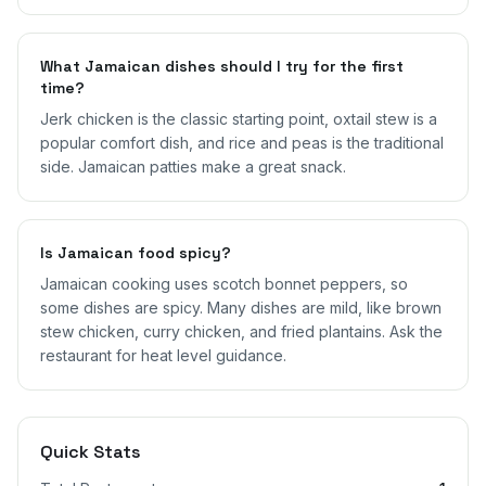
What Jamaican dishes should I try for the first
time?
Jerk chicken is the classic starting point, oxtail stew is a
popular comfort dish, and rice and peas is the traditional
side. Jamaican patties make a great snack.
Is Jamaican food spicy?
Jamaican cooking uses scotch bonnet peppers, so
some dishes are spicy. Many dishes are mild, like brown
stew chicken, curry chicken, and fried plantains. Ask the
restaurant for heat level guidance.
Quick Stats