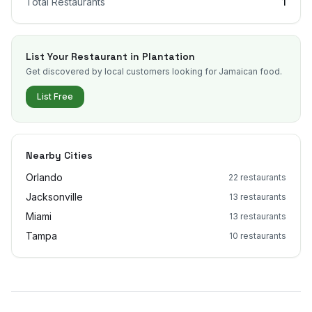
Total Restaurants
1
List Your Restaurant in
Plantation
Get discovered by local customers looking for Jamaican food.
List Free
Nearby Cities
Orlando
22
restaurants
Jacksonville
13
restaurants
Miami
13
restaurants
Tampa
10
restaurants