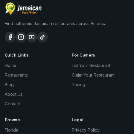
Find authentic Jamaican restaurants across America.
Quick Links
For Owners
Home
List Your Restaurant
Restaurants
Claim Your Restaurant
Blog
Pricing
About Us
Contact
Browse
Legal
Florida
Privacy Policy