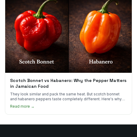
Scotch Bonnet vs Habanero: Why the Pepper Matters
in Jamaican Food
They look similar and pack the same heat. But scotch bonnet
and habanero peppers taste completely different. Here's why
Jamaican cooks insist on one.
Read more →