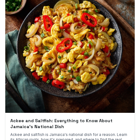
Ackee and Saltfish: Everything to Know About
Jamaica's National Dish
Ackee and saltfish is Jamaica's national dish for a reason. Learn
its African roots, how it's prepared, and where to find the real