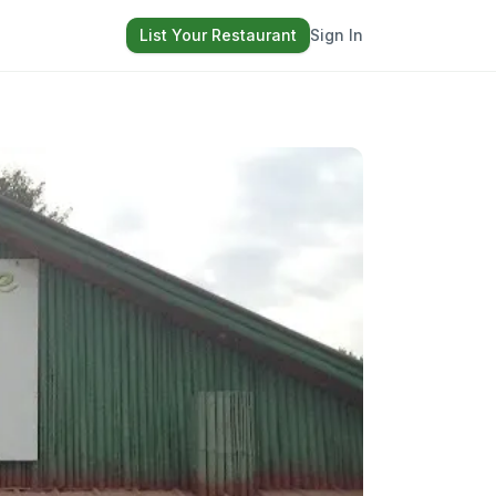
List Your Restaurant
Sign In