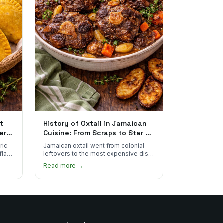
t
History of Oxtail in Jamaican
ere
Cuisine: From Scraps to Star of
the Plate
ric-
Jamaican oxtail went from colonial
 flake
leftovers to the most expensive dish
 for
on the menu. Here's how it happened
Read more →
and why it's worth every dollar.