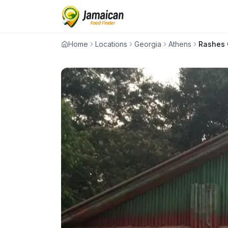
Home
Locations
Georgia
Athens
Rashes 