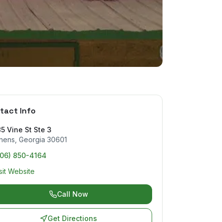
tact Info
5 Vine St Ste 3
hens
,
Georgia
30601
706) 850-4164
sit Website
Call Now
Get Directions