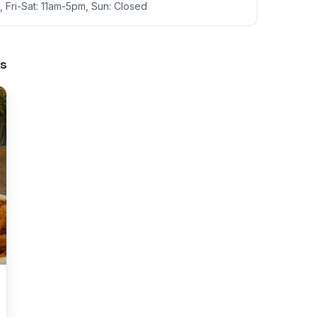
 Fri-Sat: 11am-5pm, Sun: Closed
s