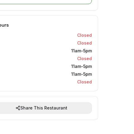
ours
Closed
Closed
11am-5pm
Closed
11am-5pm
11am-5pm
Closed
Share This Restaurant