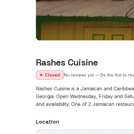
Rashes Cuisine
Closed
No reviews yet — Be the first to re
Rashes Cuisine is a Jamaican and Caribbean
Georgia. Open Wednesday, Friday and Satu
and availability. One of 2 Jamaican restaura
Location