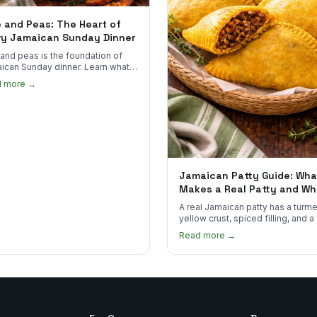
e and Peas: The Heart of
ry Jamaican Sunday Dinner
 and peas is the foundation of
ican Sunday dinner. Learn what
into it, why it matters, and how
d more →
ot the real thing.
Jamaican Patty Guide: Wha
Makes a Real Patty and Wh
to Find One
A real Jamaican patty has a turme
yellow crust, spiced filling, and a
that shatters. Here's what to look
Read more →
and what to skip.