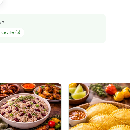
s
?
ceville
(
5
)