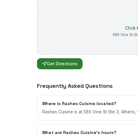
Click
585 Vine St S
Get Directions
Frequently Asked Questions
Where is Rashes Cuisine located?
Rashes Cuisine is at 585 Vine St Ste 3, Athens,
What are Rashes Cuisine's hours?