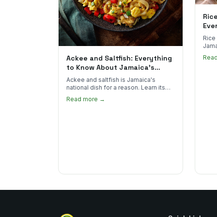
Ric
Eve
Rice
Jama
goes 
Ackee and Saltfish: Everything
Rea
to sp
to Know About Jamaica's
National Dish
Ackee and saltfish is Jamaica's
national dish for a reason. Learn its
African roots, how it's prepared, and
Read more →
where to find the real thing in the US.