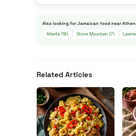
Also looking for Jamaican food near
Athen
Atlanta
(
18
)
Stone Mountain
(
7
)
Lawren
Related Articles