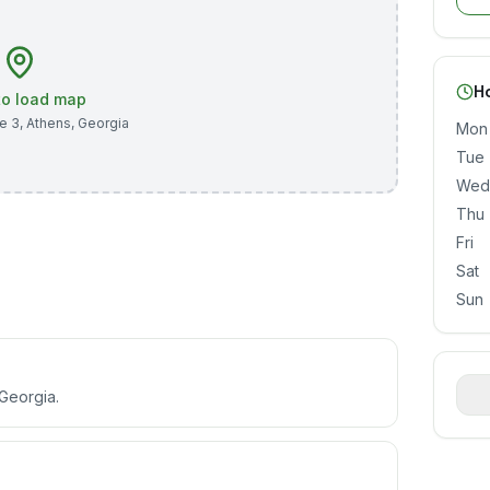
H
 to load map
te 3
,
Athens
,
Georgia
Mon
Tue
Wed
Thu
Fri
Sat
Sun
 Georgia.