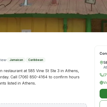
Con
·
view
Jamaican
Caribbean
58
At
 restaurant at 585 Vine St Ste 3 in Athens,
(
rday. Call (706) 850-4164 to confirm hours
Vi
nts listed in Athens.