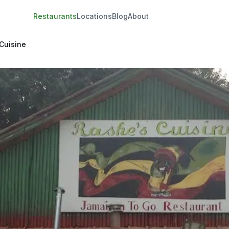
Restaurants
Locations
Blog
About
Cuisine