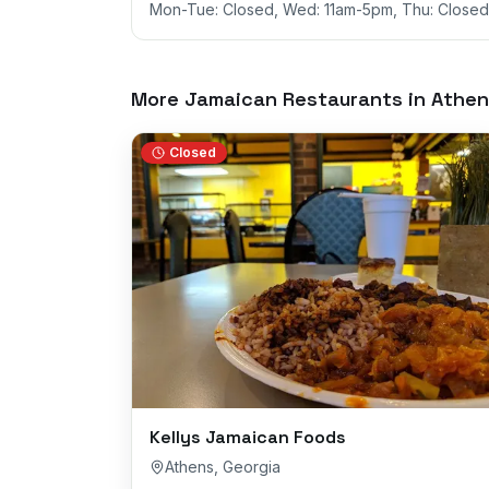
Mon-Tue: Closed, Wed: 11am-5pm, Thu: Closed,
More Jamaican Restaurants in
Athen
Closed
Kellys Jamaican Foods
Athens
,
Georgia