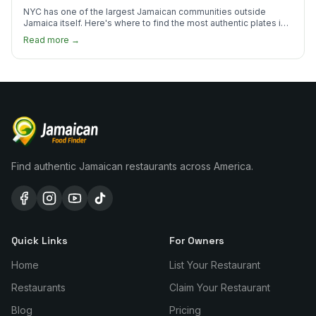
NYC has one of the largest Jamaican communities outside
Jamaica itself. Here's where to find the most authentic plates in
every borough.
Read more →
Find authentic Jamaican restaurants across America.
Quick Links
For Owners
Home
List Your Restaurant
Restaurants
Claim Your Restaurant
Blog
Pricing