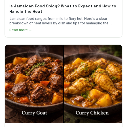
Is Jamaican Food Spicy? What to Expect and How to
Handle the Heat
Jamaican food ranges from mild to fiery hot. Here's a clear
breakdown of heat levels by dish and tips for managing the
scotch bonnet kick.
Read more →