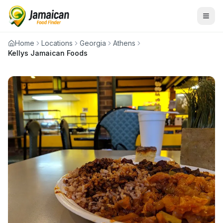
Home
Locations
Georgia
Athens
Kellys Jamaican Foods