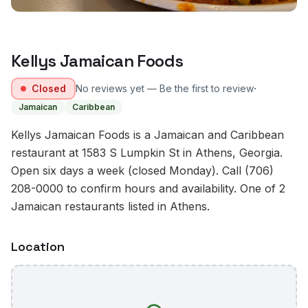
Kellys Jamaican Foods
·
Closed
No reviews yet — Be the first to review
Jamaican
Caribbean
Kellys Jamaican Foods is a Jamaican and Caribbean
restaurant at 1583 S Lumpkin St in Athens, Georgia.
Open six days a week (closed Monday). Call (706)
208-0000 to confirm hours and availability. One of 2
Jamaican restaurants listed in Athens.
Location