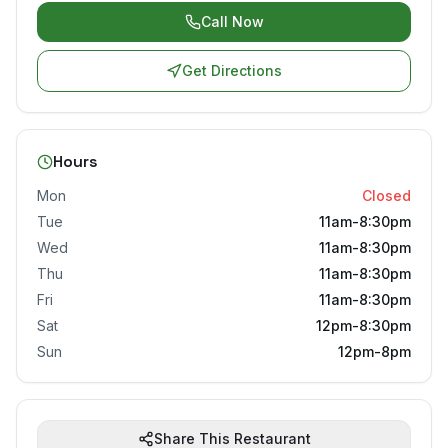
Call Now
Get Directions
Hours
Mon
Closed
Tue
11am-8:30pm
Wed
11am-8:30pm
Thu
11am-8:30pm
Fri
11am-8:30pm
Sat
12pm-8:30pm
Sun
12pm-8pm
Share This Restaurant