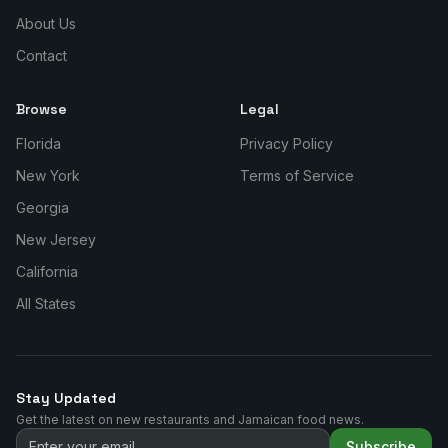
About Us
Contact
Browse
Legal
Florida
Privacy Policy
New York
Terms of Service
Georgia
New Jersey
California
All States
Stay Updated
Get the latest on new restaurants and Jamaican food news.
Subscribe