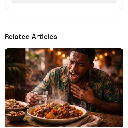
Related Articles