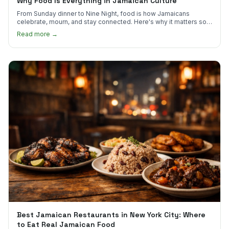
Why Food Is Everything in Jamaican Culture
From Sunday dinner to Nine Night, food is how Jamaicans
celebrate, mourn, and stay connected. Here's why it matters so
much.
Read more →
Best Jamaican Restaurants in New York City: Where
to Eat Real Jamaican Food