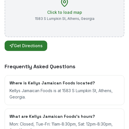
Click to load map
1583 S Lumpkin St
,
Athens
,
Georgia
Get Directions
Frequently Asked Questions
Where is Kellys Jamaican Foods located?
Kellys Jamaican Foods is at 1583 S Lumpkin St, Athens,
Georgia.
What are Kellys Jamaican Foods's hours?
Mon: Closed, Tue-Fri: 11am-8:30pm, Sat: 12pm-8:30pm,