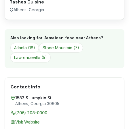
Rashes Cuisine
Athens
,
Georgia
Also looking for Jamaican food near
Athens
?
Atlanta
(
18
)
Stone Mountain
(
7
)
Lawrenceville
(
5
)
Contact Info
1583 S Lumpkin St
Athens
,
Georgia
30605
(706) 208-0000
Visit Website