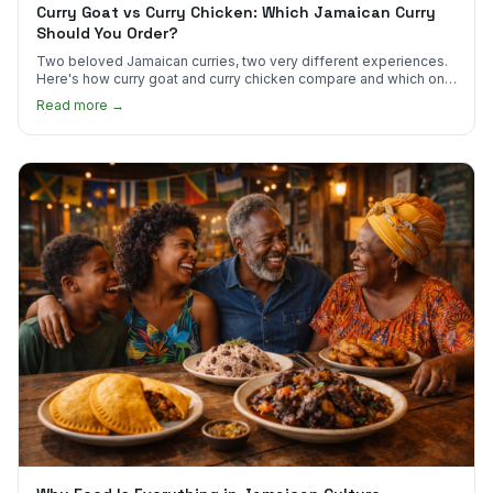
Curry Goat vs Curry Chicken: Which Jamaican Curry
Should You Order?
Two beloved Jamaican curries, two very different experiences.
Here's how curry goat and curry chicken compare and which one
to try first.
Read more →