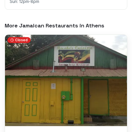
Sun: 12pm-8pm
More Jamaican Restaurants in
Athens
Closed