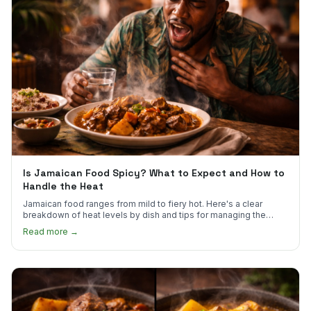
Is Jamaican Food Spicy? What to Expect and How to
Handle the Heat
Jamaican food ranges from mild to fiery hot. Here's a clear
breakdown of heat levels by dish and tips for managing the
scotch bonnet kick.
Read more →