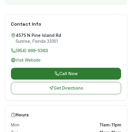
Contact Info
4575 N Pine Island Rd
Sunrise
,
Florida
33351
(954) 999-5363
Visit Website
Call Now
Get Directions
Hours
Mon
11am-11pm