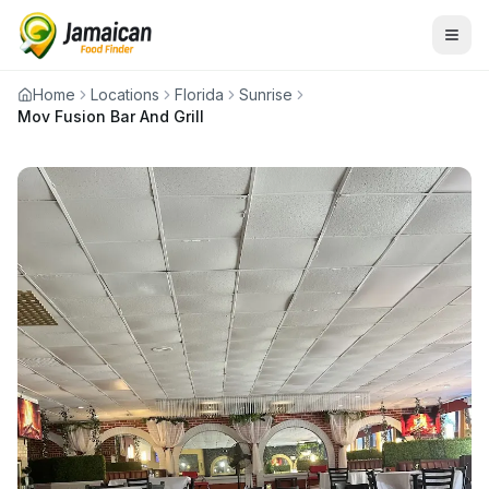
Home
Locations
Florida
Sunrise
Mov Fusion Bar And Grill