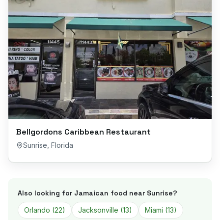
Bellgordons Caribbean Restaurant
Sunrise
,
Florida
Also looking for Jamaican food near
Sunrise
?
Orlando
(
22
)
Jacksonville
(
13
)
Miami
(
13
)