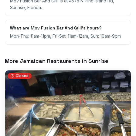
Mov Fusion Bar And Grill is at 4575 N Pine Island Rd,
Sunrise, Florida.
What are Mov Fusion Bar And Grill's hours?
Mon-Thu: 11am-11pm, Fri-Sat: 11am-12am, Sun: 10am-9pm
More Jamaican Restaurants in
Sunrise
Closed