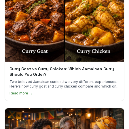
Curry Goat vs Curry Chicken: Which Jamaican Curry
Should You Order?
Two beloved Jamaican curries, two very different experiences.
Here's how curry goat and curry chicken compare and which one
to try first.
Read more →