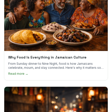
Why Food Is Everything in Jamaican Culture
From Sunday dinner to Nine Night, food is how Jamaicans
celebrate, mourn, and stay connected. Here's why it matters so
much.
Read more →