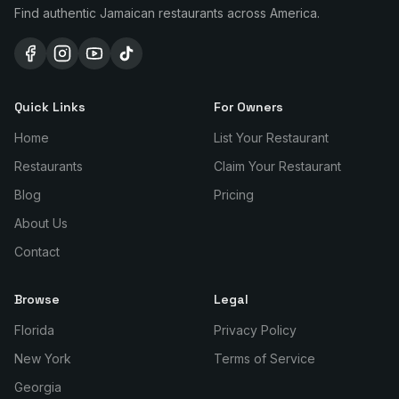
Find authentic Jamaican restaurants across America.
Quick Links
For Owners
Home
List Your Restaurant
Restaurants
Claim Your Restaurant
Blog
Pricing
About Us
Contact
Browse
Legal
Florida
Privacy Policy
New York
Terms of Service
Georgia