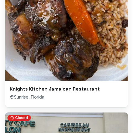
Knights Kitchen Jamaican Restaurant
Sunrise
,
Florida
Closed