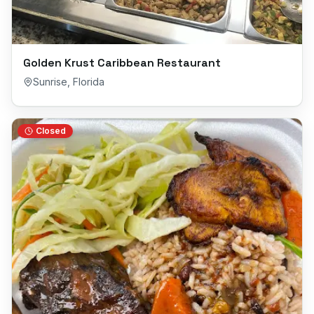
Golden Krust Caribbean Restaurant
Sunrise
,
Florida
Closed