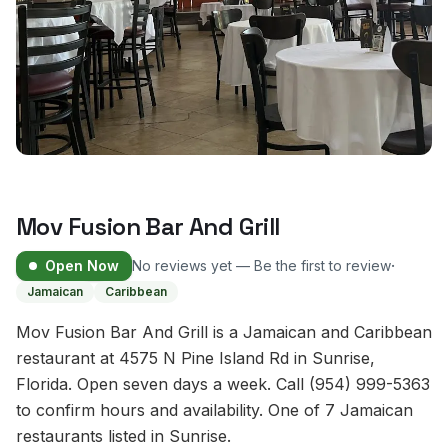
Mov Fusion Bar And Grill
·
Open Now
No reviews yet — Be the first to review
Jamaican
Caribbean
Mov Fusion Bar And Grill is a Jamaican and Caribbean
restaurant at 4575 N Pine Island Rd in Sunrise,
Florida. Open seven days a week. Call (954) 999-5363
to confirm hours and availability. One of 7 Jamaican
restaurants listed in Sunrise.