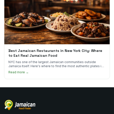
Best Jamaican Restaurants in New York City: Where
to Eat Real Jamaican Food
NYC has one of the largest Jamaican communities outside
Jamaica itself. Here's where to find the most authentic plates in
every borough.
Read more →