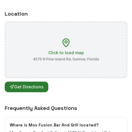
Location
Click to load map
4575 N Pine Island Rd
,
Sunrise
,
Florida
Get Directions
Frequently Asked Questions
Where is Mov Fusion Bar And Grill located?