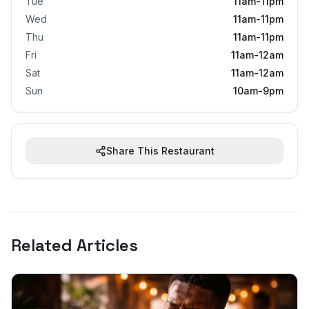
Tue
11am-11pm
Wed
11am-11pm
Thu
11am-11pm
Fri
11am-12am
Sat
11am-12am
Sun
10am-9pm
Share This Restaurant
Related Articles