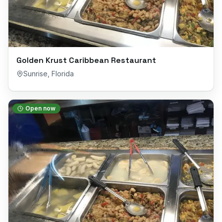
Golden Krust Caribbean Restaurant
Sunrise
,
Florida
Open now