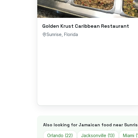
Golden Krust Caribbean Restaurant
Sunrise
,
Florida
Also looking for Jamaican food near
Sunri
Orlando
(
22
)
Jacksonville
(
13
)
Miami
(