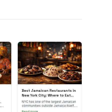
Best Jamaican Restaurants in
New York City: Where to Eat
Real Jamaican Food
,
NYC has one of the largest Jamaican
,
communities outside Jamaica itself.
's
Here's where to find the most
Read more →