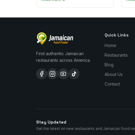
managing the scotch bonnet kick.
compa
Quick Links
Home
Find authentic Jamaican
Restaurants
restaurants across America.
Blog
About Us
Contact
Stay Updated
Get the latest on new restaurants and Jamaican food n