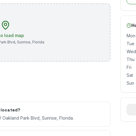
H
 to load map
Mon
ark Blvd
,
Sunrise
,
Florida
Tue
Wed
Thu
Fri
Sat
Sun
 located?
 Oakland Park Blvd, Sunrise, Florida.