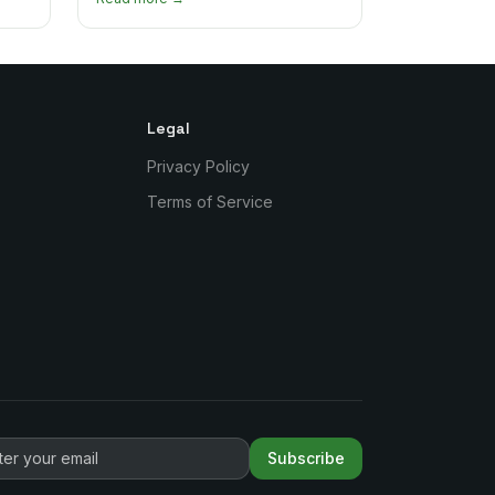
authentic plates in every borough.
Legal
Privacy Policy
Terms of Service
Subscribe