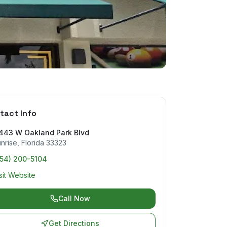
tact Info
1443 W Oakland Park Blvd
nrise
,
Florida
33323
754) 200-5104
sit Website
Call Now
Get Directions