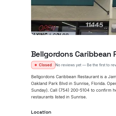
Bellgordons Caribbean 
Closed
No reviews yet — Be the first to re
Bellgordons Caribbean Restaurant is a Ja
Oakland Park Blvd in Sunrise, Florida. Op
Sunday). Call (754) 200-5104 to confirm ho
restaurants listed in Sunrise.
Location