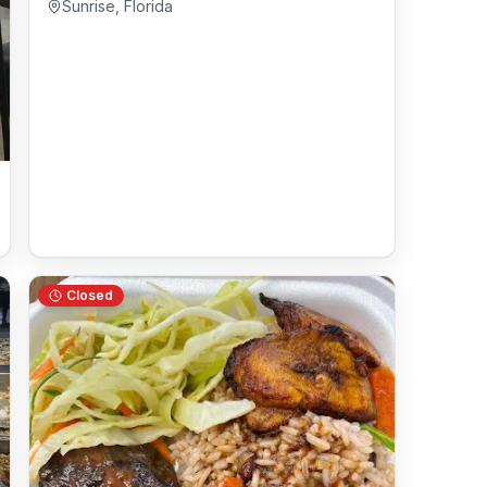
Sunrise
,
Florida
Closed