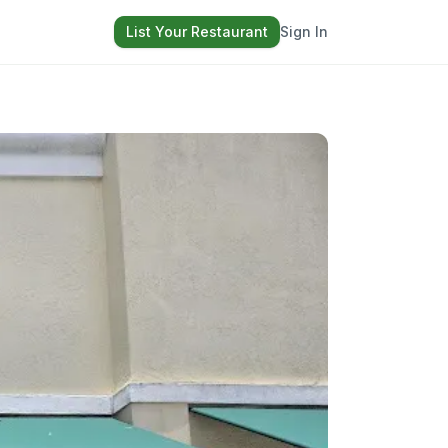
List Your Restaurant
Sign In