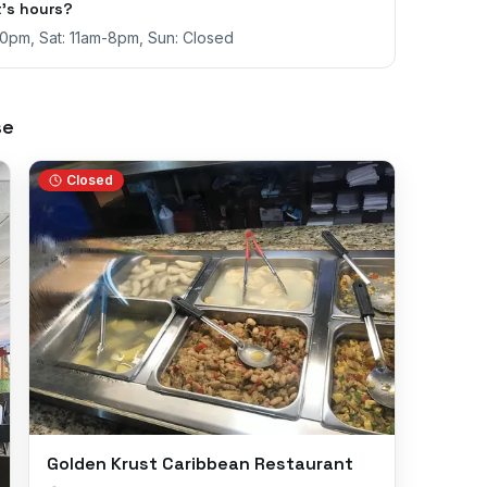
's hours?
30pm, Sat: 11am-8pm, Sun: Closed
se
Closed
Golden Krust Caribbean Restaurant