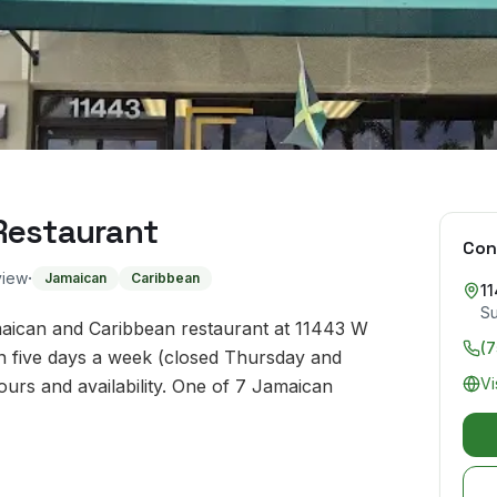
Restaurant
Con
·
view
Jamaican
Caribbean
1
Su
maican and Caribbean restaurant at 11443 W
(
en five days a week (closed Thursday and
Vi
urs and availability. One of 7 Jamaican