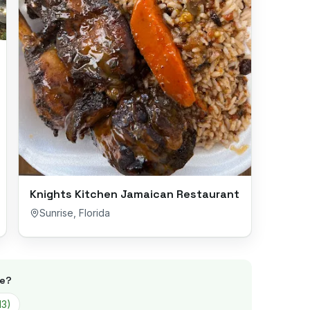
Knights Kitchen Jamaican Restaurant
Sunrise
,
Florida
se
?
13
)