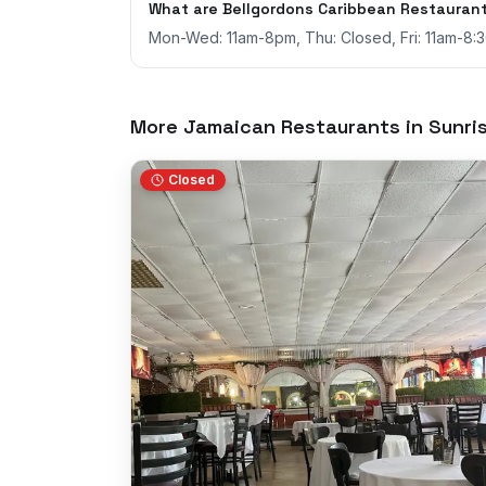
What are Bellgordons Caribbean Restaurant
Mon-Wed: 11am-8pm, Thu: Closed, Fri: 11am-8:
More Jamaican Restaurants in
Sunri
Closed