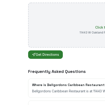
Click
11443 W Oakland P
Get Directions
Frequently Asked Questions
Where is Bellgordons Caribbean Restaurant
Bellgordons Caribbean Restaurant is at 11443 W