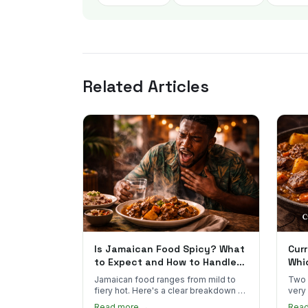
Related Articles
Is Jamaican Food Spicy? What
Curr
to Expect and How to Handle
Whi
the Heat
You
Jamaican food ranges from mild to
Two 
fiery hot. Here's a clear breakdown of
very
heat levels by dish and tips for
how 
Read more →
Rea