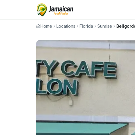
Home
Locations
Florida
Sunrise
Bellgord