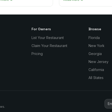
re and which one to try first.
why it matters so much.
For Owners
Browse
List Your Restaurant
Florida
Claim Your Restaurant
New York
Pricing
Georgia
New Jersey
California
All States
ews.