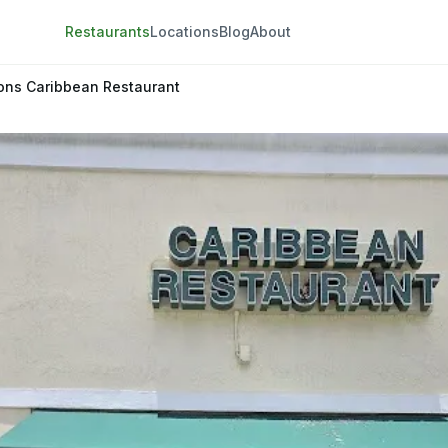
Restaurants
Locations
Blog
About
ons Caribbean Restaurant