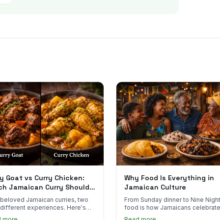
y Goat vs Curry Chicken:
Why Food Is Everything in
ch Jamaican Curry Should
Jamaican Culture
 Order?
beloved Jamaican curries, two
From Sunday dinner to Nine Night
 different experiences. Here's
food is how Jamaicans celebrate
curry goat and curry chicken
mourn, and stay connected. Here
d more →
Read more →