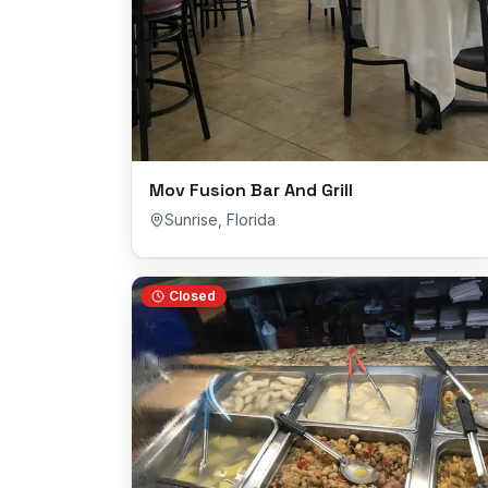
Mov Fusion Bar And Grill
Sunrise
,
Florida
Closed