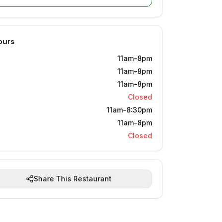
ours
11am-8pm
11am-8pm
11am-8pm
Closed
11am-8:30pm
11am-8pm
Closed
Share This Restaurant