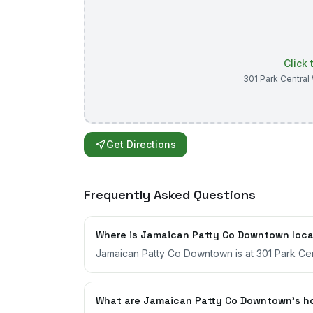
Click
301 Park Central
Get Directions
Frequently Asked Questions
Where is Jamaican Patty Co Downtown loc
Jamaican Patty Co Downtown is at 301 Park Cent
What are Jamaican Patty Co Downtown's h