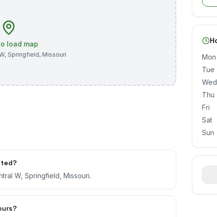
H
 to load map
 W
,
Springfield
,
Missouri
Mon
Tue
Wed
Thu
Fri
Sat
Sun
ated?
ral W, Springfield, Missouri.
ours?