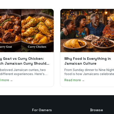
y Goat vs Curry Chicken:
Why Food Is Everything in
ch Jamaican Curry Should
Jamaican Culture
 Order?
beloved Jamaican curries, two
From Sunday dinner to Nine Night
 different experiences. Here's
food is how Jamaicans celebrate
curry goat and curry chicken
mourn, and stay connected. Here
d more →
Read more →
re and which one to try first.
why it matters so much.
For Owners
Browse