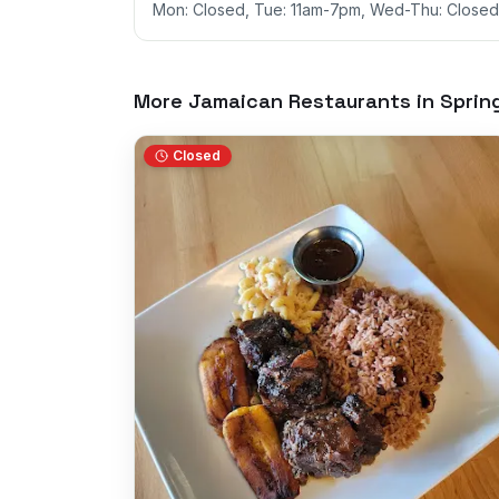
Mon: Closed, Tue: 11am-7pm, Wed-Thu: Closed,
More Jamaican Restaurants in
Spring
Closed