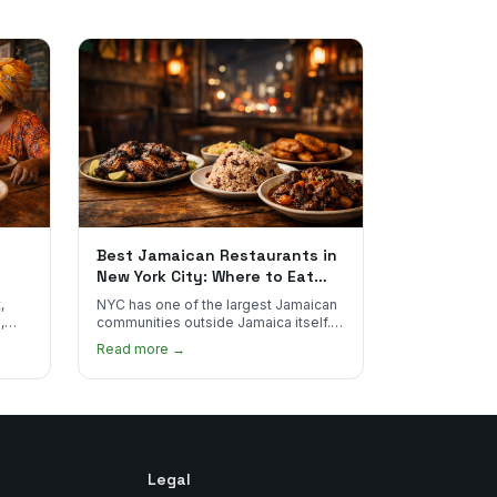
Best Jamaican Restaurants in
New York City: Where to Eat
Real Jamaican Food
,
NYC has one of the largest Jamaican
,
communities outside Jamaica itself.
's
Here's where to find the most
Read more →
authentic plates in every borough.
Legal