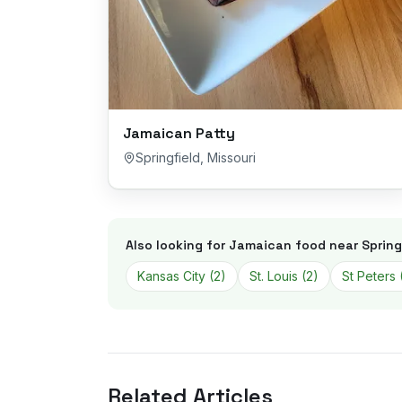
Jamaican Patty
Springfield
,
Missouri
Also looking for Jamaican food near
Spring
Kansas City
(
2
)
St. Louis
(
2
)
St Peters
Related Articles