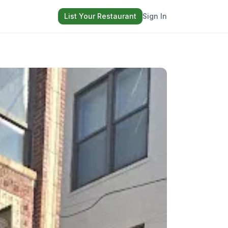
List Your Restaurant
Sign In