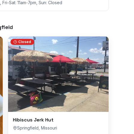
 Fri-Sat: 11am-7pm, Sun: Closed
field
Closed
Hibiscus Jerk Hut
Springfield
,
Missouri