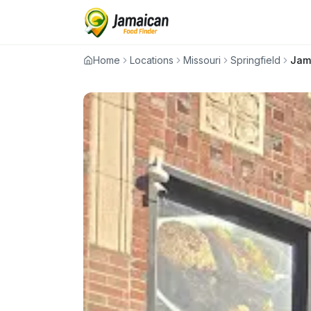
Home
Locations
Missouri
Springfield
Jam