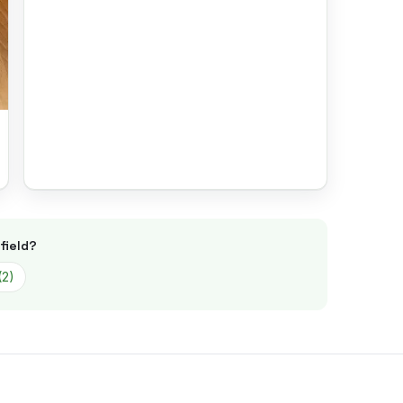
field
?
(
2
)