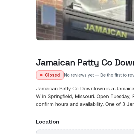
Jamaican Patty Co Do
Closed
No reviews yet — Be the first to re
Jamaican Patty Co Downtown is a Jamaican
W in Springfield, Missouri. Open Tuesday, 
confirm hours and availability. One of 3 Jam
Location