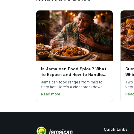
Is Jamaican Food Spicy? What
Curr
to Expect and How to Handle
Whi
the Heat
You
Jamaican food ranges from mild to
Two 
fiery hot. Here's a clear breakdown of
very
heat levels by dish and tips for
how 
Read more →
Rea
managing the scotch bonnet kick.
compa
Quick Links