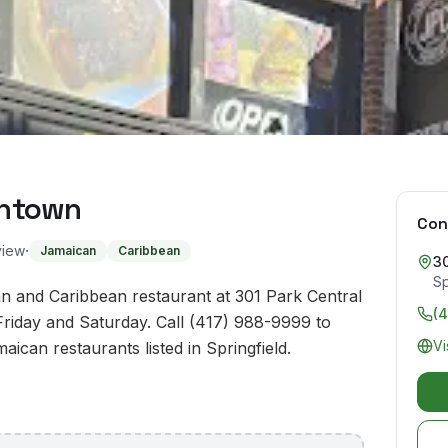
wntown
Con
·
view
Jamaican
Caribbean
30
Sp
 and Caribbean restaurant at 301 Park Central
(
Friday and Saturday. Call (417) 988-9999 to
Vi
aican restaurants listed in Springfield.