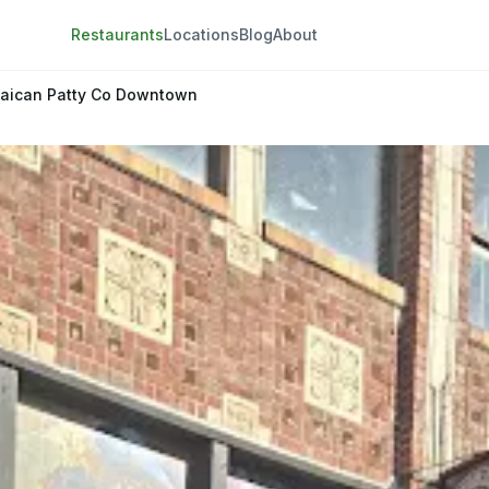
Restaurants
Locations
Blog
About
aican Patty Co Downtown