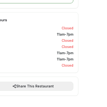
ours
Closed
11am-7pm
Closed
Closed
11am-7pm
11am-7pm
Closed
Share This Restaurant