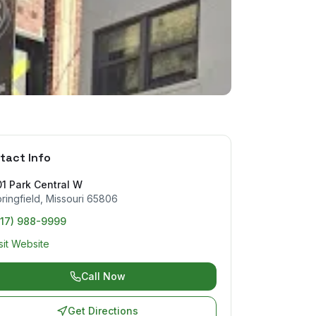
tact Info
1 Park Central W
ringfield
,
Missouri
65806
417) 988-9999
sit Website
Call Now
Get Directions