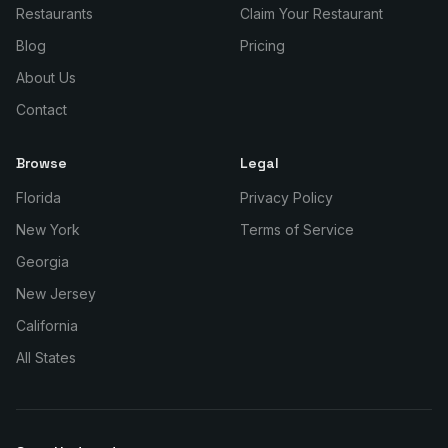
Restaurants
Claim Your Restaurant
Blog
Pricing
About Us
Contact
Browse
Legal
Florida
Privacy Policy
New York
Terms of Service
Georgia
New Jersey
California
All States