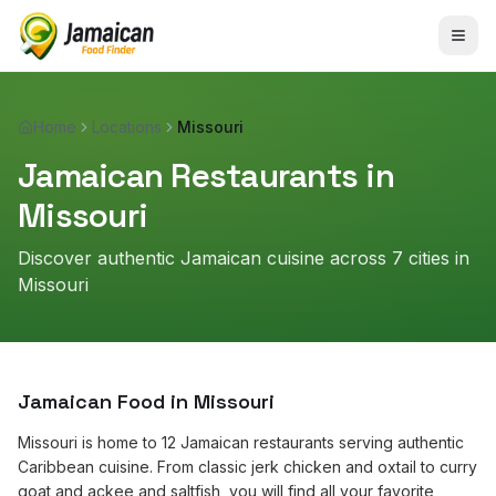
Home
Locations
Missouri
Jamaican Restaurants in
Missouri
Discover authentic Jamaican cuisine across
7
cities in
Missouri
Jamaican Food in
Missouri
Missouri is home to 12 Jamaican restaurants serving authentic
Caribbean cuisine. From classic jerk chicken and oxtail to curry
goat and ackee and saltfish, you will find all your favorite