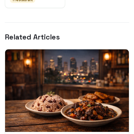
Related Articles