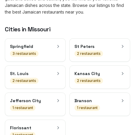
Jamaican dishes across the state. Browse our listings to find
the best Jamaican restaurants near you.
Cities in
Missouri
Springfield
St Peters
3
restaurant
s
2
restaurant
s
St. Louis
Kansas City
2
restaurant
s
2
restaurant
s
Jefferson City
Branson
1
restaurant
1
restaurant
Florissant
1
restaurant