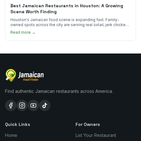
Best Jamaican Restaurants in Houston: A Growing
Scene Worth Finding
Houston's Jamaican food scene is expanding fast. Family-
owned spots across the city are serving real oxtail, jerk chicken,
and curry goat.
Read more →
Find authentic Jamaican restaurants across America.
Quick Links
For Owners
Home
List Your Restaurant