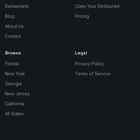
Restaurants
Claim Your Restaurant
Blog
Pricing
About Us
Contact
Browse
Legal
Florida
Privacy Policy
New York
Terms of Service
Georgia
New Jersey
California
All States