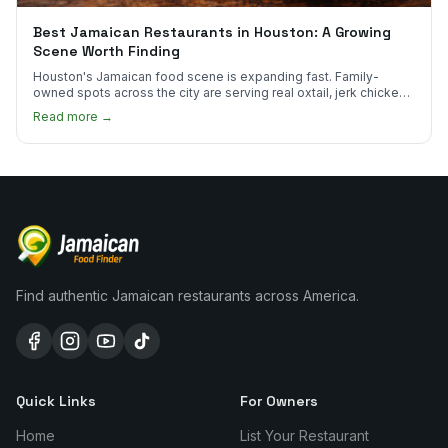
Best Jamaican Restaurants in Houston: A Growing
Scene Worth Finding
Houston's Jamaican food scene is expanding fast. Family-
owned spots across the city are serving real oxtail, jerk chicken,
and curry goat.
Read more →
Find authentic Jamaican restaurants across America.
Quick Links
For Owners
Home
List Your Restaurant