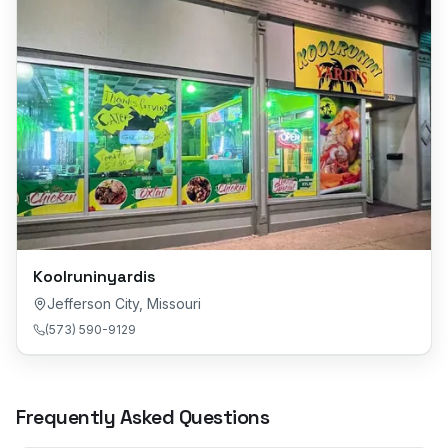
Koolruninyardis
Jefferson City
,
Missouri
(573) 590-9129
Frequently Asked Questions