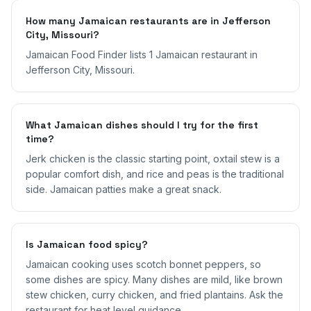
How many Jamaican restaurants are in Jefferson
City, Missouri?
Jamaican Food Finder lists 1 Jamaican restaurant in
Jefferson City, Missouri.
What Jamaican dishes should I try for the first
time?
Jerk chicken is the classic starting point, oxtail stew is a
popular comfort dish, and rice and peas is the traditional
side. Jamaican patties make a great snack.
Is Jamaican food spicy?
Jamaican cooking uses scotch bonnet peppers, so
some dishes are spicy. Many dishes are mild, like brown
stew chicken, curry chicken, and fried plantains. Ask the
restaurant for heat level guidance.