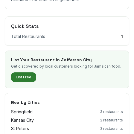
Quick Stats
Total Restaurants
1
List Your Restaurant in
Jefferson City
Get discovered by local customers looking for Jamaican food.
List Free
Nearby Cities
Springfield
3
restaurants
Kansas City
2
restaurants
St Peters
2
restaurants