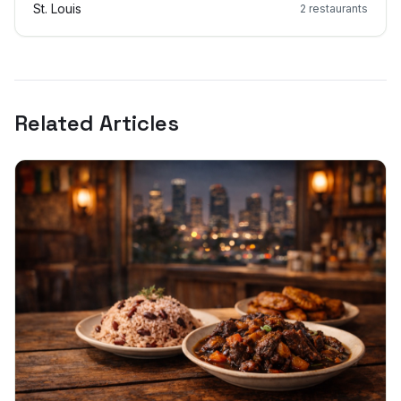
St. Louis
2
restaurants
Related Articles