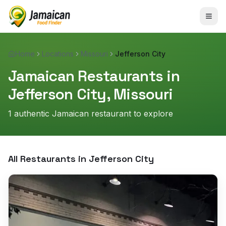
Home
Locations
Missouri
Jefferson City
Jamaican Restaurants in
Jefferson City
,
Missouri
1
authentic Jamaican restaurant
to explore
All Restaurants in
Jefferson City