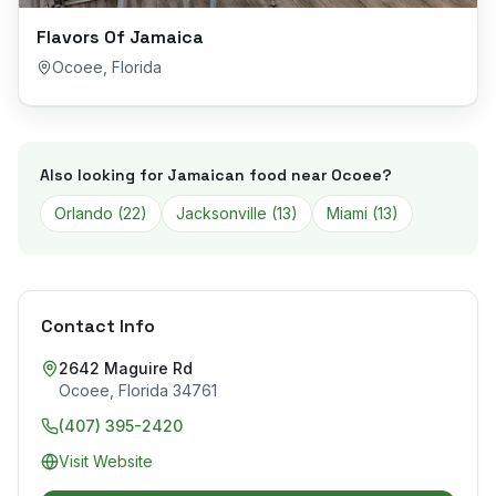
Flavors Of Jamaica
Ocoee
,
Florida
Also looking for Jamaican food near
Ocoee
?
Orlando
(
22
)
Jacksonville
(
13
)
Miami
(
13
)
Contact Info
2642 Maguire Rd
Ocoee
,
Florida
34761
(407) 395-2420
Visit Website