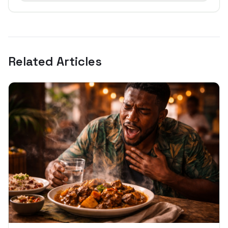
Related Articles