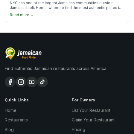
NYC has one of the largest Jamaican communities outside
Jamaica itself. Here's where to find the most authentic plates in
every borough.
Read more →
Find authentic Jamaican restaurants across America.
Quick Links
For Owners
Home
List Your Restaurant
Restaurants
Claim Your Restaurant
Blog
Pricing