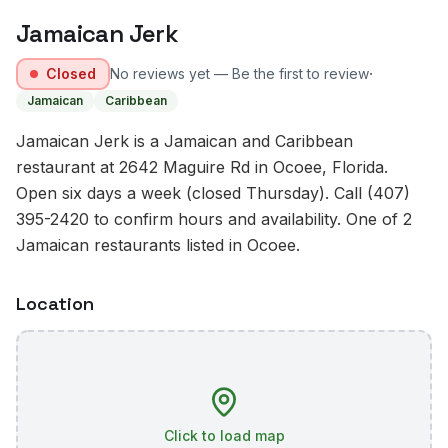
Jamaican Jerk
·
Closed
No reviews yet — Be the first to review
Jamaican
Caribbean
Jamaican Jerk is a Jamaican and Caribbean
restaurant at 2642 Maguire Rd in Ocoee, Florida.
Open six days a week (closed Thursday). Call (407)
395-2420 to confirm hours and availability. One of 2
Jamaican restaurants listed in Ocoee.
Location
Click to load map