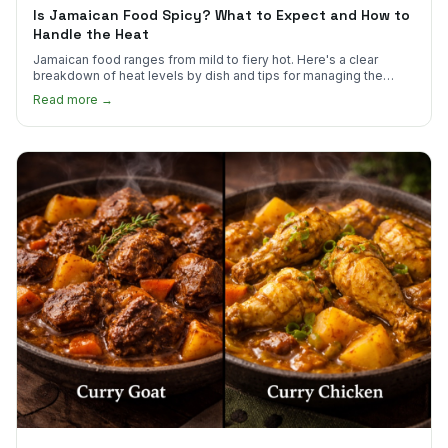
Is Jamaican Food Spicy? What to Expect and How to
Handle the Heat
Jamaican food ranges from mild to fiery hot. Here's a clear
breakdown of heat levels by dish and tips for managing the
scotch bonnet kick.
Read more →