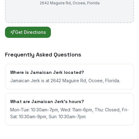
2642 Maguire Rd
,
Ocoee
,
Florida
Get Directions
Frequently Asked Questions
Where is Jamaican Jerk located?
Jamaican Jerk is at 2642 Maguire Rd, Ocoee, Florida.
What are Jamaican Jerk's hours?
Mon-Tue: 10:30am-7pm, Wed: 11am-6pm, Thu: Closed, Fri-
Sat: 10:30am-9pm, Sun: 10:30am-7pm