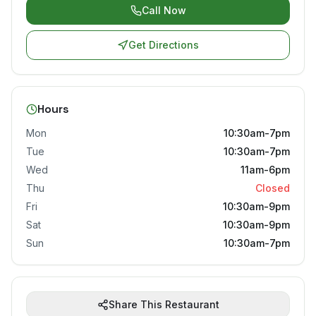
Call Now
Get Directions
Hours
Mon
10:30am-7pm
Tue
10:30am-7pm
Wed
11am-6pm
Thu
Closed
Fri
10:30am-9pm
Sat
10:30am-9pm
Sun
10:30am-7pm
Share This Restaurant