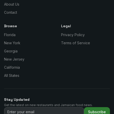
About Us
Contact
Browse
Legal
Florida
Privacy Policy
New York
Terms of Service
Georgia
New Jersey
California
All States
Stay Updated
Get the latest on new restaurants and Jamaican food news.
Subscribe