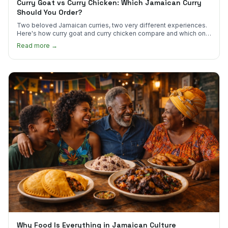
Curry Goat vs Curry Chicken: Which Jamaican Curry
Should You Order?
Two beloved Jamaican curries, two very different experiences.
Here's how curry goat and curry chicken compare and which one
to try first.
Read more →
Why Food Is Everything in Jamaican Culture