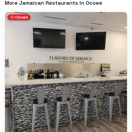
More Jamaican Restaurants in
Ocoee
Closed