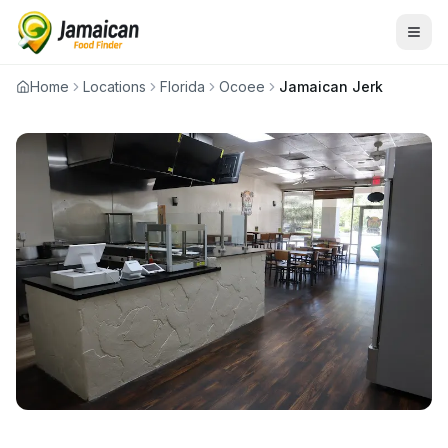
Home
Locations
Florida
Ocoee
Jamaican Jerk