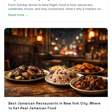
From Sunday dinner to Nine Night, food is how Jamaicans
celebrate, mourn, and stay connected. Here's why it matters so
much.
Read more →
Best Jamaican Restaurants in New York City: Where
to Eat Real Jamaican Food