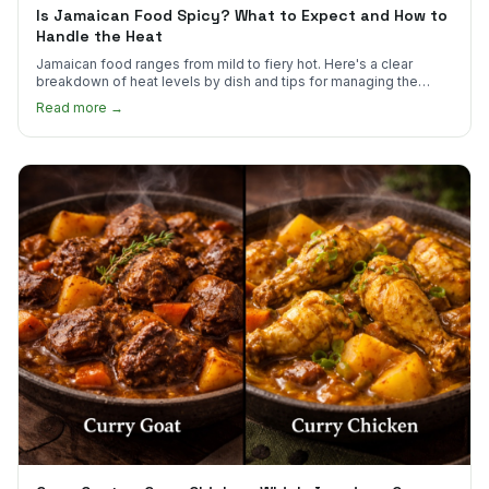
Is Jamaican Food Spicy? What to Expect and How to
Handle the Heat
Jamaican food ranges from mild to fiery hot. Here's a clear
breakdown of heat levels by dish and tips for managing the
scotch bonnet kick.
Read more →