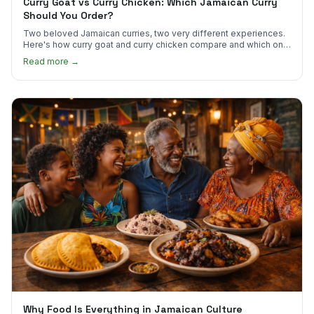
Curry Goat vs Curry Chicken: Which Jamaican Curry
Should You Order?
Two beloved Jamaican curries, two very different experiences.
Here's how curry goat and curry chicken compare and which one
to try first.
Read more →
Why Food Is Everything in Jamaican Culture