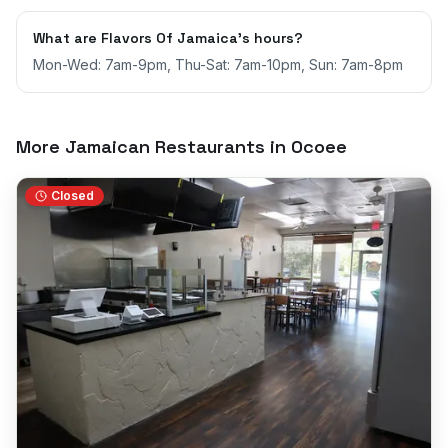
What are Flavors Of Jamaica's hours?
Mon-Wed: 7am-9pm, Thu-Sat: 7am-10pm, Sun: 7am-8pm
More Jamaican Restaurants in
Ocoee
Closed