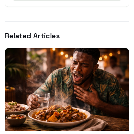
Related Articles