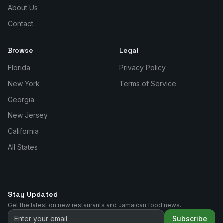
About Us
Contact
Browse
Legal
Florida
Privacy Policy
New York
Terms of Service
Georgia
New Jersey
California
All States
Stay Updated
Get the latest on new restaurants and Jamaican food news.
Subscribe