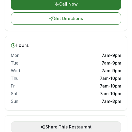
Call Now
Get Directions
Hours
Mon
7am-9pm
Tue
7am-9pm
Wed
7am-9pm
Thu
7am-10pm
Fri
7am-10pm
Sat
7am-10pm
Sun
7am-8pm
Share This Restaurant