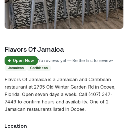
Flavors Of Jamaica
·
Open Now
No reviews yet — Be the first to review
Jamaican
Caribbean
Flavors Of Jamaica is a Jamaican and Caribbean
restaurant at 2795 Old Winter Garden Rd in Ocoee,
Florida. Open seven days a week. Call (407) 347-
7449 to confirm hours and availability. One of 2
Jamaican restaurants listed in Ocoee.
Location