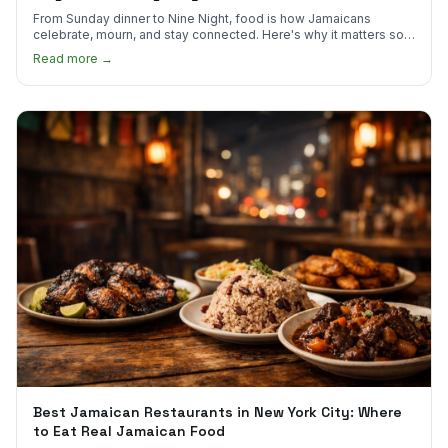
From Sunday dinner to Nine Night, food is how Jamaicans
celebrate, mourn, and stay connected. Here's why it matters so
much.
Read more →
Best Jamaican Restaurants in New York City: Where
to Eat Real Jamaican Food