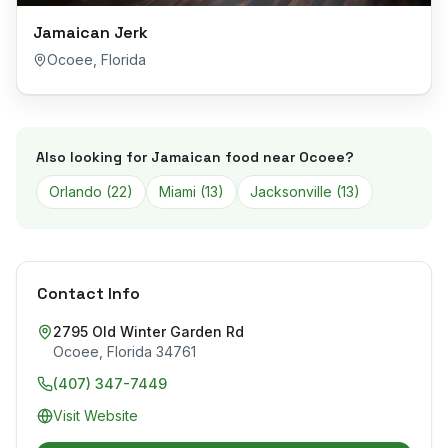
Jamaican Jerk
Ocoee
,
Florida
Also looking for Jamaican food near
Ocoee
?
Orlando
(
22
)
Miami
(
13
)
Jacksonville
(
13
)
Contact Info
2795 Old Winter Garden Rd
Ocoee
,
Florida
34761
(407) 347-7449
Visit Website