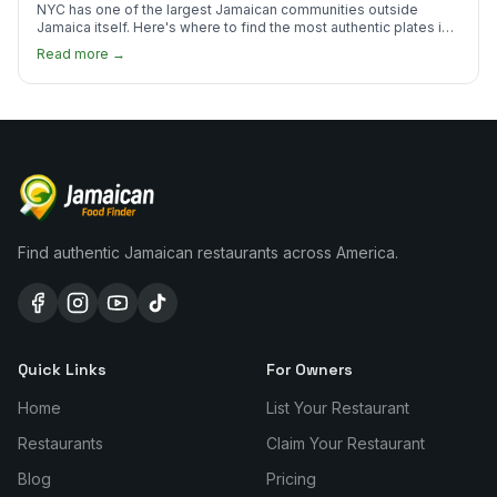
NYC has one of the largest Jamaican communities outside
Jamaica itself. Here's where to find the most authentic plates in
every borough.
Read more →
Find authentic Jamaican restaurants across America.
Quick Links
For Owners
Home
List Your Restaurant
Restaurants
Claim Your Restaurant
Blog
Pricing