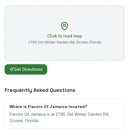
Click to load map
2795 Old Winter Garden Rd
,
Ocoee
,
Florida
Get Directions
Frequently Asked Questions
Where is Flavors Of Jamaica located?
Flavors Of Jamaica is at 2795 Old Winter Garden Rd,
Ocoee, Florida.