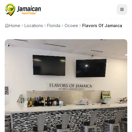
Home
Locations
Florida
Ocoee
Flavors Of Jamaica