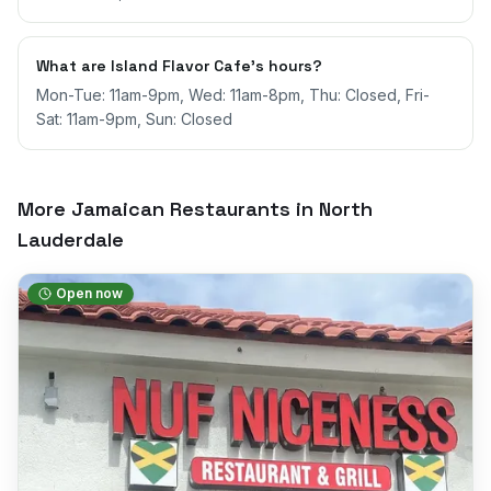
What are Island Flavor Cafe's hours?
Mon-Tue: 11am-9pm, Wed: 11am-8pm, Thu: Closed, Fri-
Sat: 11am-9pm, Sun: Closed
More Jamaican Restaurants in
North
Lauderdale
Open now