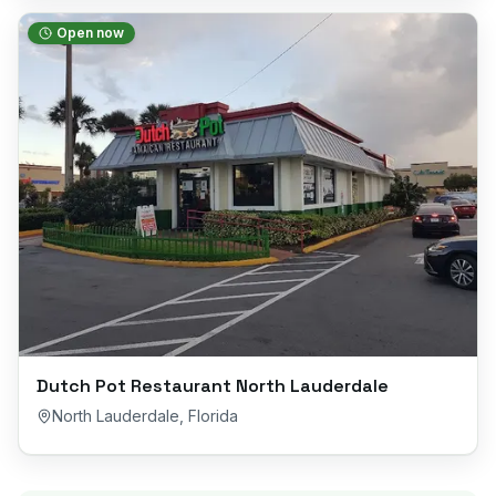
Open now
Dutch Pot Restaurant North Lauderdale
North Lauderdale
,
Florida