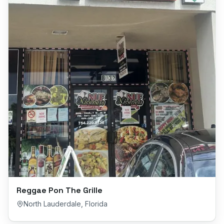
Reggae Pon The Grille
North Lauderdale
,
Florida