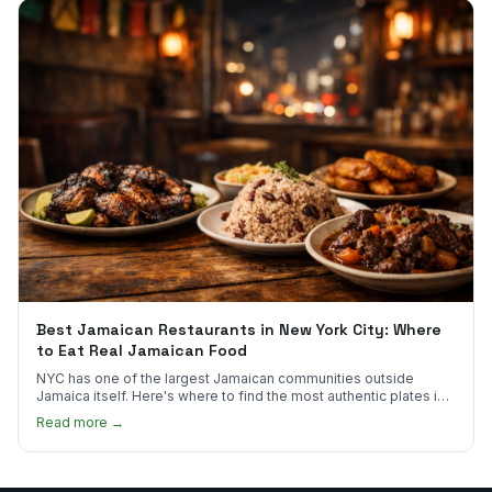
Best Jamaican Restaurants in New York City: Where
to Eat Real Jamaican Food
NYC has one of the largest Jamaican communities outside
Jamaica itself. Here's where to find the most authentic plates in
every borough.
Read more →