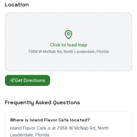
Location
Click to load map
7958 W McNab Rd
,
North Lauderdale
,
Florida
Get Directions
Frequently Asked Questions
Where is Island Flavor Cafe located?
Island Flavor Cafe is at 7958 W McNab Rd, North
Lauderdale, Florida.