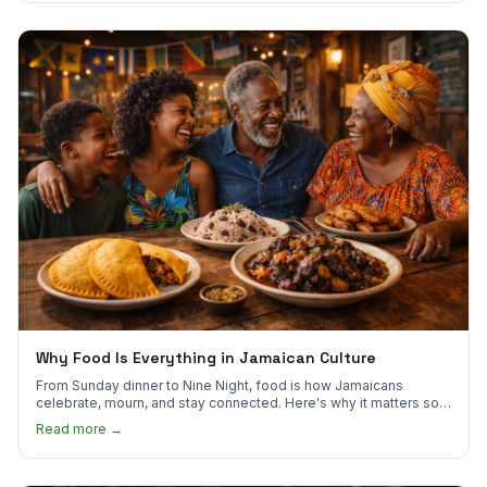
Why Food Is Everything in Jamaican Culture
From Sunday dinner to Nine Night, food is how Jamaicans
celebrate, mourn, and stay connected. Here's why it matters so
much.
Read more →