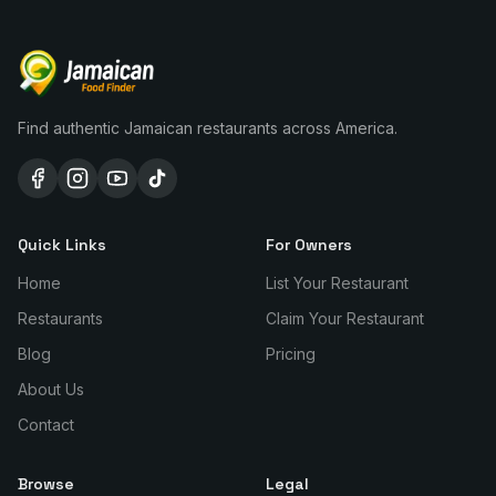
Find authentic Jamaican restaurants across America.
Quick Links
For Owners
Home
List Your Restaurant
Restaurants
Claim Your Restaurant
Blog
Pricing
About Us
Contact
Browse
Legal