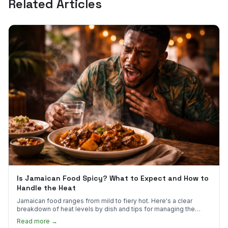
Related Articles
Is Jamaican Food Spicy? What to Expect and How to
Handle the Heat
Jamaican food ranges from mild to fiery hot. Here's a clear
breakdown of heat levels by dish and tips for managing the
scotch bonnet kick.
Read more →