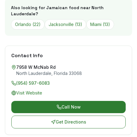
Also looking for Jamaican food near
North
Lauderdale
?
Orlando
(
22
)
Jacksonville
(
13
)
Miami
(
13
)
Contact Info
7958 W McNab Rd
North Lauderdale
,
Florida
33068
(954) 597-6083
Visit Website
Call Now
Get Directions