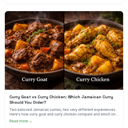
Curry Goat vs Curry Chicken: Which Jamaican Curry
Should You Order?
Two beloved Jamaican curries, two very different experiences.
Here's how curry goat and curry chicken compare and which one
to try first.
Read more →