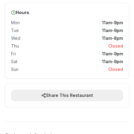
Hours
Mon
11am-9pm
Tue
11am-9pm
Wed
11am-8pm
Thu
Closed
Fri
11am-9pm
Sat
11am-9pm
Sun
Closed
Share This Restaurant