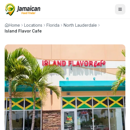
Home
Locations
Florida
North Lauderdale
Island Flavor Cafe