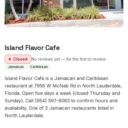
Island Flavor Cafe
·
Closed
No reviews yet — Be the first to review
Jamaican
Caribbean
Island Flavor Cafe is a Jamaican and Caribbean
restaurant at 7958 W McNab Rd in North Lauderdale,
Florida. Open five days a week (closed Thursday and
Sunday). Call (954) 597-6083 to confirm hours and
availability. One of 3 Jamaican restaurants listed in
North Lauderdale.