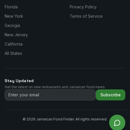
Florida
Privacy Policy
New York
Terms of Service
Georgia
New Jersey
California
All States
Stay Updated
Get the latest on new restaurants and Jamaican food news.
Subscribe
©
2026
Jamaican Food Finder. All rights reserved.