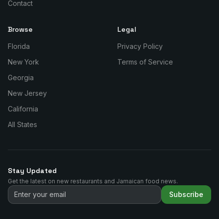
Contact
Browse
Legal
Florida
Privacy Policy
New York
Terms of Service
Georgia
New Jersey
California
All States
Stay Updated
Get the latest on new restaurants and Jamaican food news.
Subscribe