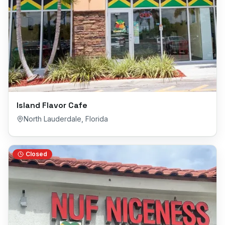
Island Flavor Cafe
North Lauderdale
,
Florida
Closed