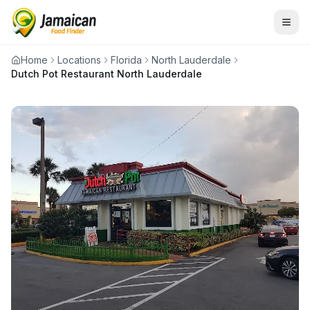
Home
Locations
Florida
North Lauderdale
Dutch Pot Restaurant North Lauderdale