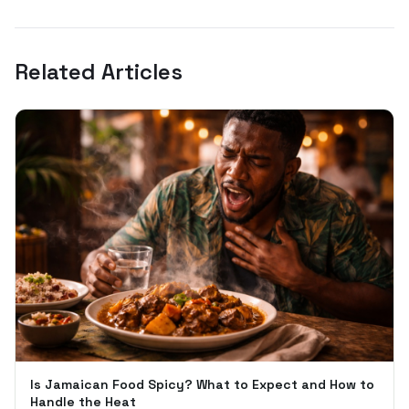
Related Articles
Is Jamaican Food Spicy? What to Expect and How to
Handle the Heat