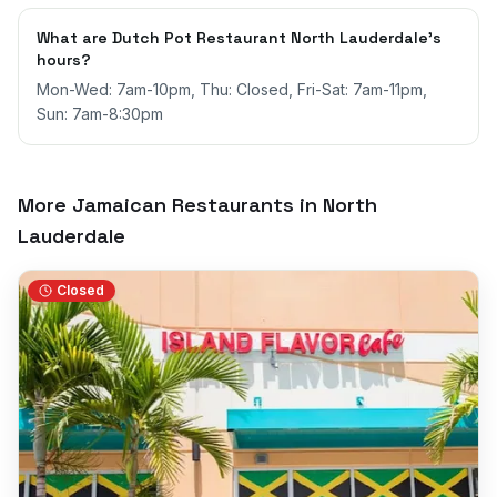
What are Dutch Pot Restaurant North Lauderdale's
hours?
Mon-Wed: 7am-10pm, Thu: Closed, Fri-Sat: 7am-11pm,
Sun: 7am-8:30pm
More Jamaican Restaurants in
North
Lauderdale
Closed