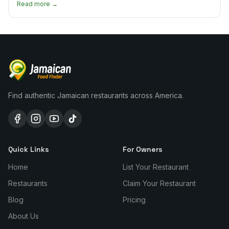
Read more →
Find authentic Jamaican restaurants across America.
Quick Links
For Owners
Home
List Your Restaurant
Restaurants
Claim Your Restaurant
Blog
Pricing
About Us