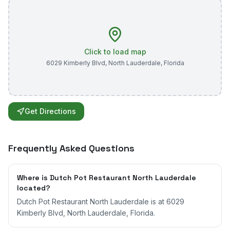
Click to load map
6029 Kimberly Blvd
,
North Lauderdale
,
Florida
Get Directions
Frequently Asked Questions
Where is Dutch Pot Restaurant North Lauderdale
located?
Dutch Pot Restaurant North Lauderdale is at 6029
Kimberly Blvd, North Lauderdale, Florida.