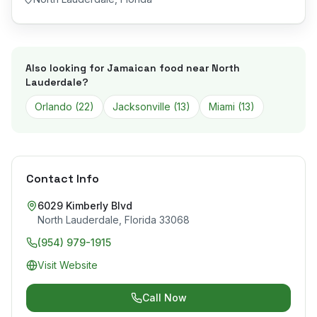
Also looking for Jamaican food near
North
Lauderdale
?
Orlando
(
22
)
Jacksonville
(
13
)
Miami
(
13
)
Contact Info
6029 Kimberly Blvd
North Lauderdale
,
Florida
33068
(954) 979-1915
Visit Website
Call Now