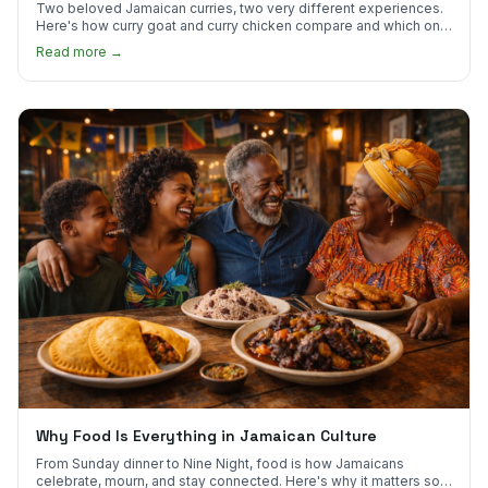
Two beloved Jamaican curries, two very different experiences.
Here's how curry goat and curry chicken compare and which one
to try first.
Read more →
Why Food Is Everything in Jamaican Culture
From Sunday dinner to Nine Night, food is how Jamaicans
celebrate, mourn, and stay connected. Here's why it matters so