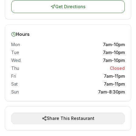
Get Directions
Hours
Mon
7am-10pm
Tue
7am-10pm
Wed
7am-10pm
Thu
Closed
Fri
7am-11pm
Sat
7am-11pm
Sun
7am-8:30pm
Share This Restaurant