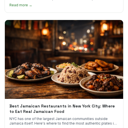
much.
Read more →
Best Jamaican Restaurants in New York City: Where
to Eat Real Jamaican Food
NYC has one of the largest Jamaican communities outside
Jamaica itself. Here's where to find the most authentic plates in
every borough.