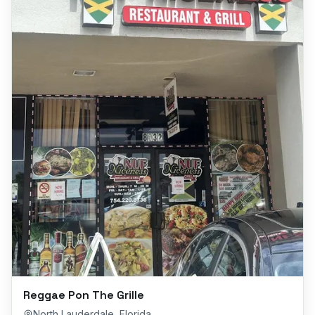
Reggae Pon The Grille
North Lauderdale
,
Florida