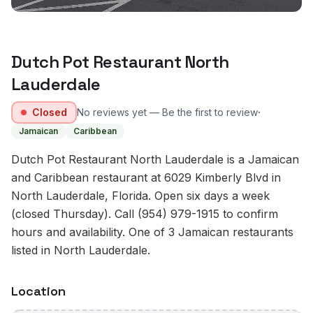
Dutch Pot Restaurant North
Lauderdale
·
Closed
No reviews yet — Be the first to review
Jamaican
Caribbean
Dutch Pot Restaurant North Lauderdale is a Jamaican
and Caribbean restaurant at 6029 Kimberly Blvd in
North Lauderdale, Florida. Open six days a week
(closed Thursday). Call (954) 979-1915 to confirm
hours and availability. One of 3 Jamaican restaurants
listed in North Lauderdale.
Location