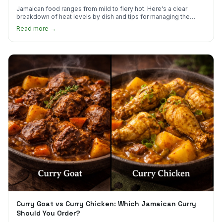
Jamaican food ranges from mild to fiery hot. Here's a clear
breakdown of heat levels by dish and tips for managing the
scotch bonnet kick.
Read more →
Curry Goat vs Curry Chicken: Which Jamaican Curry
Should You Order?