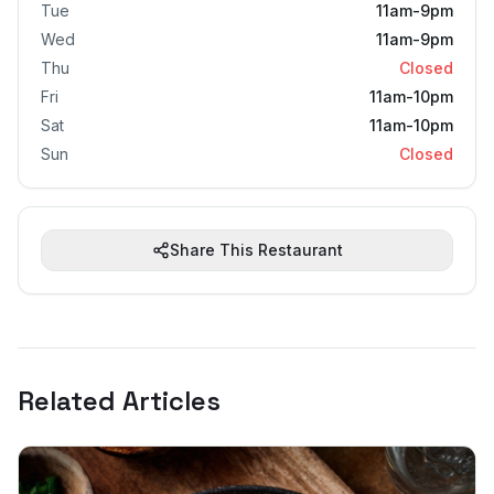
Tue
11am-9pm
Wed
11am-9pm
Thu
Closed
Fri
11am-10pm
Sat
11am-10pm
Sun
Closed
Share This Restaurant
Related Articles