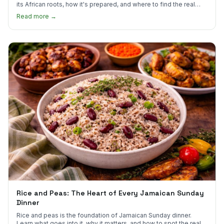
its African roots, how it's prepared, and where to find the real
thing in the US.
Read more →
Rice and Peas: The Heart of Every Jamaican Sunday
Dinner
Rice and peas is the foundation of Jamaican Sunday dinner.
Learn what goes into it, why it matters, and how to spot the real