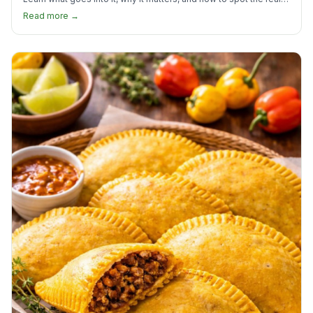
thing.
Read more →