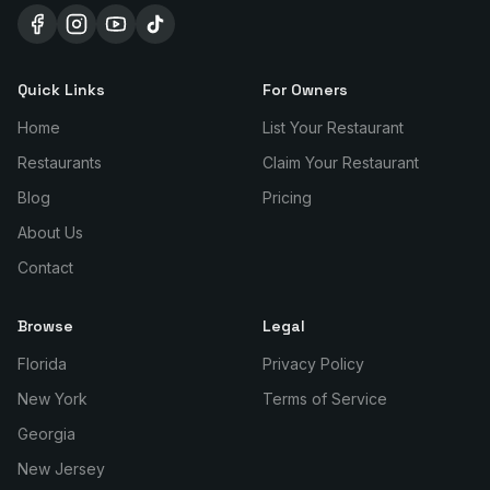
Quick Links
For Owners
Home
List Your Restaurant
Restaurants
Claim Your Restaurant
Blog
Pricing
About Us
Contact
Browse
Legal
Florida
Privacy Policy
New York
Terms of Service
Georgia
New Jersey