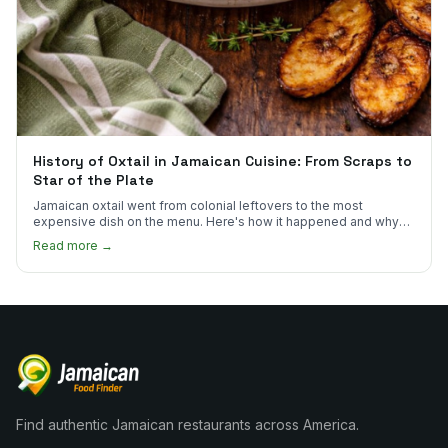
History of Oxtail in Jamaican Cuisine: From Scraps to
Star of the Plate
Jamaican oxtail went from colonial leftovers to the most
expensive dish on the menu. Here's how it happened and why
it's worth every dollar.
Read more →
Find authentic Jamaican restaurants across America.