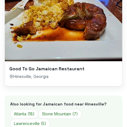
Good To Go Jamaican Restaurant
Hinesville
,
Georgia
Also looking for Jamaican food near
Hinesville
?
Atlanta
(
18
)
Stone Mountain
(
7
)
Lawrenceville
(
5
)