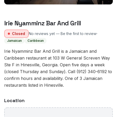
Irie Nyamminz Bar And Grill
·
Closed
No reviews yet — Be the first to review
Jamaican
Caribbean
Irie Nyamminz Bar And Grill is a Jamaican and
Caribbean restaurant at 103 W General Screven Way
Ste F in Hinesville, Georgia. Open five days a week
(closed Thursday and Sunday). Call (912) 340-6192 to
confirm hours and availability. One of 3 Jamaican
restaurants listed in Hinesville.
Location