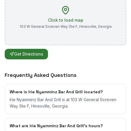
Click to load map
103 W General Screven Way Ste F
,
Hinesville
,
Georgia
Get Directions
Frequently Asked Questions
Where is Irie Nyamminz Bar And Grill located?
Irie Nyamminz Bar And Grill is at 103 W General Screven
Way Ste F, Hinesville, Georgia.
What are Irie Nyamminz Bar And Grill's hours?