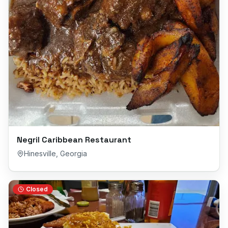
Negril Caribbean Restaurant
Hinesville
,
Georgia
Closed