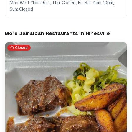
Mon-Wed: 11am-9pm, Thu: Closed, Fri-Sat: 11am-10pm,
Sun: Closed
More Jamaican Restaurants in
Hinesville
Closed