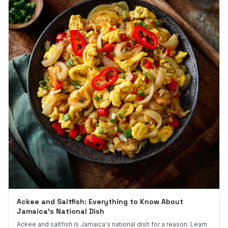
Ackee and Saltfish: Everything to Know About
Jamaica's National Dish
Ackee and saltfish is Jamaica's national dish for a reason. Learn