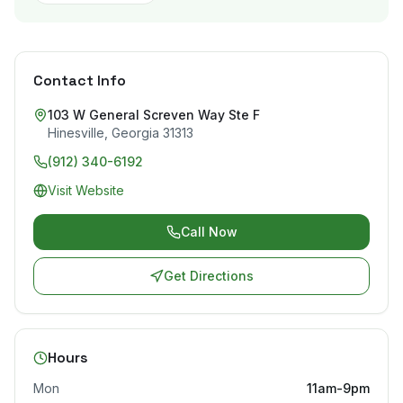
Contact Info
103 W General Screven Way Ste F
Hinesville
,
Georgia
31313
(912) 340-6192
Visit Website
Call Now
Get Directions
Hours
Mon
11am-9pm