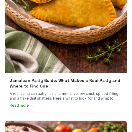
Jamaican Patty Guide: What Makes a Real Patty and
Where to Find One
A real Jamaican patty has a turmeric-yellow crust, spiced filling,
and a flake that shatters. Here's what to look for and what to
skip.
Read more →