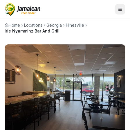
Home
Locations
Georgia
Hinesville
Irie Nyamminz Bar And Grill