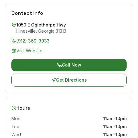
Contact Info
1050 E Oglethorpe Hwy
Hinesville
,
Georgia
31313
(912) 369-3933
Visit Website
Call Now
Get Directions
Hours
Mon
11am-10pm
Tue
11am-10pm
Wed
11am-10pm