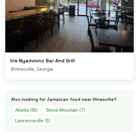
Irie Nyamminz Bar And Grill
Hinesville
,
Georgia
Also looking for Jamaican food near
Hinesville
?
Atlanta
(
18
)
Stone Mountain
(
7
)
Lawrenceville
(
5
)