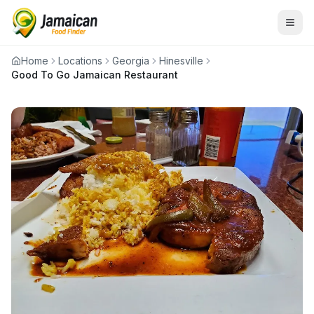
Home
Locations
Georgia
Hinesville
Good To Go Jamaican Restaurant