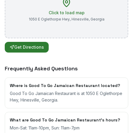
Click to load map
1050 E Oglethorpe Hwy
,
Hinesville
,
Georgia
Get Directions
Frequently Asked Questions
Where is Good To Go Jamaican Restaurant located?
Good To Go Jamaican Restaurant is at 1050 E Oglethorpe
Hwy, Hinesville, Georgia.
What are Good To Go Jamaican Restaurant's hours?
Mon-Sat: 11am-10pm, Sun: 11am-7pm