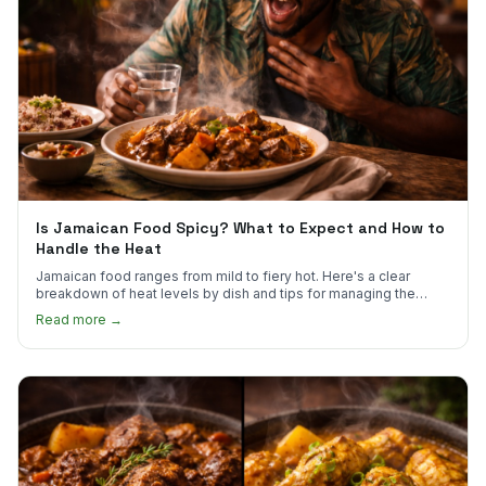
Is Jamaican Food Spicy? What to Expect and How to
Handle the Heat
Jamaican food ranges from mild to fiery hot. Here's a clear
breakdown of heat levels by dish and tips for managing the
scotch bonnet kick.
Read more →