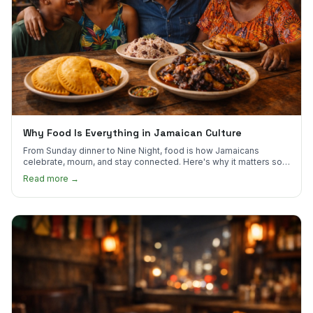
Why Food Is Everything in Jamaican Culture
From Sunday dinner to Nine Night, food is how Jamaicans
celebrate, mourn, and stay connected. Here's why it matters so
much.
Read more →