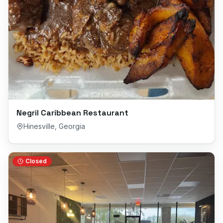
Negril Caribbean Restaurant
Hinesville
,
Georgia
Closed