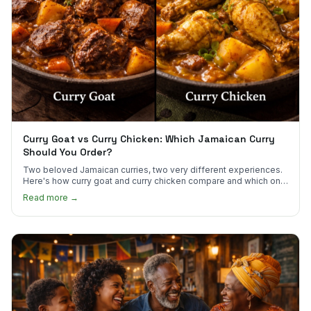
Curry Goat vs Curry Chicken: Which Jamaican Curry
Should You Order?
Two beloved Jamaican curries, two very different experiences.
Here's how curry goat and curry chicken compare and which one
to try first.
Read more →