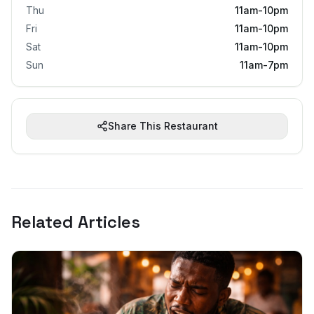
Thu
11am-10pm
Fri
11am-10pm
Sat
11am-10pm
Sun
11am-7pm
Share This Restaurant
Related Articles