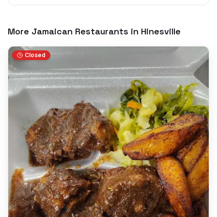
More Jamaican Restaurants in
Hinesville
Closed