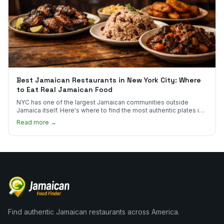
Best Jamaican Restaurants in New York City: Where
to Eat Real Jamaican Food
NYC has one of the largest Jamaican communities outside
Jamaica itself. Here's where to find the most authentic plates in
every borough.
Read more →
Find authentic Jamaican restaurants across America.