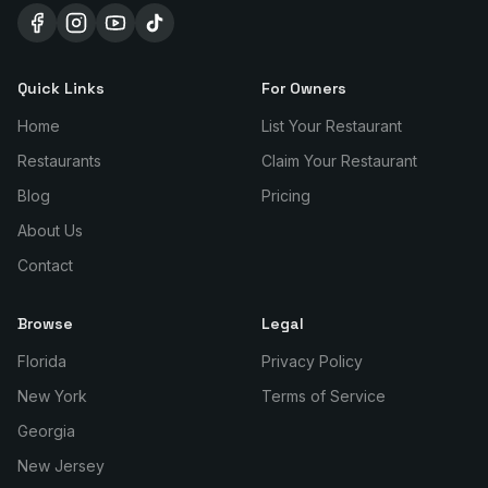
Quick Links
For Owners
Home
List Your Restaurant
Restaurants
Claim Your Restaurant
Blog
Pricing
About Us
Contact
Browse
Legal
Florida
Privacy Policy
New York
Terms of Service
Georgia
New Jersey