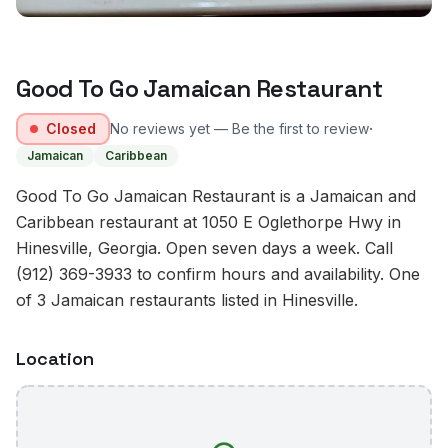
Good To Go Jamaican Restaurant
·
Closed
No reviews yet — Be the first to review
Jamaican
Caribbean
Good To Go Jamaican Restaurant is a Jamaican and
Caribbean restaurant at 1050 E Oglethorpe Hwy in
Hinesville, Georgia. Open seven days a week. Call
(912) 369-3933 to confirm hours and availability. One
of 3 Jamaican restaurants listed in Hinesville.
Location