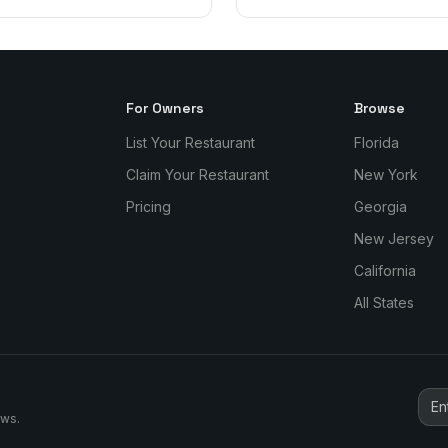
For Owners
Browse
List Your Restaurant
Florida
Claim Your Restaurant
New York
Pricing
Georgia
New Jersey
California
All States
ews.