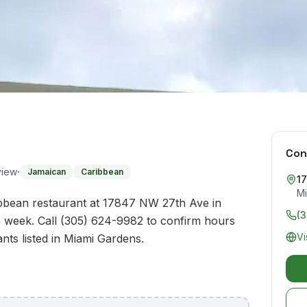
Con
·
view
Jamaican
Caribbean
1
Mi
bean restaurant at 17847 NW 27th Ave in
(
 week. Call (305) 624-9982 to confirm hours
Vi
ants listed in Miami Gardens.