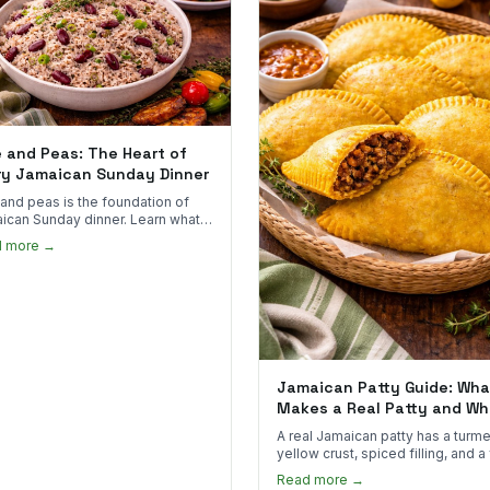
e and Peas: The Heart of
ry Jamaican Sunday Dinner
 and peas is the foundation of
ican Sunday dinner. Learn what
into it, why it matters, and how
d more →
ot the real thing.
Jamaican Patty Guide: Wha
Makes a Real Patty and Wh
to Find One
A real Jamaican patty has a turme
yellow crust, spiced filling, and a
that shatters. Here's what to look
Read more →
and what to skip.