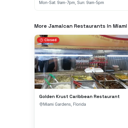
Mon-Sat: 9am-7pm, Sun: 9am-5pm
More Jamaican Restaurants in
Miami
Closed
Golden Krust Caribbean Restaurant
Miami Gardens
,
Florida