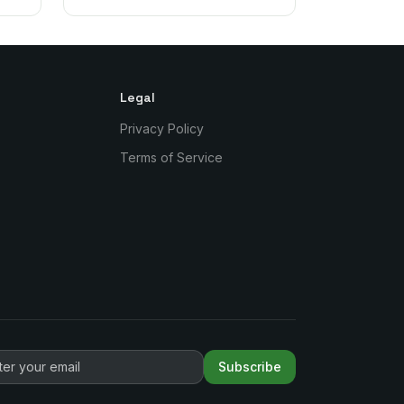
Legal
Privacy Policy
Terms of Service
Subscribe