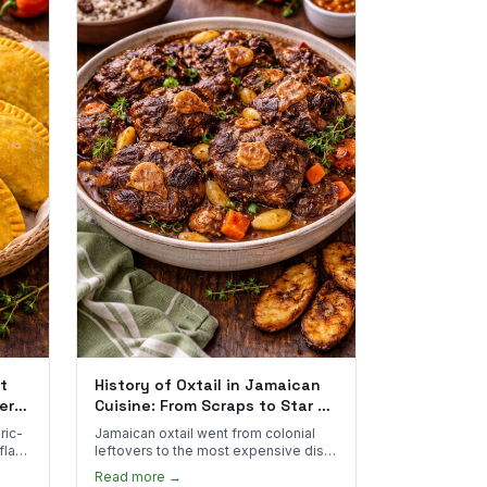
t
History of Oxtail in Jamaican
ere
Cuisine: From Scraps to Star of
the Plate
ric-
Jamaican oxtail went from colonial
 flake
leftovers to the most expensive dish
 for
on the menu. Here's how it happened
Read more →
and why it's worth every dollar.