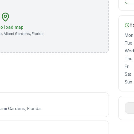
H
 to load map
e
,
Miami Gardens
,
Florida
Mon
Tue
Wed
Thu
Fri
Sat
Sun
mi Gardens, Florida.