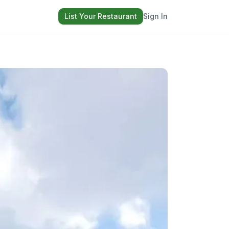
List Your Restaurant
Sign In