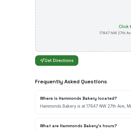
Click
17847 NW 27th Av
Get Directions
Frequently Asked Questions
Where is Hammonds Bakery located?
Hammonds Bakery is at 17847 NW 27th Ave, Mia
What are Hammonds Bakery's hours?