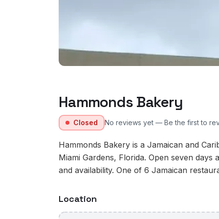
Hammonds Bakery
Closed
No reviews yet — Be the first to re
Hammonds Bakery is a Jamaican and Carib
Miami Gardens, Florida. Open seven days a
and availability. One of 6 Jamaican restaur
Location