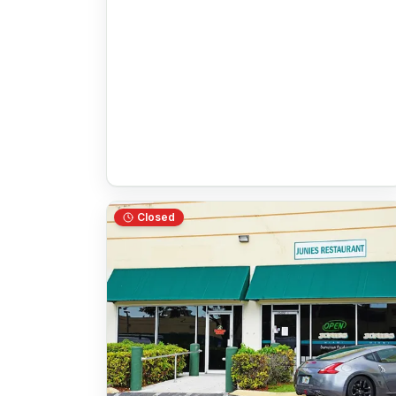
Closed