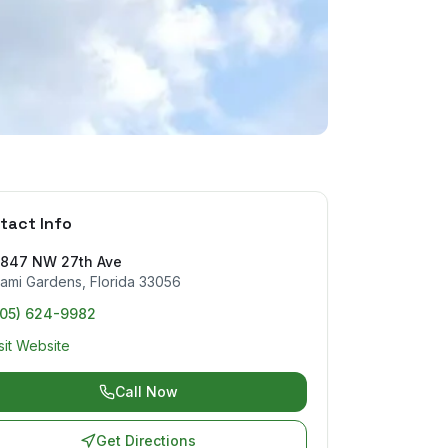
tact Info
7847 NW 27th Ave
ami Gardens
,
Florida
33056
305) 624-9982
sit Website
Call Now
Get Directions