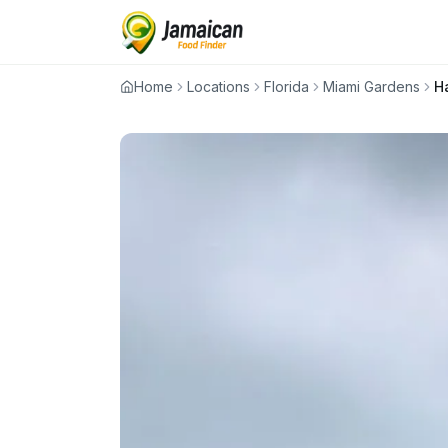
Home
Locations
Florida
Miami Gardens
H