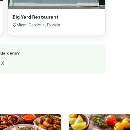
Big Yard Restaurant
Miami Gardens
,
Florida
 Gardens
?
13
)