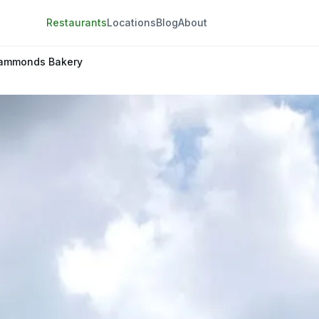
Restaurants
Locations
Blog
About
ammonds Bakery