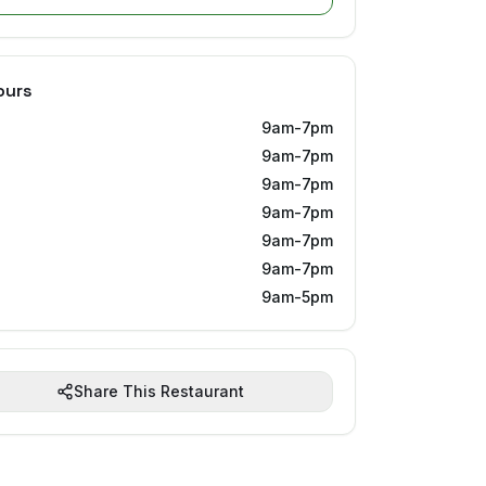
ours
9am-7pm
9am-7pm
9am-7pm
9am-7pm
9am-7pm
9am-7pm
9am-5pm
Share This Restaurant