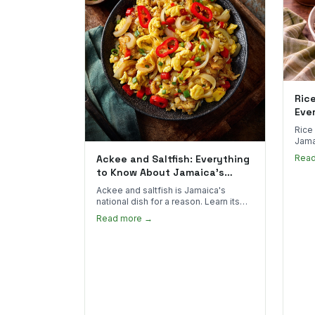
Ric
Eve
Rice
Jama
goes 
Ackee and Saltfish: Everything
Rea
to sp
to Know About Jamaica's
National Dish
Ackee and saltfish is Jamaica's
national dish for a reason. Learn its
African roots, how it's prepared, and
Read more →
where to find the real thing in the US.