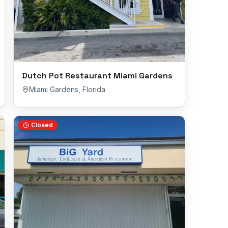
Dutch Pot Restaurant Miami Gardens
Miami Gardens
,
Florida
Closed