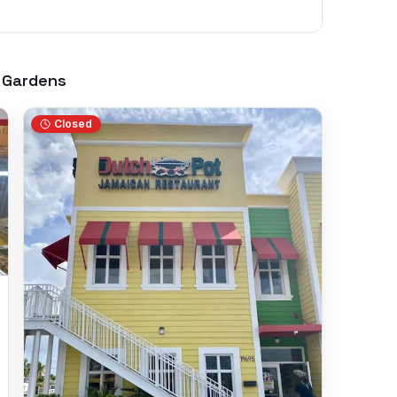
 Gardens
Closed