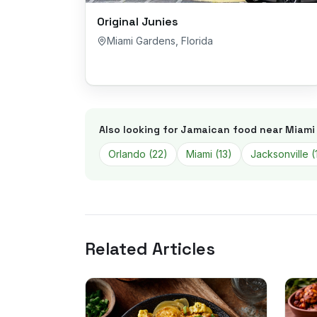
Original Junies
Miami Gardens
,
Florida
Also looking for Jamaican food near
Miami
Orlando
(
22
)
Miami
(
13
)
Jacksonville
(
Related Articles