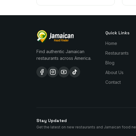
Quick Links
Home
Find authentic Jamaican
Restaurants
restaurants across America.
Blog
About Us
Contact
Stay Updated
Get the latest on new restaurants and Jamaican food n