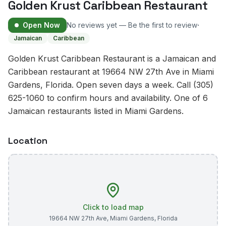
Golden Krust Caribbean Restaurant
·
Open Now
No reviews yet — Be the first to review
Jamaican
Caribbean
Golden Krust Caribbean Restaurant is a Jamaican and
Caribbean restaurant at 19664 NW 27th Ave in Miami
Gardens, Florida. Open seven days a week. Call (305)
625-1060 to confirm hours and availability. One of 6
Jamaican restaurants listed in Miami Gardens.
Location
Click to load map
19664 NW 27th Ave
,
Miami Gardens
,
Florida