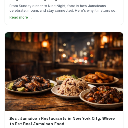
From Sunday dinner to Nine Night, food is how Jamaicans
celebrate, mourn, and stay connected. Here's why it matters so
much.
Read more →
Best Jamaican Restaurants in New York City: Where
to Eat Real Jamaican Food