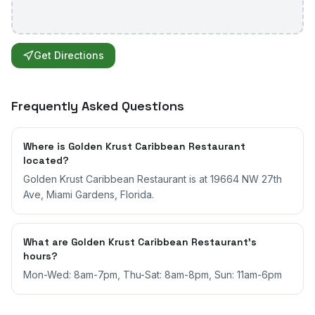
Get Directions
Frequently Asked Questions
Where is Golden Krust Caribbean Restaurant
located?
Golden Krust Caribbean Restaurant is at 19664 NW 27th
Ave, Miami Gardens, Florida.
What are Golden Krust Caribbean Restaurant's
hours?
Mon-Wed: 8am-7pm, Thu-Sat: 8am-8pm, Sun: 11am-6pm