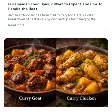
Is Jamaican Food Spicy? What to Expect and How to
Handle the Heat
Jamaican food ranges from mild to fiery hot. Here's a clear
breakdown of heat levels by dish and tips for managing the
scotch bonnet kick.
Read more →