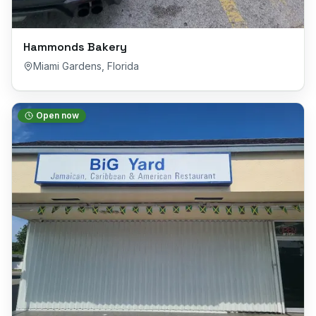
Hammonds Bakery
Miami Gardens
,
Florida
Open now