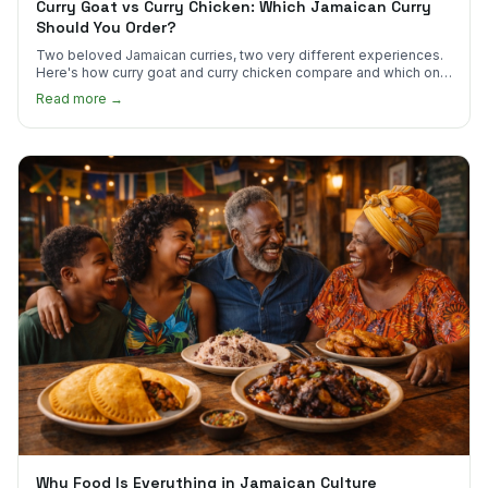
Curry Goat vs Curry Chicken: Which Jamaican Curry
Should You Order?
Two beloved Jamaican curries, two very different experiences.
Here's how curry goat and curry chicken compare and which one
to try first.
Read more →
Why Food Is Everything in Jamaican Culture