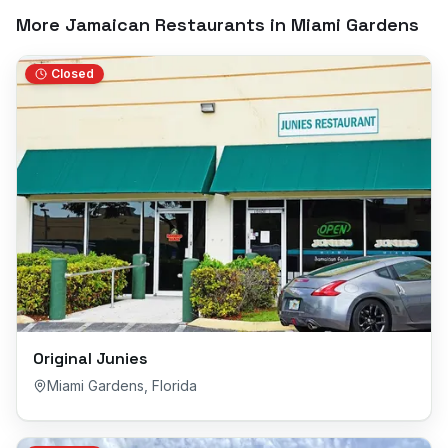
More Jamaican Restaurants in
Miami Gardens
Closed
Original Junies
Miami Gardens
,
Florida