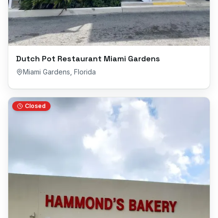
Dutch Pot Restaurant Miami Gardens
Miami Gardens
,
Florida
Closed