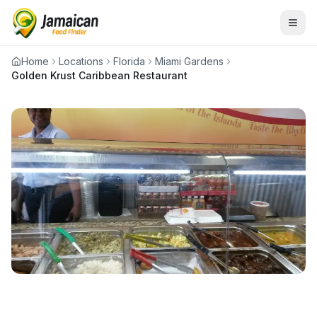
Home
Locations
Florida
Miami Gardens
Golden Krust Caribbean Restaurant