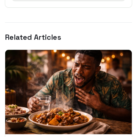
Related Articles