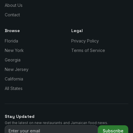
About Us
Contact
Browse
Legal
Florida
Privacy Policy
New York
Terms of Service
Georgia
New Jersey
California
All States
Stay Updated
Get the latest on new restaurants and Jamaican food news.
Subscribe