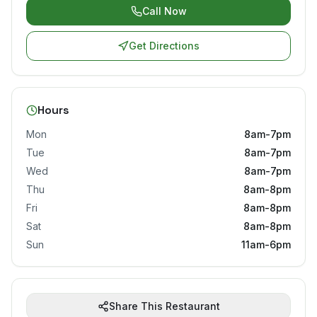
Call Now
Get Directions
Hours
Mon
8am-7pm
Tue
8am-7pm
Wed
8am-7pm
Thu
8am-8pm
Fri
8am-8pm
Sat
8am-8pm
Sun
11am-6pm
Share This Restaurant