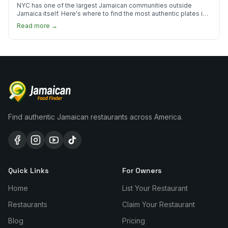
NYC has one of the largest Jamaican communities outside
Jamaica itself. Here's where to find the most authentic plates in
every borough.
Read more →
Find authentic Jamaican restaurants across America.
Quick Links
For Owners
Home
List Your Restaurant
Restaurants
Claim Your Restaurant
Blog
Pricing