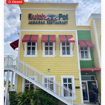
Closed