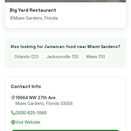
Big Yard Restaurant
Miami Gardens
,
Florida
Also looking for Jamaican food near
Miami Gardens
?
Orlando
(
22
)
Jacksonville
(
13
)
Miami
(
13
)
Contact Info
19664 NW 27th Ave
Miami Gardens
,
Florida
33056
(305) 625-1060
Visit Website