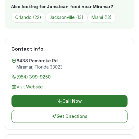
Also looking for Jamaican food near
Miramar
?
Orlando
(
22
)
Jacksonville
(
13
)
Miami
(
13
)
Contact Info
6438 Pembroke Rd
Miramar
,
Florida
33023
(954) 399-9250
Visit Website
Call Now
Get Directions