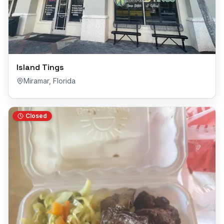
Island Tings
Miramar
,
Florida
Closed