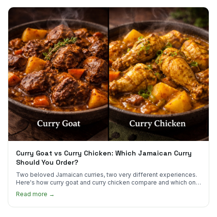
Curry Goat vs Curry Chicken: Which Jamaican Curry
Should You Order?
Two beloved Jamaican curries, two very different experiences.
Here's how curry goat and curry chicken compare and which one
to try first.
Read more →