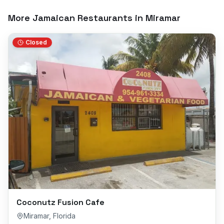
More Jamaican Restaurants in
Miramar
Closed
Coconutz Fusion Cafe
Miramar
,
Florida