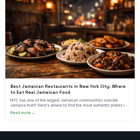
Best Jamaican Restaurants in New York City: Where
to Eat Real Jamaican Food
NYC has one of the largest Jamaican communities outside
Jamaica itself. Here's where to find the most authentic plates in
every borough.
Read more →