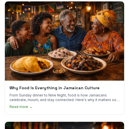
Why Food Is Everything in Jamaican Culture
From Sunday dinner to Nine Night, food is how Jamaicans
celebrate, mourn, and stay connected. Here's why it matters so
much.
Read more →