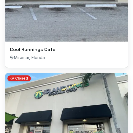
Cool Runnings Cafe
Miramar
,
Florida
Closed