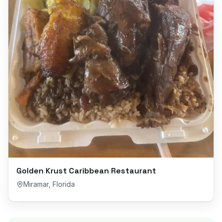
Golden Krust Caribbean Restaurant
Miramar
,
Florida