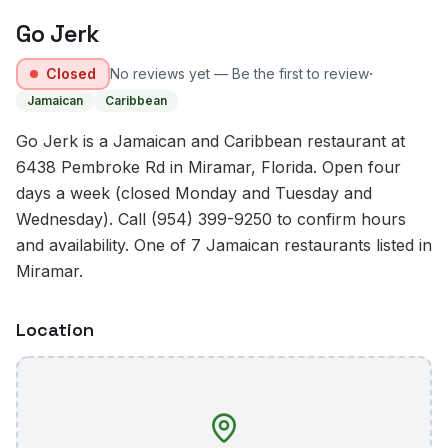
Go Jerk
·
Closed
No reviews yet — Be the first to review
Jamaican
Caribbean
Go Jerk is a Jamaican and Caribbean restaurant at
6438 Pembroke Rd in Miramar, Florida. Open four
days a week (closed Monday and Tuesday and
Wednesday). Call (954) 399-9250 to confirm hours
and availability. One of 7 Jamaican restaurants listed in
Miramar.
Location