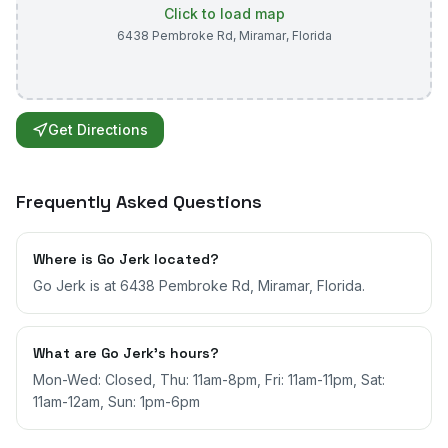
Click to load map
6438 Pembroke Rd
,
Miramar
,
Florida
Get Directions
Frequently Asked Questions
Where is Go Jerk located?
Go Jerk is at 6438 Pembroke Rd, Miramar, Florida.
What are Go Jerk's hours?
Mon-Wed: Closed, Thu: 11am-8pm, Fri: 11am-11pm, Sat:
11am-12am, Sun: 1pm-6pm