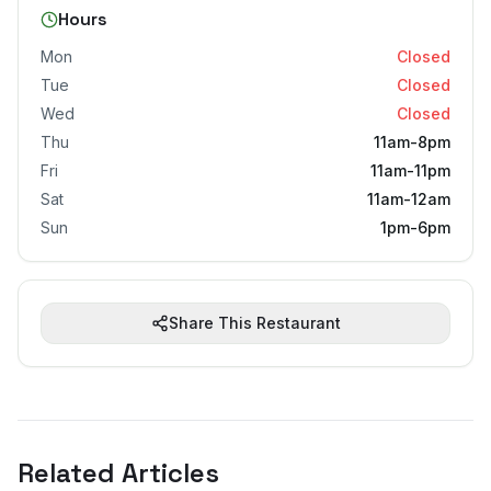
Hours
Mon
Closed
Tue
Closed
Wed
Closed
Thu
11am-8pm
Fri
11am-11pm
Sat
11am-12am
Sun
1pm-6pm
Share This Restaurant
Related Articles