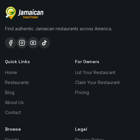
Find authentic Jamaican restaurants across America.
Quick Links
For Owners
Home
List Your Restaurant
Restaurants
Claim Your Restaurant
Blog
Pricing
About Us
Contact
Browse
Legal
Florida
Privacy Policy