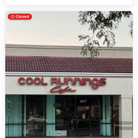
Closed