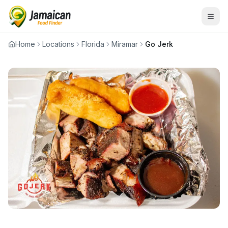
Home
Locations
Florida
Miramar
Go Jerk