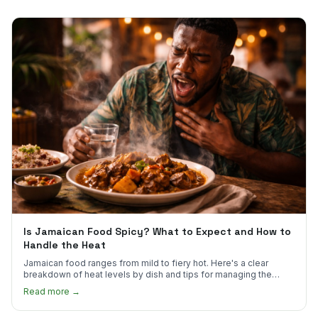
Is Jamaican Food Spicy? What to Expect and How to
Handle the Heat
Jamaican food ranges from mild to fiery hot. Here's a clear
breakdown of heat levels by dish and tips for managing the
scotch bonnet kick.
Read more →