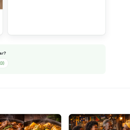
ar
?
13
)