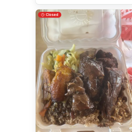
Closed