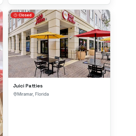
Closed
Juici Patties
Miramar
,
Florida