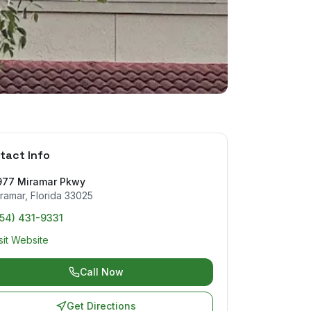
tact Info
977 Miramar Pkwy
ramar
,
Florida
33025
954) 431-9331
sit Website
Call Now
Get Directions