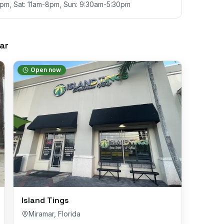
9pm, Sat: 11am-8pm, Sun: 9:30am-5:30pm
ar
Open now
Island Tings
Miramar
,
Florida