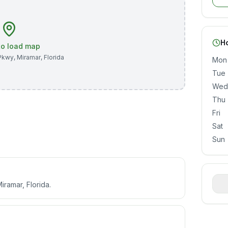
H
 to load map
Pkwy
,
Miramar
,
Florida
Mon
Tue
Wed
Thu
Fri
Sat
Sun
ramar, Florida.