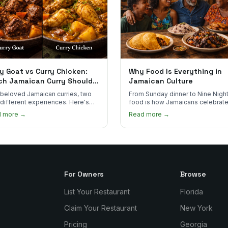
y Goat vs Curry Chicken:
Why Food Is Everything in
ch Jamaican Curry Should
Jamaican Culture
 Order?
beloved Jamaican curries, two
From Sunday dinner to Nine Night
 different experiences. Here's
food is how Jamaicans celebrate
curry goat and curry chicken
mourn, and stay connected. Here
d more →
Read more →
re and which one to try first.
why it matters so much.
For Owners
Browse
List Your Restaurant
Florida
Claim Your Restaurant
New York
Pricing
Georgia