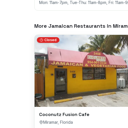
Mon: 11am-7pm, Tue-Thu: 11am-8pm, Fri: 11am-
More Jamaican Restaurants in
Miram
Closed
Coconutz Fusion Cafe
Miramar
,
Florida