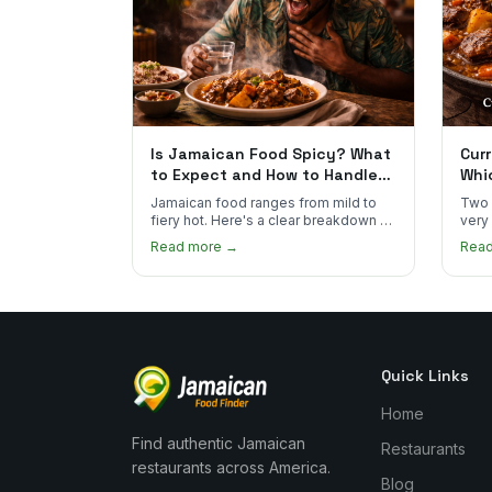
Is Jamaican Food Spicy? What
Curr
to Expect and How to Handle
Whi
the Heat
You
Jamaican food ranges from mild to
Two 
fiery hot. Here's a clear breakdown of
very
heat levels by dish and tips for
how 
Read more →
Rea
managing the scotch bonnet kick.
compa
Quick Links
Home
Find authentic Jamaican
Restaurants
restaurants across America.
Blog