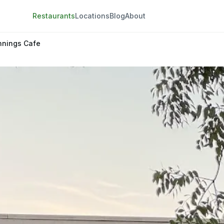
Restaurants
Locations
Blog
About
nnings Cafe