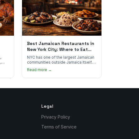
Best Jamaican Restaurants in
New York City: Where to Eat
Real Jamaican Food
,
NYC has one of the largest Jamaican
,
communities outside Jamaica itself.
's
Here's where to find the most
Read more →
authentic plates in every borough.
Legal
Privacy Policy
Terms of Service