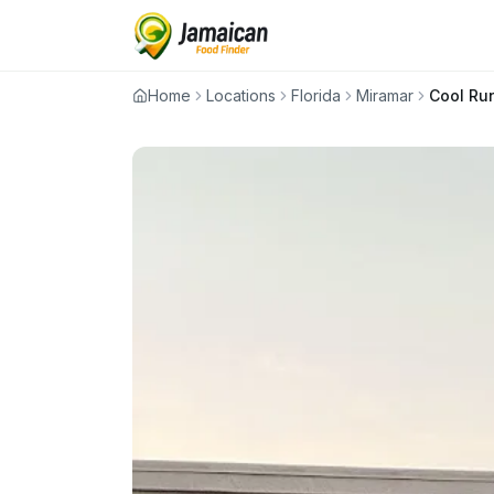
Home
Locations
Florida
Miramar
Cool Ru