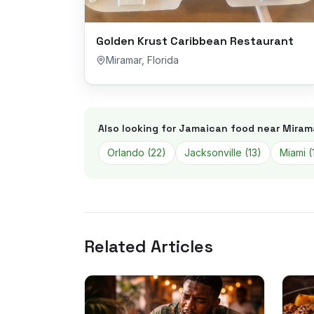
Golden Krust Caribbean Restaurant
Miramar
,
Florida
Also looking for Jamaican food near
Miram
Orlando
(
22
)
Jacksonville
(
13
)
Miami
(
Related Articles