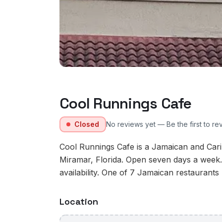
Cool Runnings Cafe
Closed
No reviews yet — Be the first to re
Cool Runnings Cafe is a Jamaican and Car
Miramar, Florida. Open seven days a week.
availability. One of 7 Jamaican restaurants 
Location