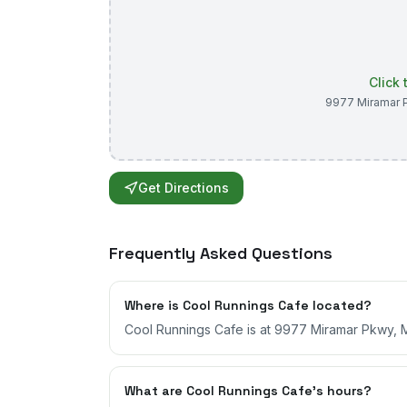
Click
9977 Miramar 
Get Directions
Frequently Asked Questions
Where is Cool Runnings Cafe located?
Cool Runnings Cafe is at 9977 Miramar Pkwy, Mi
What are Cool Runnings Cafe's hours?