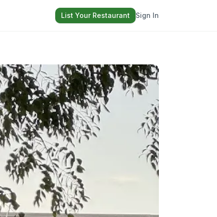
List Your Restaurant
Sign In