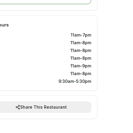
ours
11am-7pm
11am-8pm
11am-8pm
11am-8pm
11am-9pm
11am-8pm
9:30am-5:30pm
Share This Restaurant