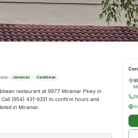
Con
·
view
Jamaican
Caribbean
9
Mi
ibbean restaurant at 9977 Miramar Pkwy in
(
 Call (954) 431-9331 to confirm hours and
Vi
listed in Miramar.