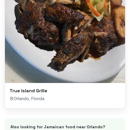
True Island Grille
Orlando
,
Florida
Also looking for Jamaican food near
Orlando
?