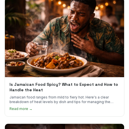
Is Jamaican Food Spicy? What to Expect and How to
Handle the Heat
Jamaican food ranges from mild to fiery hot. Here's a clear
breakdown of heat levels by dish and tips for managing the
scotch bonnet kick.
Read more →