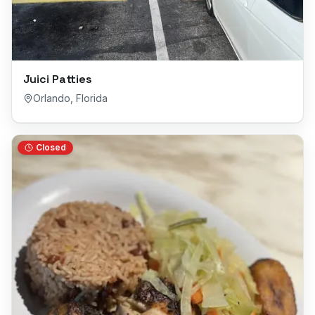
Juici Patties
Orlando
,
Florida
Closed