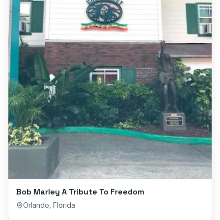
Bob Marley A Tribute To Freedom
Orlando
,
Florida