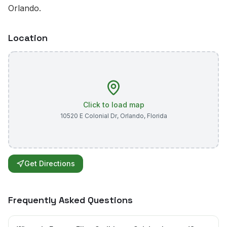
Orlando.
Location
Click to load map
10520 E Colonial Dr
,
Orlando
,
Florida
Get Directions
Frequently Asked Questions