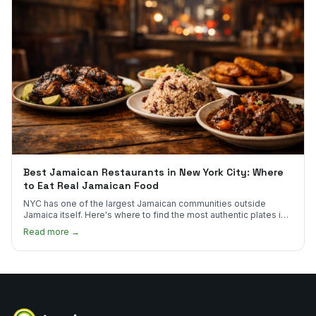
Best Jamaican Restaurants in New York City: Where
to Eat Real Jamaican Food
NYC has one of the largest Jamaican communities outside
Jamaica itself. Here's where to find the most authentic plates in
every borough.
Read more →