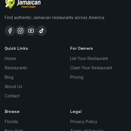
Find authentic Jamaican restaurants across America.
Quick Links
For Owners
Home
List Your Restaurant
Restaurants
Claim Your Restaurant
Blog
Pricing
About Us
Contact
Browse
Legal
Florida
Privacy Policy
New York
Terms of Service