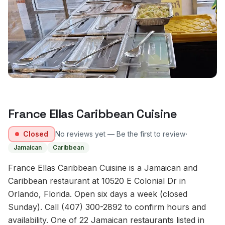
France Ellas Caribbean Cuisine
·
Closed
No reviews yet — Be the first to review
Jamaican
Caribbean
France Ellas Caribbean Cuisine is a Jamaican and
Caribbean restaurant at 10520 E Colonial Dr in
Orlando, Florida. Open six days a week (closed
Sunday). Call (407) 300-2892 to confirm hours and
availability. One of 22 Jamaican restaurants listed in