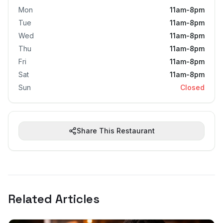
Mon
11am-8pm
Tue
11am-8pm
Wed
11am-8pm
Thu
11am-8pm
Fri
11am-8pm
Sat
11am-8pm
Sun
Closed
Share This Restaurant
Related Articles