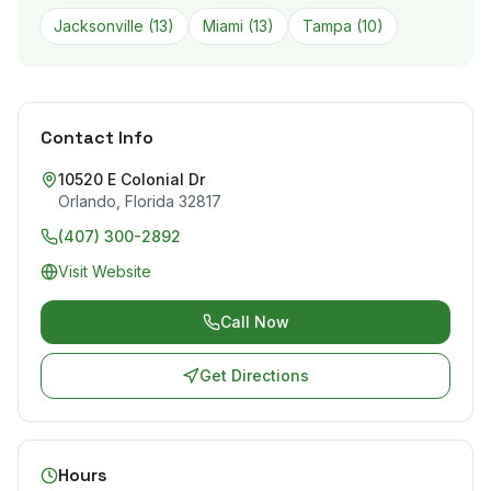
Jacksonville
(
13
)
Miami
(
13
)
Tampa
(
10
)
Contact Info
10520 E Colonial Dr
Orlando
,
Florida
32817
(407) 300-2892
Visit Website
Call Now
Get Directions
Hours