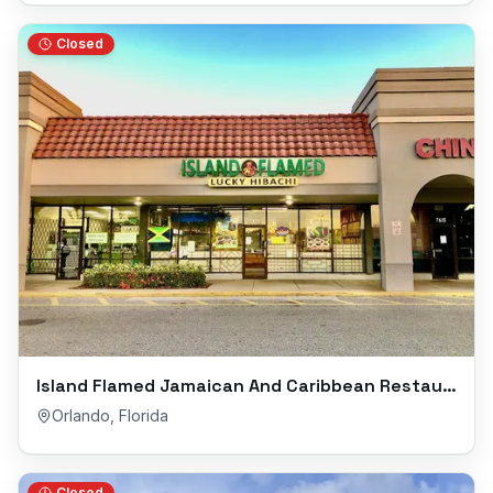
Closed
Island Flamed Jamaican And Caribbean Restaurant
Orlando
,
Florida
Closed