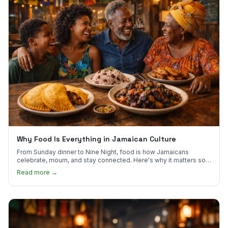
Why Food Is Everything in Jamaican Culture
From Sunday dinner to Nine Night, food is how Jamaicans
celebrate, mourn, and stay connected. Here's why it matters so
much.
Read more →