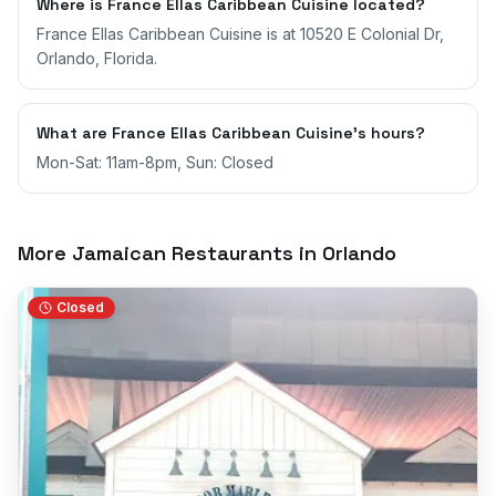
Where is France Ellas Caribbean Cuisine located?
France Ellas Caribbean Cuisine is at 10520 E Colonial Dr,
Orlando, Florida.
What are France Ellas Caribbean Cuisine's hours?
Mon-Sat: 11am-8pm, Sun: Closed
More Jamaican Restaurants in
Orlando
Closed