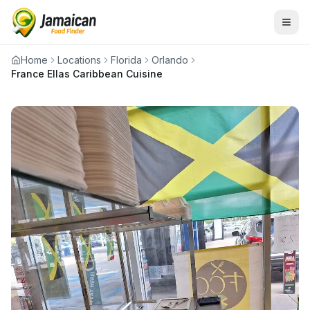
Home
Locations
Florida
Orlando
France Ellas Caribbean Cuisine