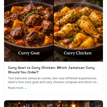
Curry Goat vs Curry Chicken: Which Jamaican Curry
Should You Order?
Two beloved Jamaican curries, two very different experiences.
Here's how curry goat and curry chicken compare and which one
to try first.
Read more →