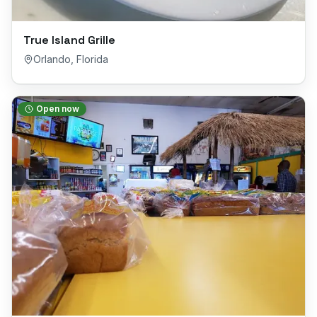
True Island Grille
Orlando
,
Florida
Open now