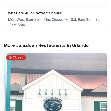
What are Juici Patties's hours?
Mon-Wed: 9am-8pm, Thu: Closed, Fri-Sat: 9am-8pm, Sun:
10am-5pm
More Jamaican Restaurants in
Orlando
Closed