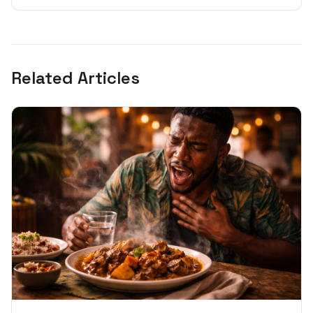
Related Articles