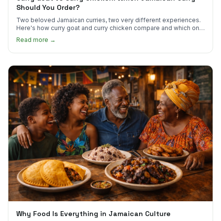
Should You Order?
Two beloved Jamaican curries, two very different experiences.
Here's how curry goat and curry chicken compare and which one
to try first.
Read more →
Why Food Is Everything in Jamaican Culture