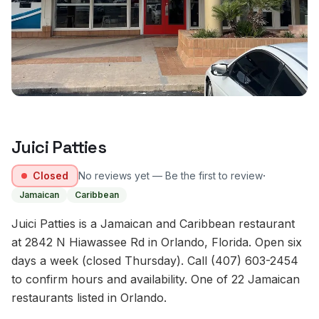
Juici Patties
·
Closed
No reviews yet — Be the first to review
Jamaican
Caribbean
Juici Patties is a Jamaican and Caribbean restaurant
at 2842 N Hiawassee Rd in Orlando, Florida. Open six
days a week (closed Thursday). Call (407) 603-2454
to confirm hours and availability. One of 22 Jamaican
restaurants listed in Orlando.