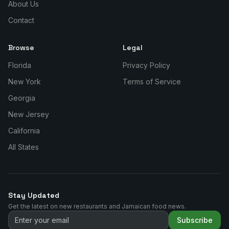
About Us
Contact
Browse
Legal
Florida
Privacy Policy
New York
Terms of Service
Georgia
New Jersey
California
All States
Stay Updated
Get the latest on new restaurants and Jamaican food news.
Subscribe