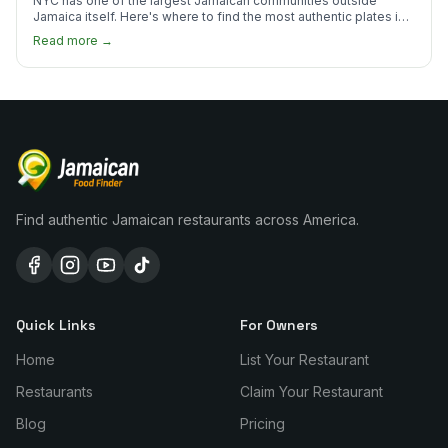
NYC has one of the largest Jamaican communities outside
Jamaica itself. Here's where to find the most authentic plates in
every borough.
Read more →
Find authentic Jamaican restaurants across America.
Quick Links
For Owners
Home
List Your Restaurant
Restaurants
Claim Your Restaurant
Blog
Pricing