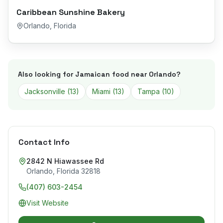
Caribbean Sunshine Bakery
Orlando
,
Florida
Also looking for Jamaican food near
Orlando
?
Jacksonville
(
13
)
Miami
(
13
)
Tampa
(
10
)
Contact Info
2842 N Hiawassee Rd
Orlando
,
Florida
32818
(407) 603-2454
Visit Website