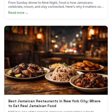
From Sunday dinner to Nine Night, food is how Jamaicans
celebrate, mourn, and stay connected. Here's why it matters so
much.
Read more →
Best Jamaican Restaurants in New York City: Where
to Eat Real Jamaican Food