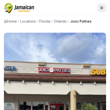
Home
Locations
Florida
Orlando
Juici Patties