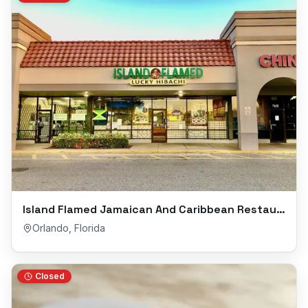
Island Flamed Jamaican And Caribbean Restaurant
Orlando
,
Florida
Closed