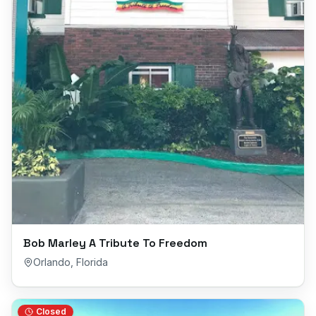
Bob Marley A Tribute To Freedom
Orlando
,
Florida
Closed