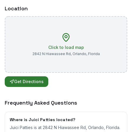
Location
Click to load map
2842 N Hiawassee Rd
,
Orlando
,
Florida
Get Directions
Frequently Asked Questions
Where is Juici Patties located?
Juici Patties is at 2842 N Hiawassee Rd, Orlando, Florida.