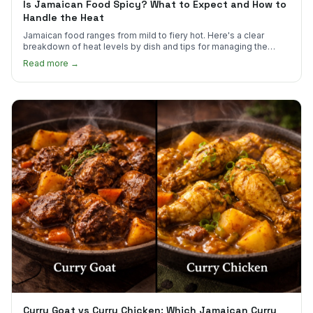
Is Jamaican Food Spicy? What to Expect and How to
Handle the Heat
Jamaican food ranges from mild to fiery hot. Here's a clear
breakdown of heat levels by dish and tips for managing the
scotch bonnet kick.
Read more →
Curry Goat vs Curry Chicken: Which Jamaican Curry