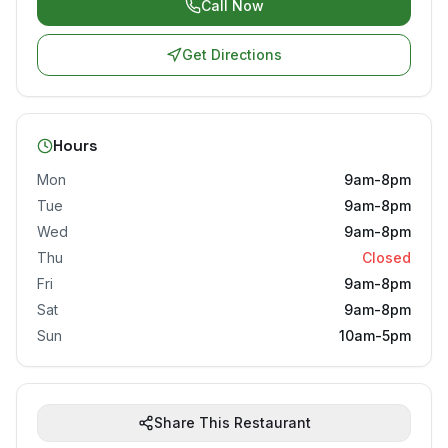
Call Now
Get Directions
Hours
Mon
9am-8pm
Tue
9am-8pm
Wed
9am-8pm
Thu
Closed
Fri
9am-8pm
Sat
9am-8pm
Sun
10am-5pm
Share This Restaurant