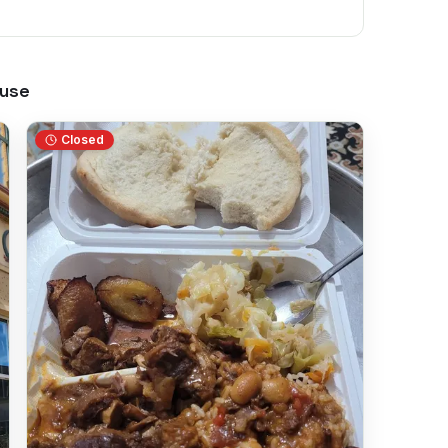
use
Closed