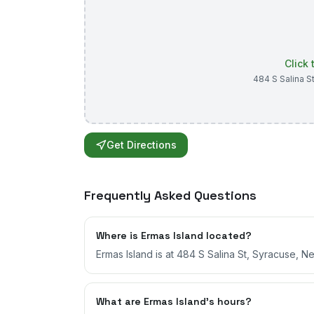
Click
484 S Salina S
Get Directions
Frequently Asked Questions
Where is Ermas Island located?
Ermas Island is at 484 S Salina St, Syracuse, N
What are Ermas Island's hours?