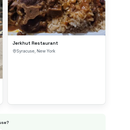
Jerkhut Restaurant
Syracuse
,
New York
use
?