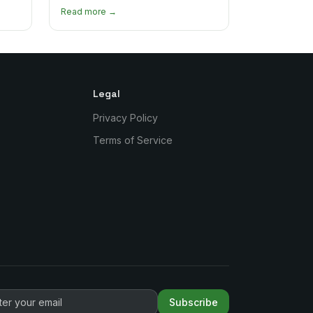
's
Here's where to find the most
Read more →
authentic plates in every borough.
Legal
Privacy Policy
Terms of Service
Subscribe