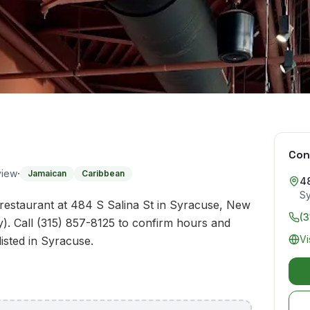
Con
·
view
Jamaican
Caribbean
48
S
restaurant at 484 S Salina St in Syracuse, New
(3
). Call (315) 857-8125 to confirm hours and
Vi
listed in Syracuse.