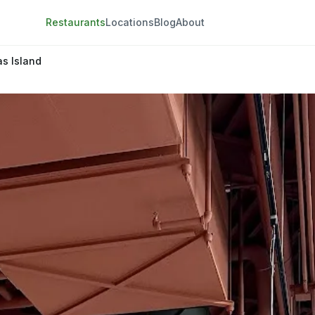
Restaurants
Locations
Blog
About
s Island