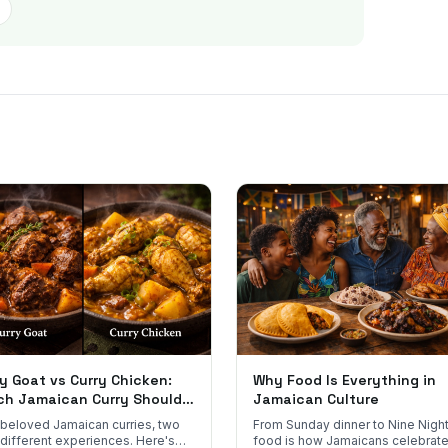
y Goat vs Curry Chicken:
Why Food Is Everything in
ch Jamaican Curry Should
Jamaican Culture
 Order?
beloved Jamaican curries, two
From Sunday dinner to Nine Night
 different experiences. Here's
food is how Jamaicans celebrate