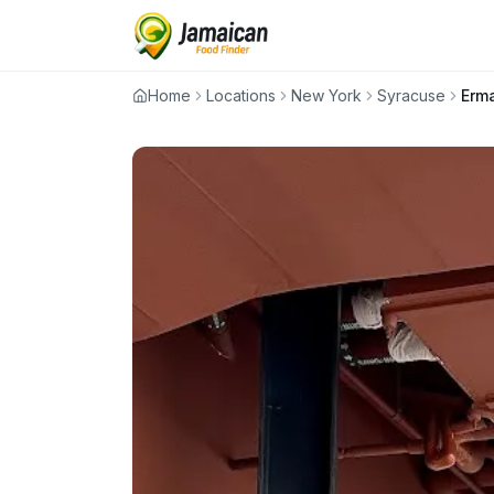
Home
Locations
New York
Syracuse
Erma