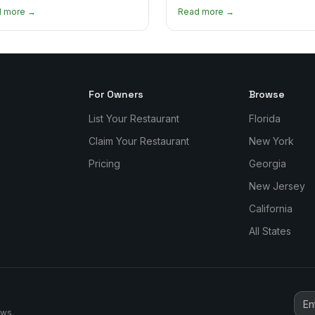
curry goat and curry chicken
mourn, and stay connected. Here
d more →
Read more →
re and which one to try first.
why it matters so much.
For Owners
Browse
List Your Restaurant
Florida
Claim Your Restaurant
New York
Pricing
Georgia
New Jersey
California
All States
ews.