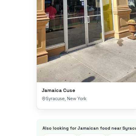
Jamaica Cuse
Syracuse
,
New York
Also looking for Jamaican food near
Syrac