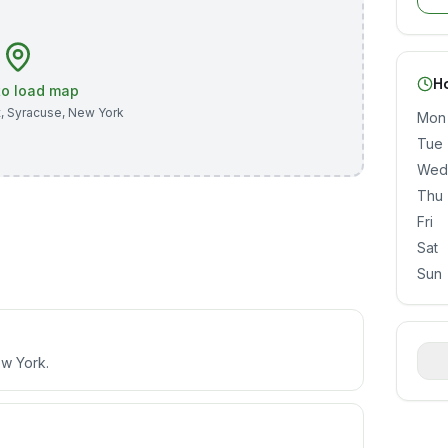
H
 to load map
t
,
Syracuse
,
New York
Mon
Tue
Wed
Thu
Fri
Sat
Sun
ew York.