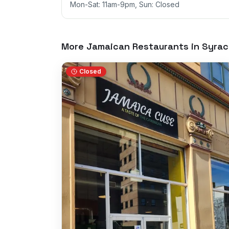
Mon-Sat: 11am-9pm, Sun: Closed
More Jamaican Restaurants in
Syrac
Closed