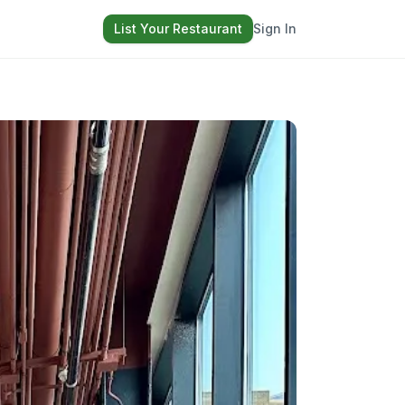
List Your Restaurant
Sign In