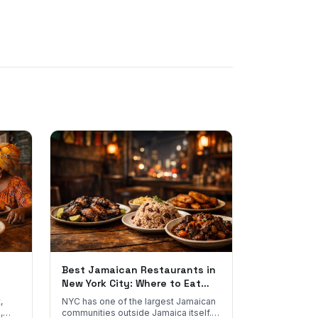
Best Jamaican Restaurants in
New York City: Where to Eat
Real Jamaican Food
,
NYC has one of the largest Jamaican
,
communities outside Jamaica itself.