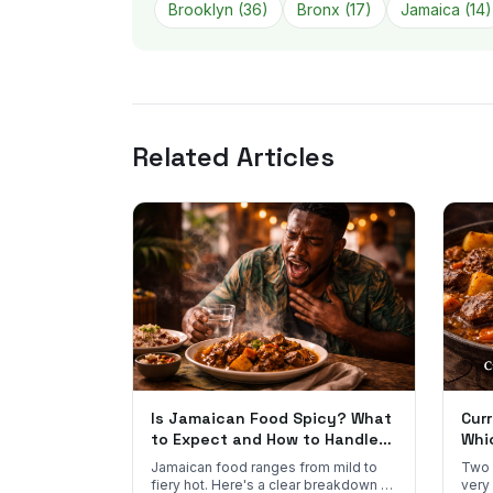
Brooklyn
(
36
)
Bronx
(
17
)
Jamaica
(
14
)
Related Articles
Is Jamaican Food Spicy? What
Curr
to Expect and How to Handle
Whi
the Heat
You
Jamaican food ranges from mild to
Two 
fiery hot. Here's a clear breakdown of
very