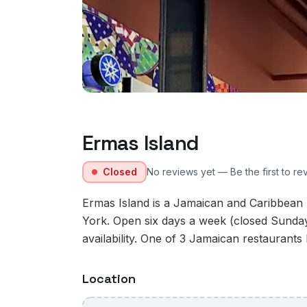
Ermas Island
Closed
No reviews yet — Be the first to re
Ermas Island is a Jamaican and Caribbean 
York. Open six days a week (closed Sunday
availability. One of 3 Jamaican restaurants 
Location