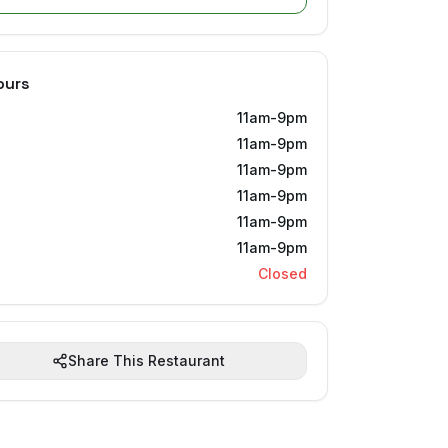
ours
11am-9pm
11am-9pm
11am-9pm
11am-9pm
11am-9pm
11am-9pm
Closed
Share This Restaurant