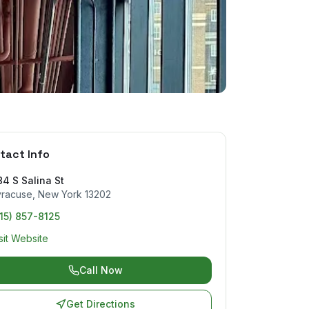
tact Info
4 S Salina St
yracuse
,
New York
13202
15) 857-8125
sit Website
Call Now
Get Directions