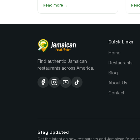
heat levels by dish and tips for
how 
Read more →
Rea
managing the scotch bonnet kick.
compa
Quick Links
Home
Find authentic Jamaican
Restaurants
restaurants across America.
Blog
About Us
Contact
Stay Updated
Get the latest on new restaurants and Jamaican food n