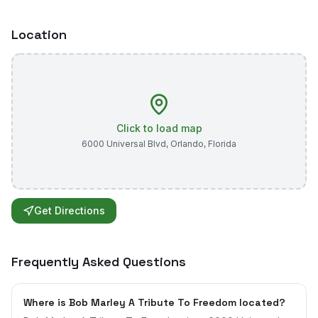
Location
Click to load map
6000 Universal Blvd
,
Orlando
,
Florida
Get Directions
Frequently Asked Questions
Where is Bob Marley A Tribute To Freedom located?