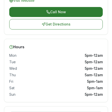
Visit Website
Call Now
Get Directions
Hours
Mon
5pm-12am
Tue
5pm-12am
Wed
5pm-12am
Thu
5am-12am
Fri
5pm-1am
Sat
5pm-1am
Sun
5pm-12am