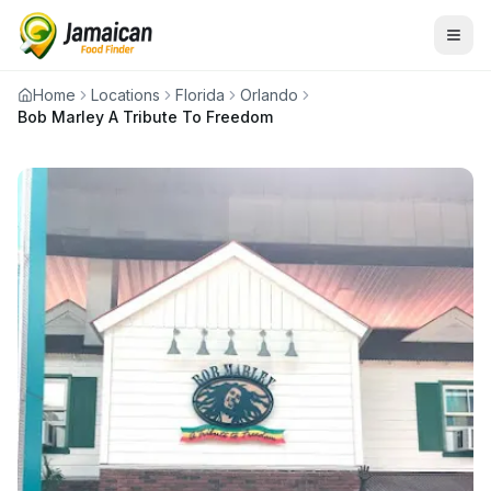
Home
Locations
Florida
Orlando
Bob Marley A Tribute To Freedom