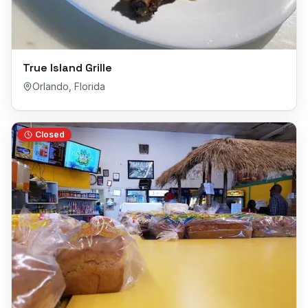
True Island Grille
Orlando
,
Florida
Closed