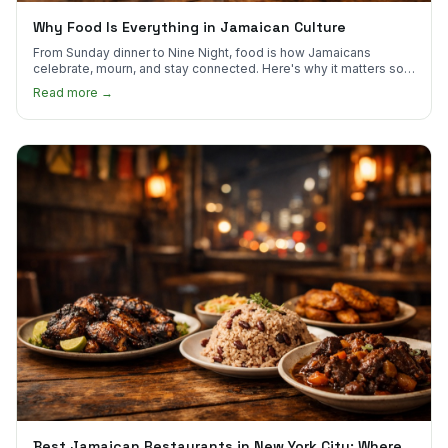
Why Food Is Everything in Jamaican Culture
From Sunday dinner to Nine Night, food is how Jamaicans
celebrate, mourn, and stay connected. Here's why it matters so
much.
Read more →
Best Jamaican Restaurants in New York City: Where