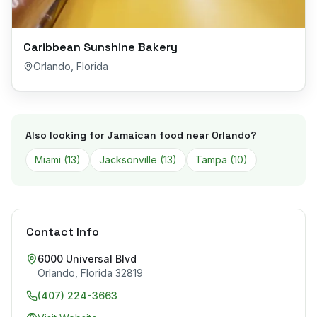
Caribbean Sunshine Bakery
Orlando
,
Florida
Also looking for Jamaican food near
Orlando
?
Miami
(
13
)
Jacksonville
(
13
)
Tampa
(
10
)
Contact Info
6000 Universal Blvd
Orlando
,
Florida
32819
(407) 224-3663