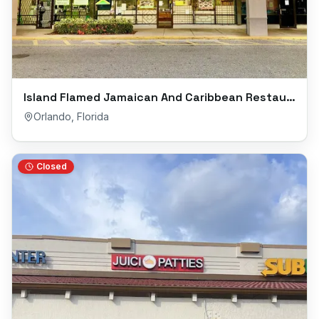
Island Flamed Jamaican And Caribbean Restaurant
Orlando
,
Florida
Closed