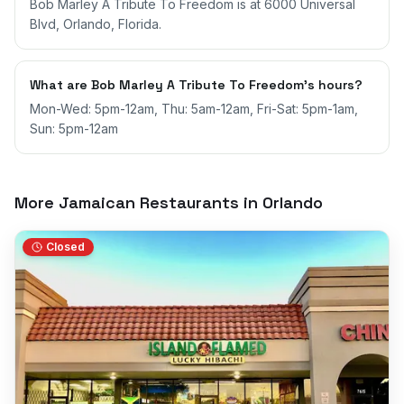
Bob Marley A Tribute To Freedom is at 6000 Universal
Blvd, Orlando, Florida.
What are Bob Marley A Tribute To Freedom's hours?
Mon-Wed: 5pm-12am, Thu: 5am-12am, Fri-Sat: 5pm-1am,
Sun: 5pm-12am
More Jamaican Restaurants in
Orlando
Closed