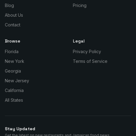
Blog
Pricing
About Us
Contact
Browse
Legal
Florida
Privacy Policy
New York
Terms of Service
Georgia
New Jersey
California
All States
Stay Updated
Get the latest on new restaurants and Jamaican food news.