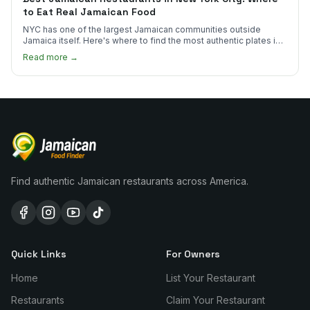
to Eat Real Jamaican Food
NYC has one of the largest Jamaican communities outside
Jamaica itself. Here's where to find the most authentic plates in
every borough.
Read more →
Find authentic Jamaican restaurants across America.
Quick Links
For Owners
Home
List Your Restaurant
Restaurants
Claim Your Restaurant