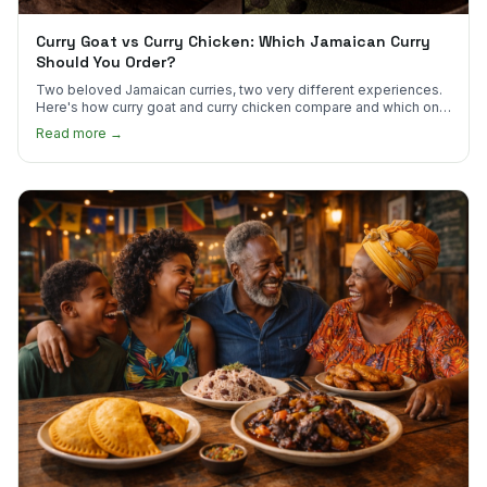
Curry Goat vs Curry Chicken: Which Jamaican Curry
Should You Order?
Two beloved Jamaican curries, two very different experiences.
Here's how curry goat and curry chicken compare and which one
to try first.
Read more →