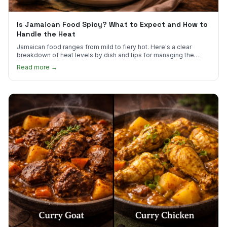
Is Jamaican Food Spicy? What to Expect and How to
Handle the Heat
Jamaican food ranges from mild to fiery hot. Here's a clear
breakdown of heat levels by dish and tips for managing the
scotch bonnet kick.
Read more →