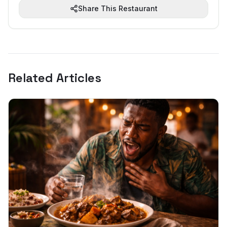
Share This Restaurant
Related Articles