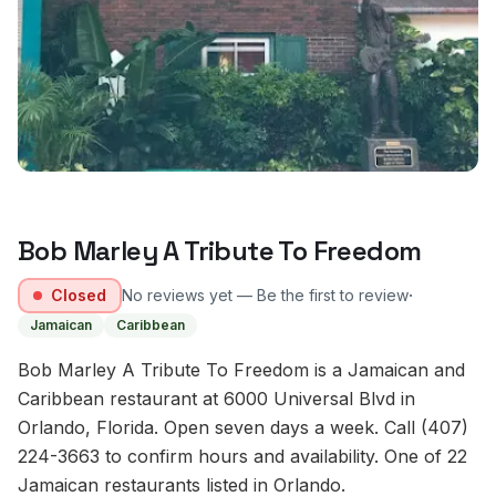
Bob Marley A Tribute To Freedom
·
Closed
No reviews yet — Be the first to review
Jamaican
Caribbean
Bob Marley A Tribute To Freedom is a Jamaican and
Caribbean restaurant at 6000 Universal Blvd in
Orlando, Florida. Open seven days a week. Call (407)
224-3663 to confirm hours and availability. One of 22
Jamaican restaurants listed in Orlando.