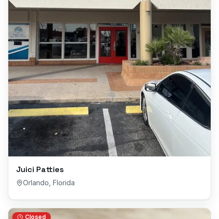
Juici Patties
Orlando
,
Florida
Closed