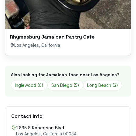
Rhymesbury Jamaican Pastry Cafe
Los Angeles
,
California
Also looking for Jamaican food near
Los Angeles
?
Inglewood
(
6
)
San Diego
(
5
)
Long Beach
(
3
)
Contact Info
2835 S Robertson Blvd
Los Angeles
,
California
90034