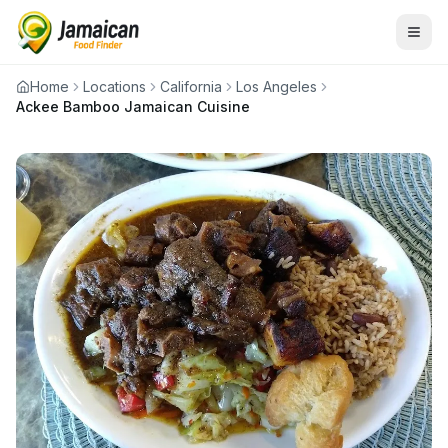
Home
Locations
California
Los Angeles
Ackee Bamboo Jamaican Cuisine