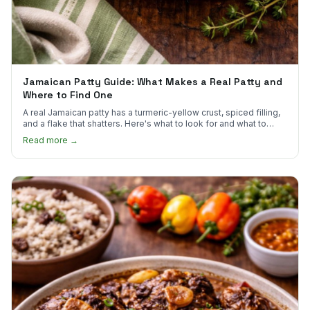
Jamaican Patty Guide: What Makes a Real Patty and
Where to Find One
A real Jamaican patty has a turmeric-yellow crust, spiced filling,
and a flake that shatters. Here's what to look for and what to
skip.
Read more →