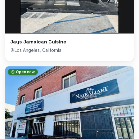
Jays Jamaican Cuisine
Los Angeles
,
California
Open now