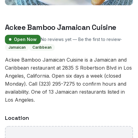
Ackee Bamboo Jamaican Cuisine
·
Open Now
No reviews yet — Be the first to review
Jamaican
Caribbean
Ackee Bamboo Jamaican Cuisine is a Jamaican and
Caribbean restaurant at 2835 S Robertson Blvd in Los
Angeles, California. Open six days a week (closed
Monday). Call (323) 295-7275 to confirm hours and
availability. One of 13 Jamaican restaurants listed in
Los Angeles.
Location