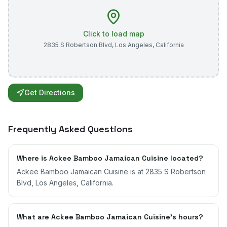
Click to load map
2835 S Robertson Blvd
,
Los Angeles
,
California
Get Directions
Frequently Asked Questions
Where is Ackee Bamboo Jamaican Cuisine located?
Ackee Bamboo Jamaican Cuisine is at 2835 S Robertson
Blvd, Los Angeles, California.
What are Ackee Bamboo Jamaican Cuisine's hours?