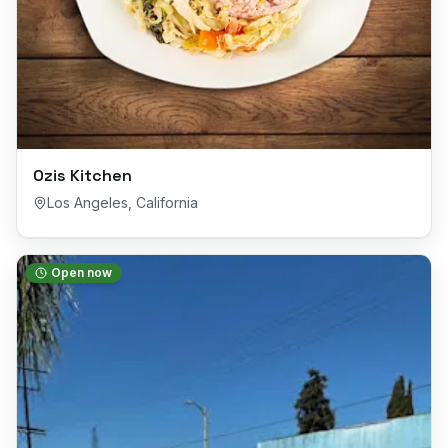
Ozis Kitchen
Los Angeles
,
California
Open now