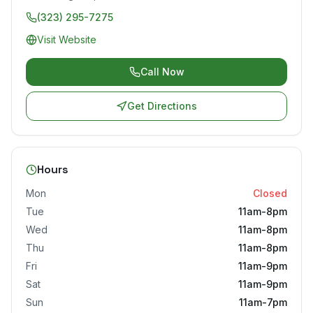
(323) 295-7275
Visit Website
Call Now
Get Directions
Hours
Mon
Closed
Tue
11am-8pm
Wed
11am-8pm
Thu
11am-8pm
Fri
11am-9pm
Sat
11am-9pm
Sun
11am-7pm