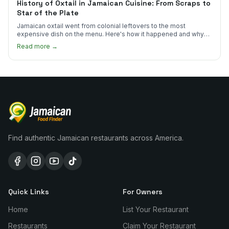
History of Oxtail in Jamaican Cuisine: From Scraps to
Star of the Plate
Jamaican oxtail went from colonial leftovers to the most
expensive dish on the menu. Here's how it happened and why
it's worth every dollar.
Read more →
Find authentic Jamaican restaurants across America.
Quick Links
For Owners
Home
List Your Restaurant
Restaurants
Claim Your Restaurant