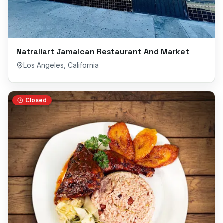
Natraliart Jamaican Restaurant And Market
Los Angeles
,
California
Closed