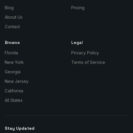
Blog
Pricing
About Us
Contact
Browse
Legal
Florida
Privacy Policy
New York
Terms of Service
Georgia
New Jersey
California
All States
Stay Updated