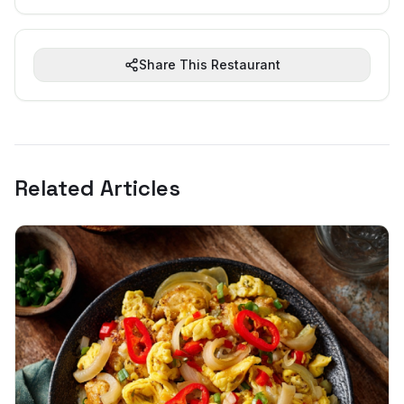
Share This Restaurant
Related Articles