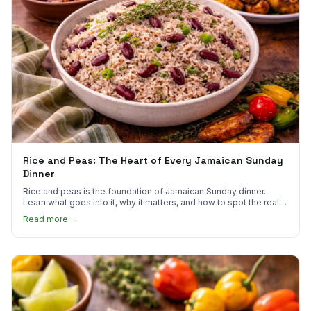
Rice and Peas: The Heart of Every Jamaican Sunday
Dinner
Rice and peas is the foundation of Jamaican Sunday dinner.
Learn what goes into it, why it matters, and how to spot the real
thing.
Read more →