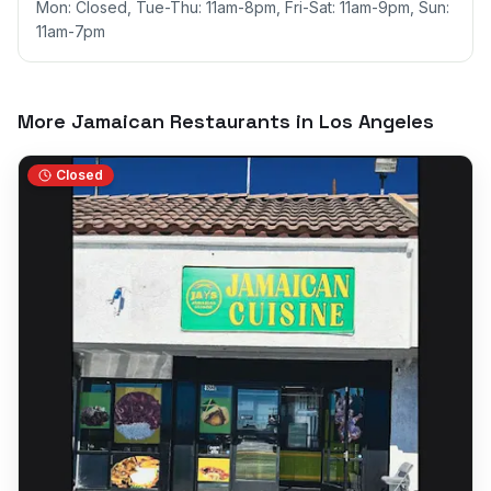
Mon: Closed, Tue-Thu: 11am-8pm, Fri-Sat: 11am-9pm, Sun:
11am-7pm
More Jamaican Restaurants in
Los Angeles
Closed