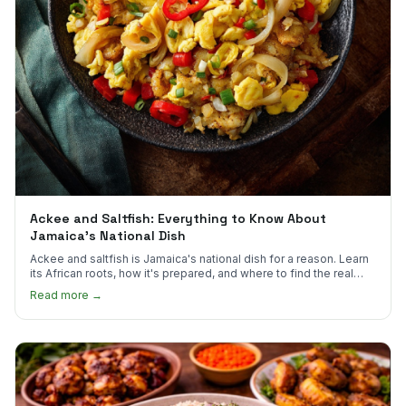
Ackee and Saltfish: Everything to Know About
Jamaica's National Dish
Ackee and saltfish is Jamaica's national dish for a reason. Learn
its African roots, how it's prepared, and where to find the real
thing in the US.
Read more →