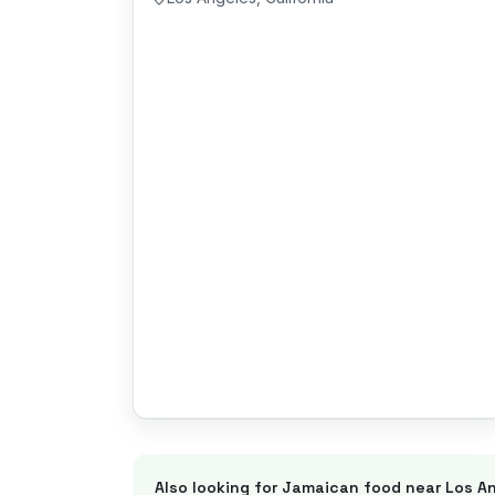
Also looking for Jamaican food near
Los A