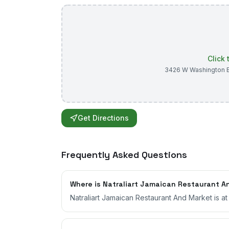
Click
3426 W Washington 
Get Directions
Frequently Asked Questions
Where is Natraliart Jamaican Restaurant A
Natraliart Jamaican Restaurant And Market is a