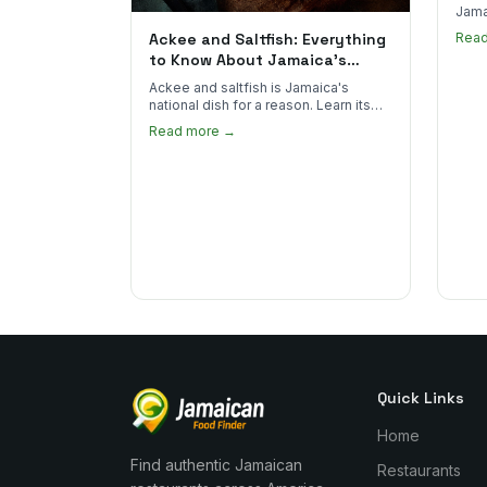
Jama
goes 
Ackee and Saltfish: Everything
Rea
to sp
to Know About Jamaica's
National Dish
Ackee and saltfish is Jamaica's
national dish for a reason. Learn its
African roots, how it's prepared, and
Read more →
where to find the real thing in the US.
Quick Links
Home
Find authentic Jamaican
Restaurants