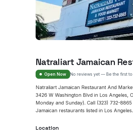
Natraliart Jamaican Re
Open Now
No reviews yet — Be the first t
Natraliart Jamaican Restaurant And Market
3426 W Washington Blvd in Los Angeles, Ca
Monday and Sunday). Call (323) 732-8865 to
Jamaican restaurants listed in Los Angeles.
Location