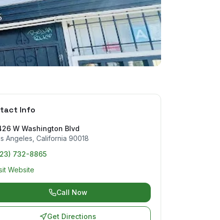
tact Info
426 W Washington Blvd
s Angeles
,
California
90018
323) 732-8865
sit Website
Call Now
Get Directions