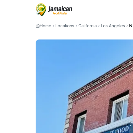
Home
Locations
California
Los Angeles
N