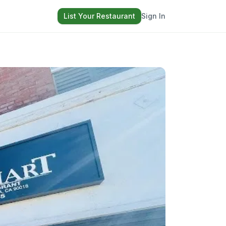
List Your Restaurant
Sign In