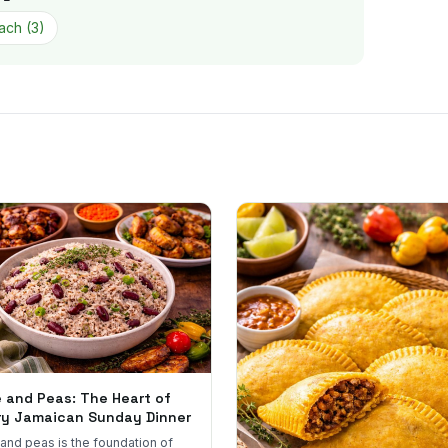
ach
(
3
)
e and Peas: The Heart of
ry Jamaican Sunday Dinner
 and peas is the foundation of