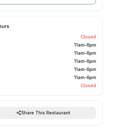
ours
Closed
11am-6pm
11am-6pm
11am-6pm
11am-6pm
11am-6pm
Closed
Share This Restaurant