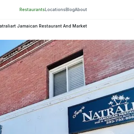
Restaurants
Locations
Blog
About
atraliart Jamaican Restaurant And Market