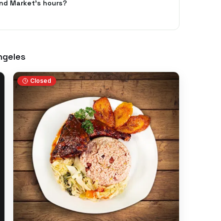
nd Market's hours?
ngeles
Closed