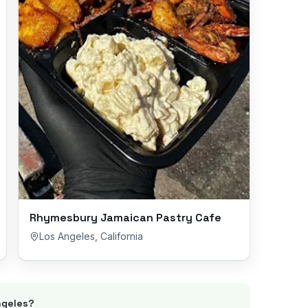
Rhymesbury Jamaican Pastry Cafe
Los Angeles
,
California
ngeles
?