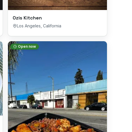
Ozis Kitchen
Los Angeles
,
California
Open now