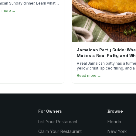
ican Sunday dinner. Learn what
into it, why it matters, and how
d more →
ot the real thing.
Jamaican Patty Guide: Wha
Makes a Real Patty and Wh
to Find One
A real Jamaican patty has a turme
yellow crust, spiced filling, and a
that shatters. Here's what to look
Read more →
and what to skip.
For Owners
Browse
List Your Restaurant
Florida
Claim Your Restaurant
New York