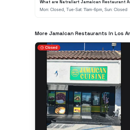
What are Natraliart Jamaican Restaurant A
Mon: Closed, Tue-Sat: 11am-6pm, Sun: Closed
More Jamaican Restaurants in
Los A
Closed