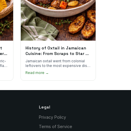
t
History of Oxtail in Jamaican
ere
Cuisine: From Scraps to Star of
the Plate
ric-
Jamaican oxtail went from colonial
 flake
leftovers to the most expensive dish
 for
on the menu. Here's how it happened
Read more →
and why it's worth every dollar.
Legal
Privacy Policy
Terms of Service