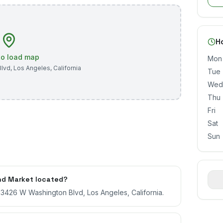
H
 to load map
Mon
Blvd
,
Los Angeles
,
California
Tue
Wed
Thu
Fri
Sat
Sun
nd Market located?
t 3426 W Washington Blvd, Los Angeles, California.