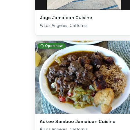
Jays Jamaican Cuisine
Los Angeles
,
California
Open now
Ackee Bamboo Jamaican Cuisine
Los Angeles
,
California