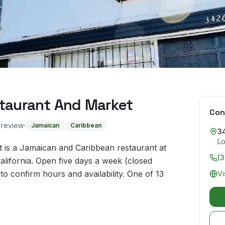
staurant And Market
Con
·
o review
Jamaican
Caribbean
3
Lo
 is a Jamaican and Caribbean restaurant at
(
lifornia. Open five days a week (closed
 confirm hours and availability. One of 13
Vi