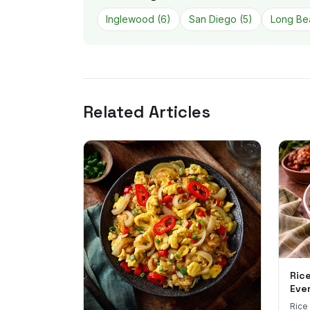
Inglewood
(
6
)
San Diego
(
5
)
Long Be
Related Articles
Ric
Eve
Rice