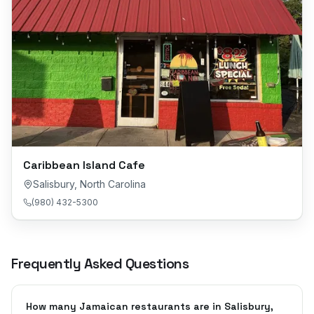
Caribbean Island Cafe
Salisbury
,
North Carolina
(980) 432-5300
Frequently Asked Questions
How many Jamaican restaurants are in Salisbury,