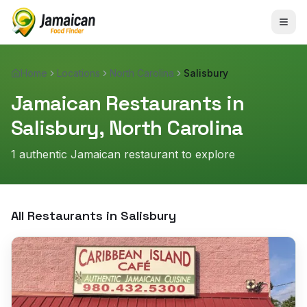
Home
Locations
North Carolina
Salisbury
Jamaican Restaurants in
Salisbury
,
North Carolina
1
authentic Jamaican restaurant
to explore
All Restaurants in
Salisbury