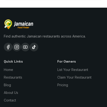
Find authentic Jamaican restaurants across America.
Quick Links
For Owners
Home
List Your Restaurant
Restaurants
Claim Your Restaurant
Blog
Pricing
About Us
Contact