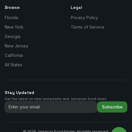
Browse
Legal
Florida
Privacy Policy
New York
Terms of Service
Georgia
New Jersey
California
All States
Stay Updated
Get the latest on new restaurants and Jamaican food news.
Subscribe
©
2026
Jamaican Food Finder. All rights reserved.