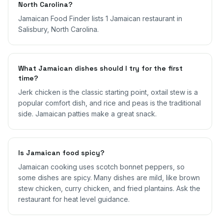
North Carolina?
Jamaican Food Finder lists 1 Jamaican restaurant in
Salisbury, North Carolina.
What Jamaican dishes should I try for the first
time?
Jerk chicken is the classic starting point, oxtail stew is a
popular comfort dish, and rice and peas is the traditional
side. Jamaican patties make a great snack.
Is Jamaican food spicy?
Jamaican cooking uses scotch bonnet peppers, so
some dishes are spicy. Many dishes are mild, like brown
stew chicken, curry chicken, and fried plantains. Ask the
restaurant for heat level guidance.