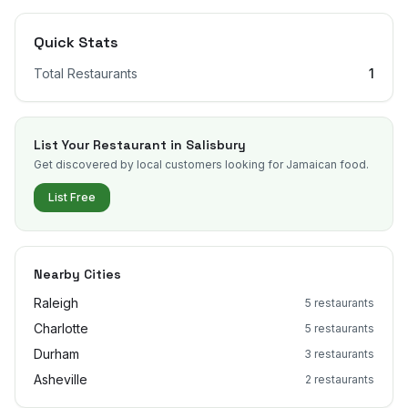
Quick Stats
Total Restaurants
1
List Your Restaurant in
Salisbury
Get discovered by local customers looking for Jamaican food.
List Free
Nearby Cities
Raleigh
5
restaurants
Charlotte
5
restaurants
Durham
3
restaurants
Asheville
2
restaurants