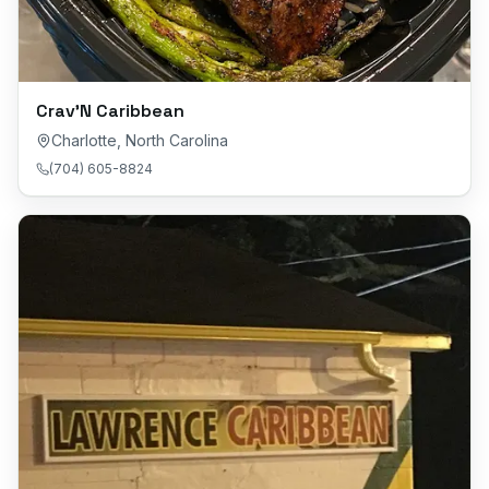
Crav’N Caribbean
Charlotte
,
North Carolina
(704) 605-8824