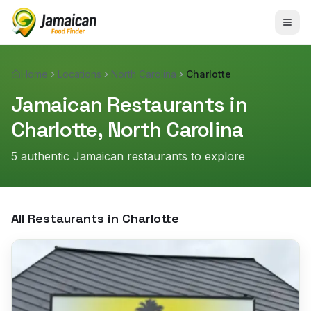
Home
Locations
North Carolina
Charlotte
Jamaican Restaurants in
Charlotte
,
North Carolina
5
authentic Jamaican restaurant
s
to explore
All Restaurants in
Charlotte