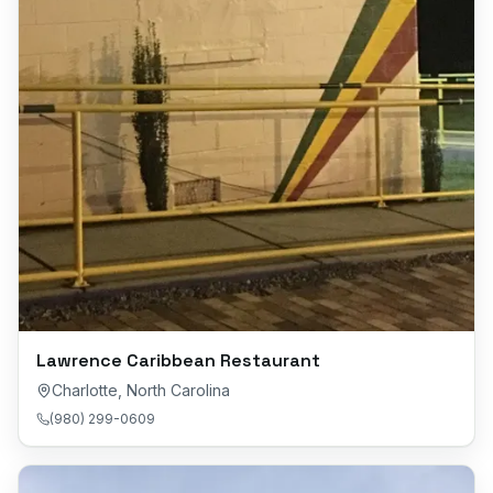
Lawrence Caribbean Restaurant
Charlotte
,
North Carolina
(980) 299-0609