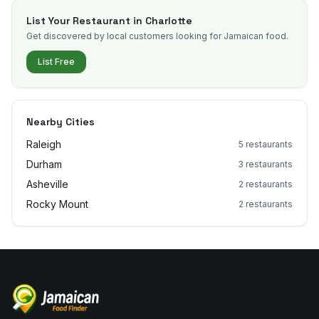
List Your Restaurant in
Charlotte
Get discovered by local customers looking for Jamaican food.
List Free
Nearby Cities
Raleigh
5
restaurants
Durham
3
restaurants
Asheville
2
restaurants
Rocky Mount
2
restaurants