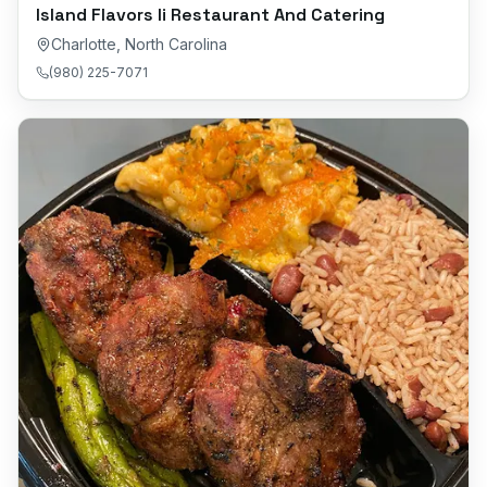
Island Flavors Ii Restaurant And Catering
Charlotte
,
North Carolina
(980) 225-7071