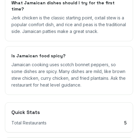
What Jamaican dishes should I try for the first
time?
Jerk chicken is the classic starting point, oxtail stew is a
popular comfort dish, and rice and peas is the traditional
side. Jamaican patties make a great snack.
Is Jamaican food spicy?
Jamaican cooking uses scotch bonnet peppers, so
some dishes are spicy. Many dishes are mild, like brown
stew chicken, curry chicken, and fried plantains. Ask the
restaurant for heat level guidance.
Quick Stats
Total Restaurants
5