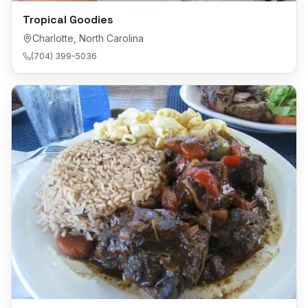
Tropical Goodies
Charlotte
,
North Carolina
(704) 399-5036