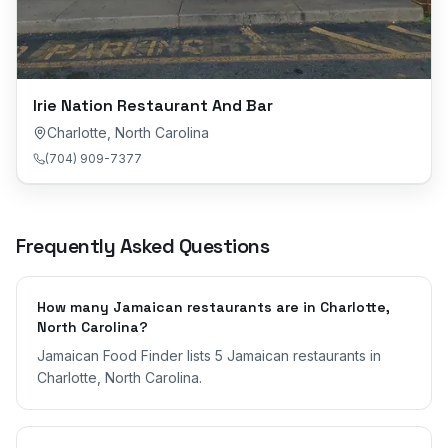
Irie Nation Restaurant And Bar
Charlotte
,
North Carolina
(704) 909-7377
Frequently Asked Questions
How many Jamaican restaurants are in Charlotte,
North Carolina?
Jamaican Food Finder lists 5 Jamaican restaurants in
Charlotte, North Carolina.