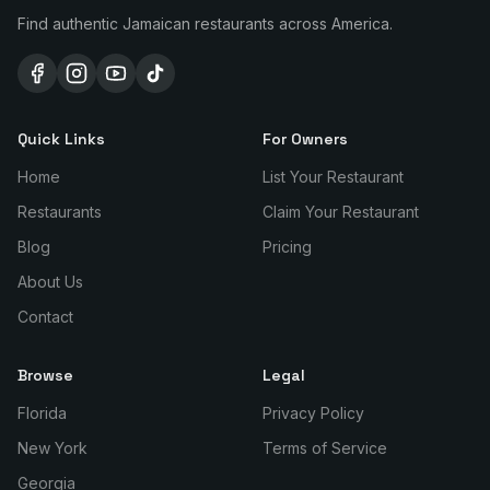
Find authentic Jamaican restaurants across America.
Quick Links
For Owners
Home
List Your Restaurant
Restaurants
Claim Your Restaurant
Blog
Pricing
About Us
Contact
Browse
Legal
Florida
Privacy Policy
New York
Terms of Service
Georgia